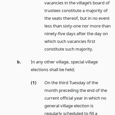
vacancies in the village’s board of
trustees constitute a majority of
the seats thereof, but in no event
less than sixty-one nor more than
ninety-five days after the day on
which such vacancies first
constitute such majority.
b.
In any other village, special village
elections shall be held;
(1)
On the third Tuesday of the
month preceding the end of the
current official year in which no
general village election is
regularly scheduled to fill a