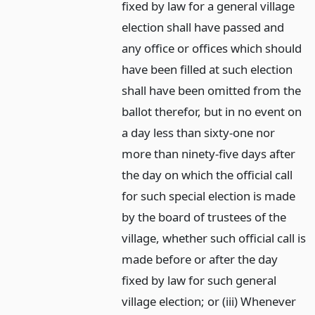
fixed by law for a general village
election shall have passed and
any office or offices which should
have been filled at such election
shall have been omitted from the
ballot therefor, but in no event on
a day less than sixty-one nor
more than ninety-five days after
the day on which the official call
for such special election is made
by the board of trustees of the
village, whether such official call is
made before or after the day
fixed by law for such general
village election; or (iii) Whenever