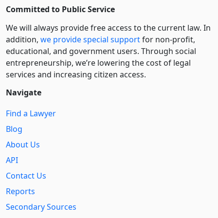
Committed to Public Service
We will always provide free access to the current law. In
addition,
we provide special support
for non-profit,
educational, and government users. Through social
entre­pre­neurship, we’re lowering the cost of legal
services and increasing citizen access.
Navigate
Find a Lawyer
Blog
About Us
API
Contact Us
Reports
Secondary Sources