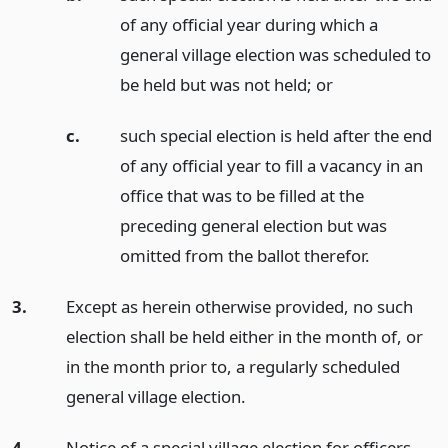
of any official year during which a
general village election was scheduled to
be held but was not held;
or
c.
such special election is held after the end
of any official year to fill a vacancy in an
office that was to be filled at the
preceding general election but was
omitted from the ballot therefor.
3.
Except as herein otherwise provided, no such
election shall be held either in the month of, or
in the month prior to, a regularly scheduled
general village election.
4.
Notice of a special village election for officers