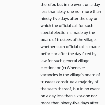
therefor, but in no event on a day
less than sixty-one nor more than
ninety-five days after the day on
which the official call for such
special election is made by the
board of trustees of the village,
whether such official call is made
before or after the day fixed by
law for such general village
election; or (c) Whenever
vacancies in the village’s board of
trustees constitute a majority of
the seats thereof, but in no event
on a day less than sixty-one nor
more than ninety-five days after