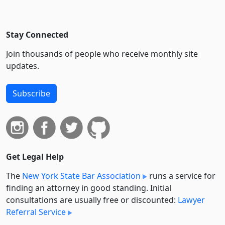
Stay Connected
Join thousands of people who receive monthly site
updates.
Subscribe
Get Legal Help
The
New York State Bar Association
runs a service for
finding an attorney in good standing. Initial
consultations are usually free or discounted:
Lawyer
Referral Service