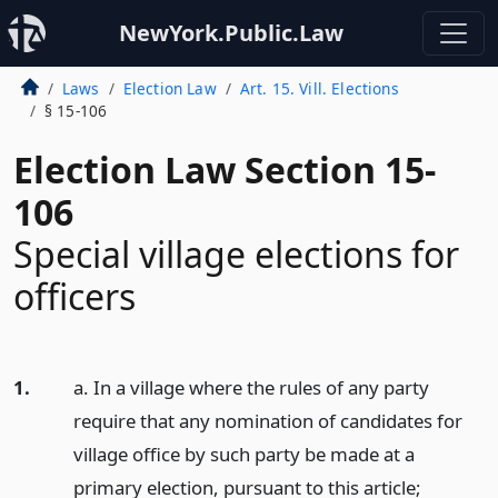
NewYork.Public.Law
Laws
Election Law
Art. 15. Vill. Elections
§ 15-106
Election Law Section 15-
106
Special village elections for
officers
1.
a. In a village where the rules of any party
require that any nomination of candidates for
village office by such party be made at a
primary election, pursuant to this article;