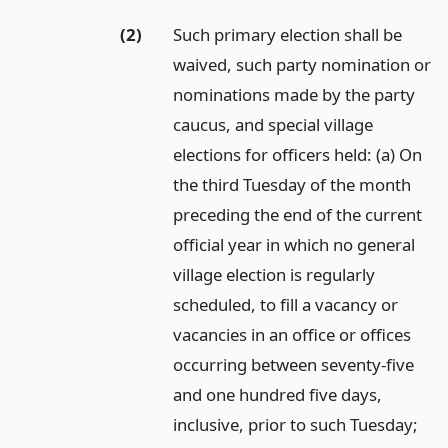
(2)
Such primary election shall be
waived, such party nomination or
nominations made by the party
caucus, and special village
elections for officers held: (a) On
the third Tuesday of the month
preceding the end of the current
official year in which no general
village election is regularly
scheduled, to fill a vacancy or
vacancies in an office or offices
occurring between seventy-five
and one hundred five days,
inclusive, prior to such Tuesday;