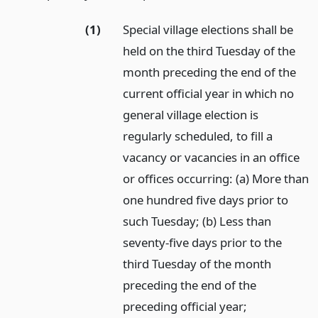
(1)
Special village elections shall be
held on the third Tuesday of the
month preceding the end of the
current official year in which no
general village election is
regularly scheduled, to fill a
vacancy or vacancies in an office
or offices occurring: (a) More than
one hundred five days prior to
such Tuesday; (b) Less than
seventy-five days prior to the
third Tuesday of the month
preceding the end of the
preceding official year;