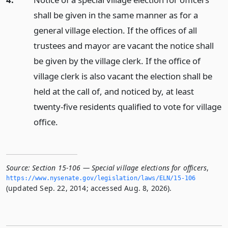
shall be given in the same manner as for a
general village election. If the offices of all
trustees and mayor are vacant the notice shall
be given by the village clerk. If the office of
village clerk is also vacant the election shall be
held at the call of, and noticed by, at least
twenty-five residents qualified to vote for village
office.
Source:
Section 15-106 — Special village elections for officers
,
https://www.­nysenate.­gov/legislation/laws/ELN/15-106
(updated Sep. 22, 2014; accessed Aug. 8, 2026).