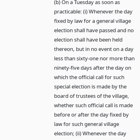
(b) On a Tuesday as soon as
practicable: (i) Whenever the day
fixed by law for a general village
election shall have passed and no
election shall have been held
thereon, but in no event on a day
less than sixty-one nor more than
ninety-five days after the day on
which the official call for such
special election is made by the
board of trustees of the village,
whether such official call is made
before or after the day fixed by
law for such general village
election; (ii) Whenever the day