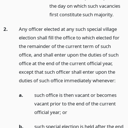
the day on which such vacancies
first constitute such majority.
2.
Any officer elected at any such special village
election shall fill the office to which elected for
the remainder of the current term of such
office, and shall enter upon the duties of such
office at the end of the current official year,
except that such officer shall enter upon the
duties of such office immediately whenever:
a.
such office is then vacant or becomes
vacant prior to the end of the current
official year;
or
b.
such special election is held after the end