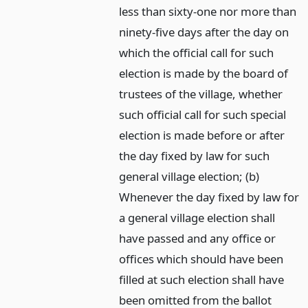
less than sixty-one nor more than
ninety-five days after the day on
which the official call for such
election is made by the board of
trustees of the village, whether
such official call for such special
election is made before or after
the day fixed by law for such
general village election; (b)
Whenever the day fixed by law for
a general village election shall
have passed and any office or
offices which should have been
filled at such election shall have
been omitted from the ballot