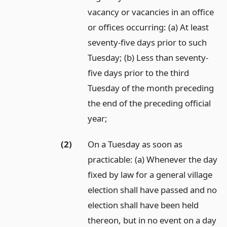
vacancy or vacancies in an office
or offices occurring: (a) At least
seventy-five days prior to such
Tuesday; (b) Less than seventy-
five days prior to the third
Tuesday of the month preceding
the end of the preceding official
year;
(2)
On a Tuesday as soon as
practicable: (a) Whenever the day
fixed by law for a general village
election shall have passed and no
election shall have been held
thereon, but in no event on a day