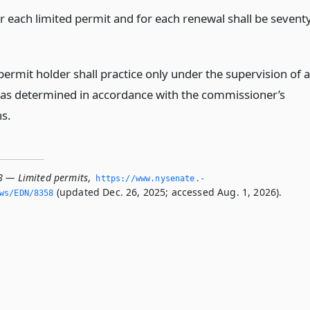
or each limited permit and for each renewal shall be sevent
permit holder shall practice only under the supervision of a
 as determined in accordance with the commissioner’s
ns.
8 — Limited permits
,
https://www.­nysenate.­
(updated Dec. 26, 2025; accessed Aug. 1, 2026).
ws/EDN/8358