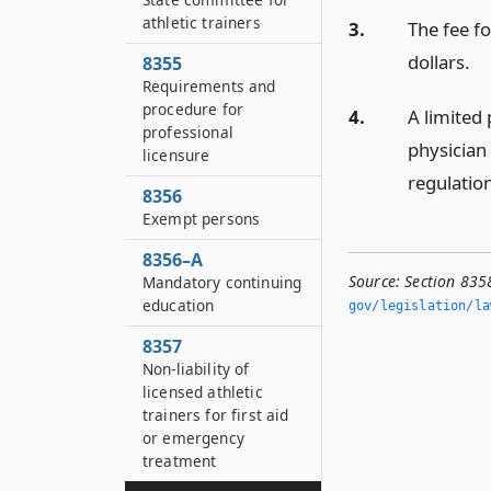
athletic trainers
3.
The fee f
dollars.
8355
Requirements and
procedure for
4.
A limited 
professional
physician
licensure
regulatio
8356
Exempt persons
8356–A
Source:
Section 835
Mandatory continuing
education
gov/legislation/la
8357
Non-liability of
licensed athletic
trainers for first aid
or emergency
treatment