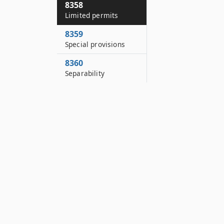
8358
Limited permits
8359
Special provisions
8360
Separability