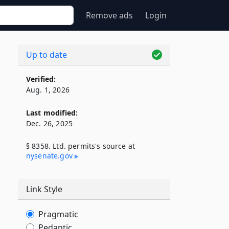
Remove ads
Login
Up to date
Verified:
Aug. 1, 2026
Last modified:
Dec. 26, 2025
§ 8358. Ltd. permits's source at
nysenate​.gov
Link Style
Pragmatic
Pedantic