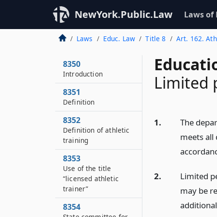
NewYork.Public.Law
Laws of
Laws
Educ. Law
Title 8
Art. 162. Ath
Educati
8350
Introduction
Limited 
8351
Definition
8352
1.
The depar
Definition of athletic
meets all 
training
accordanc
8353
Use of the title
2.
Limited pe
“licensed athletic
trainer”
may be re
additional
8354
State committee for