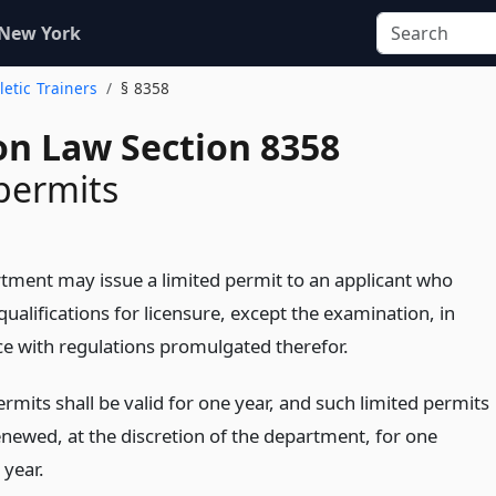
 New York
letic Trainers
§ 8358
on Law Section 8358
permits
tment may issue a limited permit to an applicant who
qualifications for licensure, except the examination, in
e with regulations promulgated therefor.
rmits shall be valid for one year, and such limited permits
newed, at the discretion of the department, for one
 year.