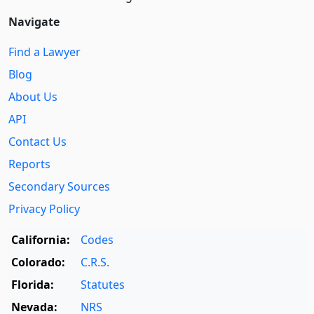
Navigate
Find a Lawyer
Blog
About Us
API
Contact Us
Reports
Secondary Sources
Privacy Policy
California:
Codes
Colorado:
C.R.S.
Florida:
Statutes
Nevada:
NRS