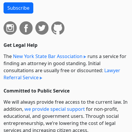
Subscribe
Get Legal Help
The
New York State Bar Association
runs a service for
finding an attorney in good standing. Initial
consultations are usually free or discounted:
Lawyer
Referral Service
Committed to Public Service
We will always provide free access to the current law. In
addition,
we provide special support
for non-profit,
educational, and government users. Through social
entre­pre­neurship, we’re lowering the cost of legal
services and increasing citizen access.