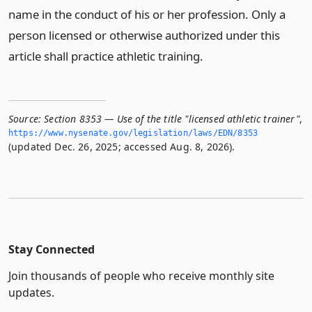
name in the conduct of his or her profession. Only a
person licensed or otherwise authorized under this
article shall practice athletic training.
Source:
Section 8353 — Use of the title "licensed athletic trainer"
,
https://www.­nysenate.­gov/legislation/laws/EDN/8353
(updated Dec. 26, 2025; accessed Aug. 8, 2026).
Stay Connected
Join thousands of people who receive monthly site
updates.