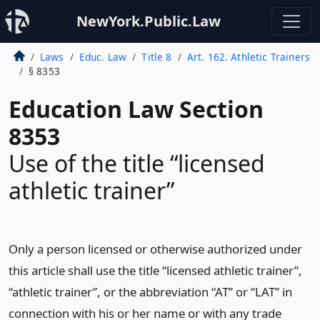
NewYork.Public.Law
Laws
Educ. Law
Title 8
Art. 162. Athletic Trainers
§ 8353
Education Law Section
8353
Use of the title “licensed
athletic trainer”
Only a person licensed or otherwise authorized under
this article shall use the title “licensed athletic trainer”,
“athletic trainer”, or the abbreviation “AT” or “LAT” in
connection with his or her name or with any trade