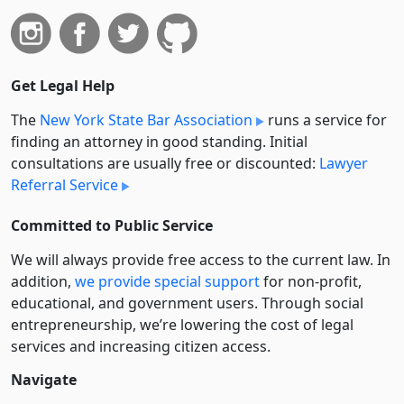
Get Legal Help
The
New York State Bar Association
runs a service for
finding an attorney in good standing. Initial
consultations are usually free or discounted:
Lawyer
Referral Service
Committed to Public Service
We will always provide free access to the current law. In
addition,
we provide special support
for non-profit,
educational, and government users. Through social
entre­pre­neurship, we’re lowering the cost of legal
services and increasing citizen access.
Navigate