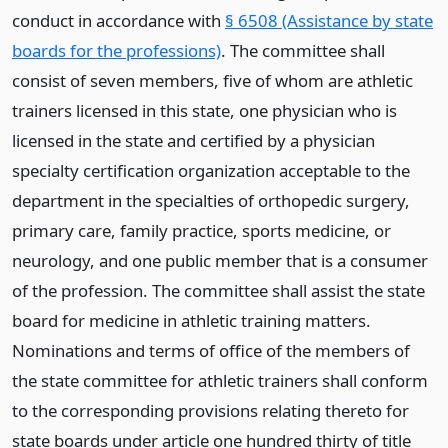
conduct in accordance with
§ 6508 (Assistance by state
boards for the professions)
. The committee shall
consist of seven members, five of whom are athletic
trainers licensed in this state, one physician who is
licensed in the state and certified by a physician
specialty certification organization acceptable to the
department in the specialties of orthopedic surgery,
primary care, family practice, sports medicine, or
neurology, and one public member that is a consumer
of the profession. The committee shall assist the state
board for medicine in athletic training matters.
Nominations and terms of office of the members of
the state committee for athletic trainers shall conform
to the corresponding provisions relating thereto for
state boards under article one hundred thirty of title