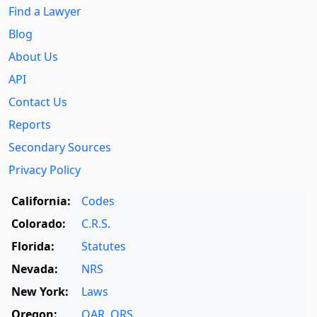
Find a Lawyer
Blog
About Us
API
Contact Us
Reports
Secondary Sources
Privacy Policy
California:
Codes
Colorado:
C.R.S.
Florida:
Statutes
Nevada:
NRS
New York:
Laws
Oregon:
OAR
,
ORS