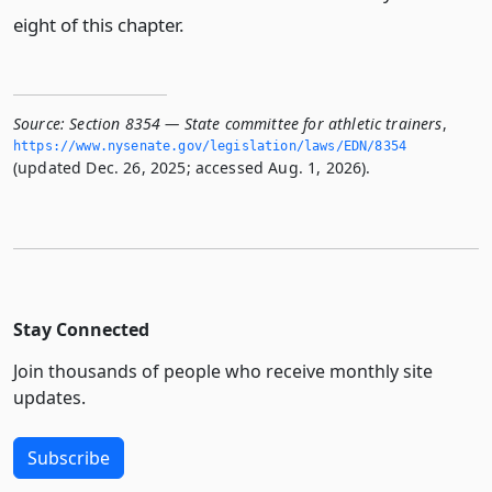
eight of this chapter.
Source:
Section 8354 — State committee for athletic trainers
,
https://www.­nysenate.­gov/legislation/laws/EDN/8354
(updated Dec. 26, 2025; accessed Aug. 1, 2026).
Stay Connected
Join thousands of people who receive monthly site
updates.
Subscribe