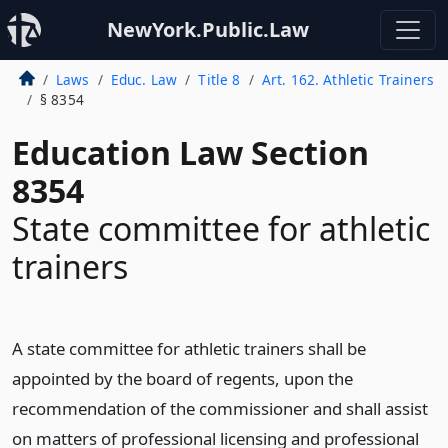
NewYork.Public.Law
Laws
Educ. Law
Title 8
Art. 162. Athletic Trainers
§ 8354
Education Law Section
8354
State committee for athletic
trainers
A state committee for athletic trainers shall be
appointed by the board of regents, upon the
recommendation of the commissioner and shall assist
on matters of professional licensing and professional