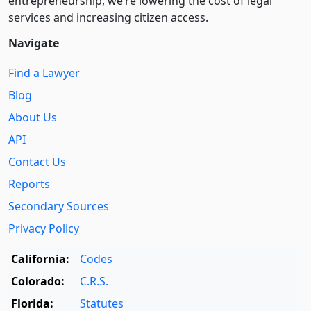
entre­pre­neurship, we’re lowering the cost of legal
services and increasing citizen access.
Navigate
Find a Lawyer
Blog
About Us
API
Contact Us
Reports
Secondary Sources
Privacy Policy
California:
Codes
Colorado:
C.R.S.
Florida:
Statutes