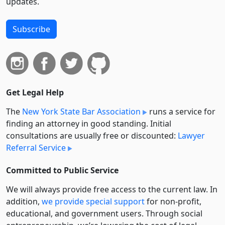
updates.
Subscribe
Get Legal Help
The
New York State Bar Association
runs a service for
finding an attorney in good standing. Initial
consultations are usually free or discounted:
Lawyer
Referral Service
Committed to Public Service
We will always provide free access to the current law. In
addition,
we provide special support
for non-profit,
educational, and government users. Through social