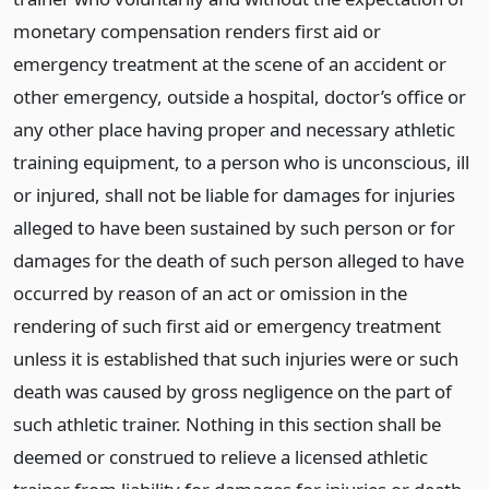
monetary compensation renders first aid or
emergency treatment at the scene of an accident or
other emergency, outside a hospital, doctor’s office or
any other place having proper and necessary athletic
training equipment, to a person who is unconscious, ill
or injured, shall not be liable for damages for injuries
alleged to have been sustained by such person or for
damages for the death of such person alleged to have
occurred by reason of an act or omission in the
rendering of such first aid or emergency treatment
unless it is established that such injuries were or such
death was caused by gross negligence on the part of
such athletic trainer. Nothing in this section shall be
deemed or construed to relieve a licensed athletic