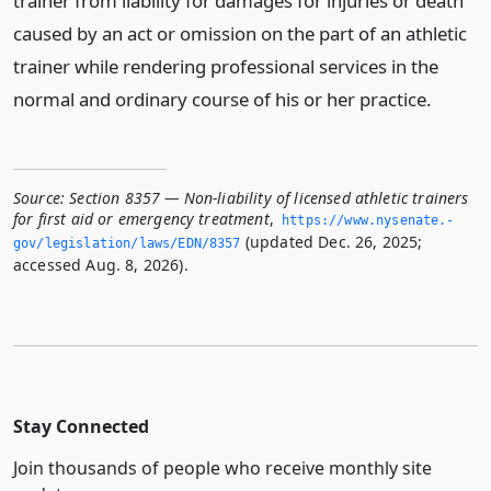
trainer from liability for damages for injuries or death
caused by an act or omission on the part of an athletic
trainer while rendering professional services in the
normal and ordinary course of his or her practice.
Source:
Section 8357 — Non-liability of licensed athletic trainers
for first aid or emergency treatment
,
https://www.­nysenate.­
(updated Dec. 26, 2025;
gov/legislation/laws/EDN/8357
accessed Aug. 8, 2026).
Stay Connected
Join thousands of people who receive monthly site