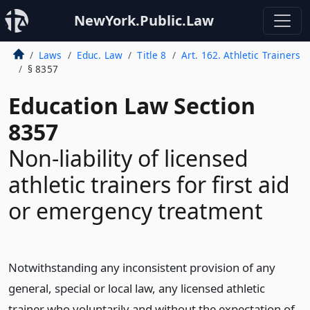
NewYork.Public.Law
Laws
Educ. Law
Title 8
Art. 162. Athletic Trainers
§ 8357
Education Law Section
8357
Non-liability of licensed
athletic trainers for first aid
or emergency treatment
Notwithstanding any inconsistent provision of any
general, special or local law, any licensed athletic
trainer who voluntarily and without the expectation of