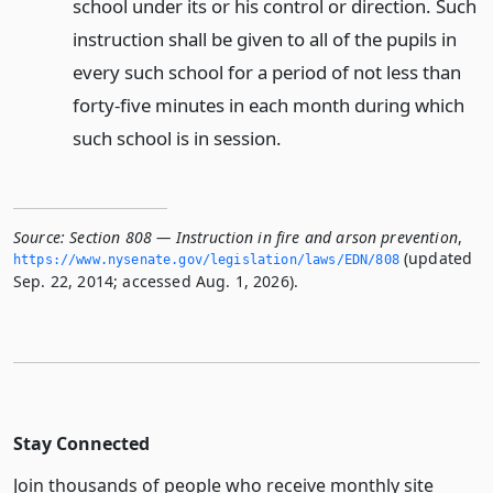
school under its or his control or direction. Such
instruction shall be given to all of the pupils in
every such school for a period of not less than
forty-five minutes in each month during which
such school is in session.
Source:
Section 808 — Instruction in fire and arson prevention
,
(updated
https://www.­nysenate.­gov/legislation/laws/EDN/808
Sep. 22, 2014; accessed Aug. 1, 2026).
Stay Connected
Join thousands of people who receive monthly site