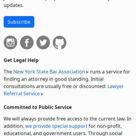
updates.
Subscribe
Get Legal Help
The
New York State Bar Association
runs a service for
finding an attorney in good standing. Initial
consultations are usually free or discounted:
Lawyer
Referral Service
Committed to Public Service
We will always provide free access to the current law. In
addition,
we provide special support
for non-profit,
educational, and government users. Through social