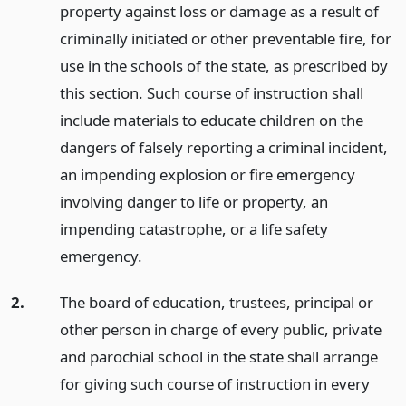
property against loss or damage as a result of
criminally initiated or other preventable fire, for
use in the schools of the state, as prescribed by
this section. Such course of instruction shall
include materials to educate children on the
dangers of falsely reporting a criminal incident,
an impending explosion or fire emergency
involving danger to life or property, an
impending catastrophe, or a life safety
emergency.
2.
The board of education, trustees, principal or
other person in charge of every public, private
and parochial school in the state shall arrange
for giving such course of instruction in every