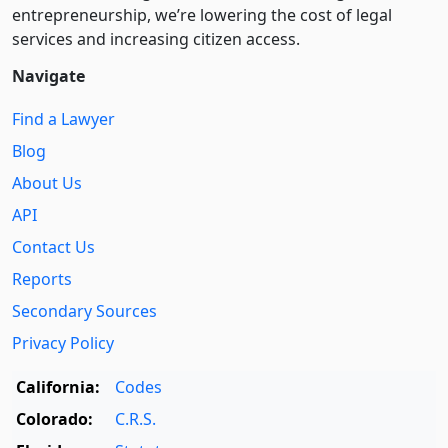
entre­pre­neurship, we’re lowering the cost of legal
services and increasing citizen access.
Navigate
Find a Lawyer
Blog
About Us
API
Contact Us
Reports
Secondary Sources
Privacy Policy
California:
Codes
Colorado:
C.R.S.