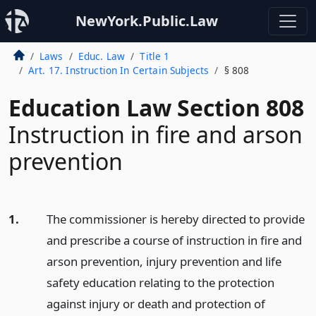
NewYork.Public.Law
Laws
Educ. Law
Title 1
Art. 17. Instruction In Certain Subjects
§ 808
Education Law Section 808
Instruction in fire and arson
prevention
1.
The commissioner is hereby directed to provide
and prescribe a course of instruction in fire and
arson prevention, injury prevention and life
safety education relating to the protection
against injury or death and protection of