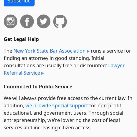
Subscribe
Get Legal Help
The
New York State Bar Association
runs a service for
finding an attorney in good standing. Initial
consultations are usually free or discounted:
Lawyer
Referral Service
Committed to Public Service
We will always provide free access to the current law. In
addition,
we provide special support
for non-profit,
educational, and government users. Through social
entre­pre­neurship, we’re lowering the cost of legal
services and increasing citizen access.