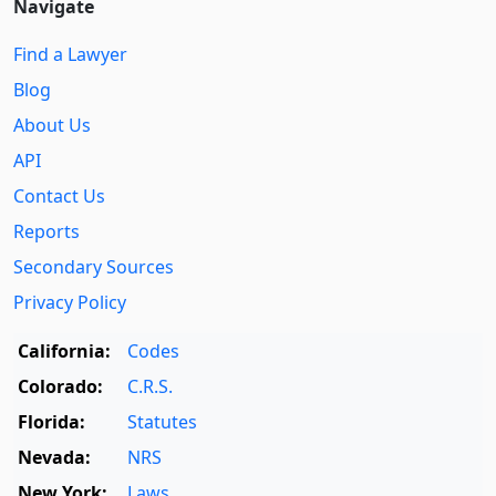
Navigate
Find a Lawyer
Blog
About Us
API
Contact Us
Reports
Secondary Sources
Privacy Policy
California:
Codes
Colorado:
C.R.S.
Florida:
Statutes
Nevada:
NRS
New York:
Laws