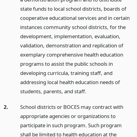
state funds to local school districts, boards of
cooperative educational services and in certain
instances community school districts, for the
development, implementation, evaluation,
validation, demonstration and replication of
exemplary comprehensive health education
programs to assist the public schools in
developing curricula, training staff, and
addressing local health education needs of
students, parents, and staff.
2.
School districts or BOCES may contract with
appropriate agencies or organizations to
participate in such program. Such program
shall be limited to health education at the