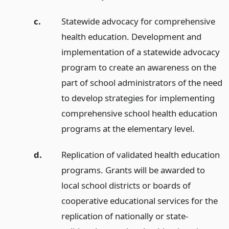
c.
Statewide advocacy for comprehensive
health education. Development and
implementation of a statewide advocacy
program to create an awareness on the
part of school administrators of the need
to develop strategies for implementing
comprehensive school health education
programs at the elementary level.
d.
Replication of validated health education
programs. Grants will be awarded to
local school districts or boards of
cooperative educational services for the
replication of nationally or state-