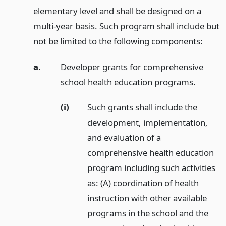
elementary level and shall be designed on a
multi-year basis. Such program shall include but
not be limited to the following components:
a.
Developer grants for comprehensive
school health education programs.
(i)
Such grants shall include the
development, implementation,
and evaluation of a
comprehensive health education
program including such activities
as: (A) coordination of health
instruction with other available
programs in the school and the