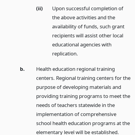
(ii)
Upon successful completion of
the above activities and the
availability of funds, such grant
recipients will assist other local
educational agencies with
replication.
b.
Health education regional training
centers. Regional training centers for the
purpose of developing materials and
providing training programs to meet the
needs of teachers statewide in the
implementation of comprehensive
school health education programs at the
elementary level will be established.