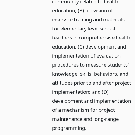
community related to health
education; (B) provision of
inservice training and materials
for elementary level school
teachers in comprehensive health
education; (C) development and
implementation of evaluation
procedures to measure students’
knowledge, skills, behaviors, and
attitudes prior to and after project
implementation; and (D)
development and implementation
of a mechanism for project
maintenance and long-range
programming.