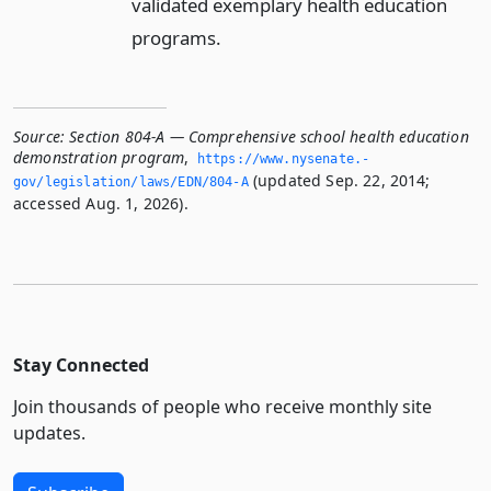
validated exemplary health education
programs.
Source:
Section 804-A — Comprehensive school health education
demonstration program
,
https://www.­nysenate.­
(updated Sep. 22, 2014;
gov/legislation/laws/EDN/804-A
accessed Aug. 1, 2026).
Stay Connected
Join thousands of people who receive monthly site
updates.