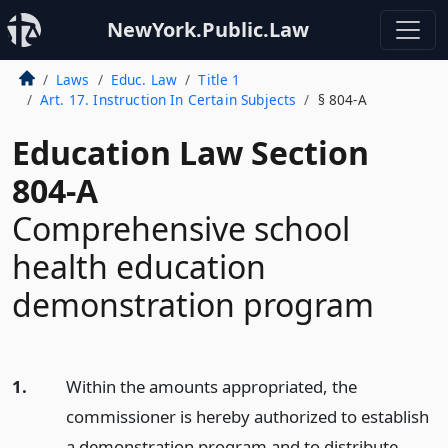
NewYork.Public.Law
Laws
Educ. Law
Title 1
Art. 17. Instruction In Certain Subjects
§ 804-A
Education Law Section
804-A
Comprehensive school
health education
demonstration program
1.
Within the amounts appropriated, the
commissioner is hereby authorized to establish
a demonstration program and to distribute