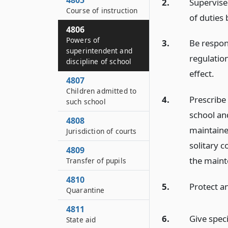
4805
2.
Supervise
Course of instruction
of duties
4806
Powers of
3.
Be respons
superintendent and
regulatio
discipline of school
effect.
4807
Children admitted to
4.
Prescribe 
such school
school and
4808
maintaine
Jurisdiction of courts
solitary 
4809
the maint
Transfer of pupils
4810
5.
Protect an
Quarantine
4811
6.
Give speci
State aid