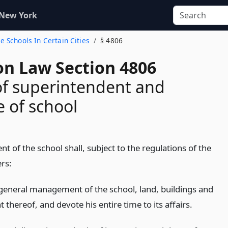
 New York
e Schools In Certain Cities
§ 4806
on Law Section 4806
f superintendent and
e of school
t of the school shall, subject to the regulations of the
rs:
general management of the school, land, buildings and
thereof, and devote his entire time to its affairs.