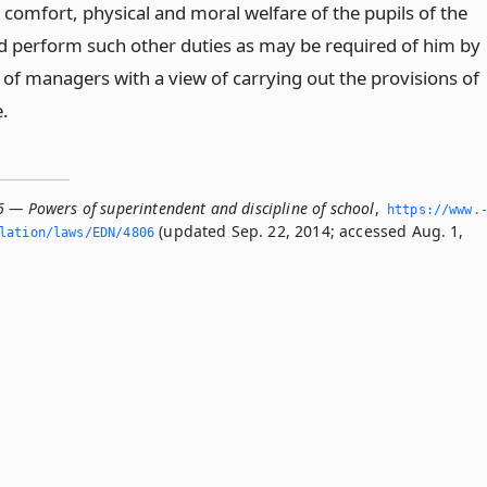
, comfort, physical and moral welfare of the pupils of the
d perform such other duties as may be required of him by
 of managers with a view of carrying out the provisions of
e.
6 — Powers of superintendent and discipline of school
,
https://www.
(updated Sep. 22, 2014; accessed Aug. 1,
slation/laws/EDN/4806