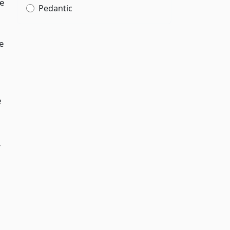
e
Pedantic
e
e
r