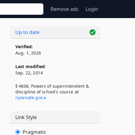
Remove ads
Login
Up to date
Verified:
Aug. 1, 2026
Last modified:
Sep. 22, 2014
§ 4806. Powers of superintendent &
discipline of school's source at
nysenate​.gov
Link Style
Pragmatic