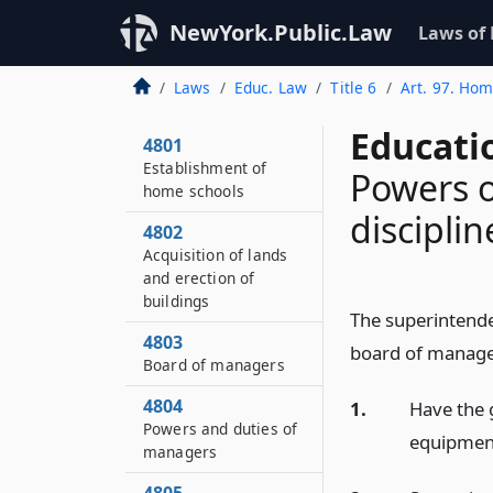
NewYork.Public.Law
Laws of
Laws
Educ. Law
Title 6
Art. 97. Hom
Educati
4801
Establishment of
Powers o
home schools
disciplin
4802
Acquisition of lands
and erection of
buildings
The superintenden
4803
board of manage
Board of managers
4804
1.
Have the 
Powers and duties of
equipment 
managers