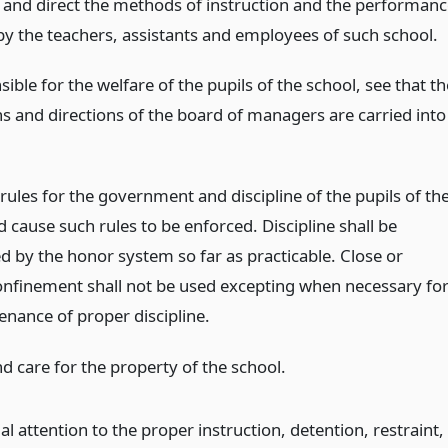
 and direct the methods of instruction and the performanc
 by the teachers, assistants and employees of such school.
ible for the welfare of the pupils of the school, see that th
ns and directions of the board of managers are carried into
rules for the government and discipline of the pupils of th
 cause such rules to be enforced. Discipline shall be
d by the honor system so far as practicable. Close or
confinement shall not be used excepting when necessary fo
enance of proper discipline.
d care for the property of the school.
al attention to the proper instruction, detention, restraint,