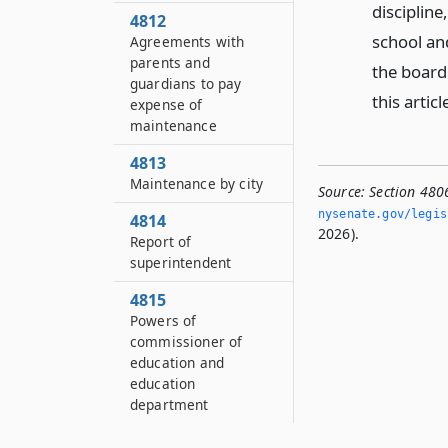
discipline
4812
school an
Agreements with
parents and
the board
guardians to pay
this articl
expense of
maintenance
4813
Maintenance by city
Source:
Section 480
nysenate.­gov/legi
4814
2026).
Report of
superintendent
4815
Powers of
commissioner of
education and
education
department