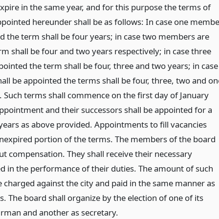
xpire in the same year, and for this purpose the terms of
pointed hereunder shall be as follows: In case one membe
ed the term shall be four years; in case two members are
m shall be four and two years respectively; in case three
inted the term shall be four, three and two years; in case
ll be appointed the terms shall be four, three, two and on
y. Such terms shall commence on the first day of January
ppointment and their successors shall be appointed for a
 years as above provided. Appointments to fill vacancies
 unexpired portion of the terms. The members of the board
out compensation. They shall receive their necessary
d in the performance of their duties. The amount of such
e charged against the city and paid in the same manner as
s. The board shall organize by the election of one of its
rman and another as secretary.