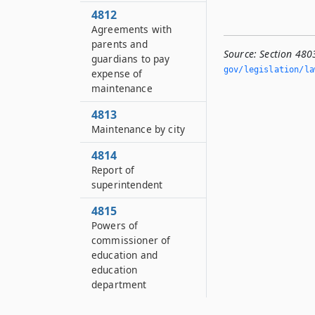
4812
Agreements with
parents and
Source:
Section 480
guardians to pay
gov/legislation/la
expense of
maintenance
4813
Maintenance by city
4814
Report of
superintendent
4815
Powers of
commissioner of
education and
education
department