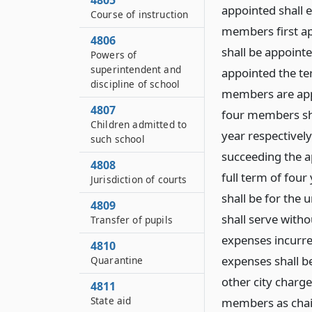
4805
appointed shall e
Course of instruction
members first ap
4806
shall be appoint
Powers of
superintendent and
appointed the ter
discipline of school
members are appo
4807
four members sha
Children admitted to
year respectivel
such school
succeeding the a
4808
full term of four
Jurisdiction of courts
shall be for the
4809
shall serve with
Transfer of pupils
expenses incurre
4810
expenses shall b
Quarantine
other city charge
4811
State aid
members as chai