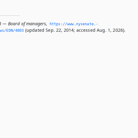
3 — Board of managers
,
https://www.­nysenate.­
(updated Sep. 22, 2014; accessed Aug. 1, 2026).
ws/EDN/4803