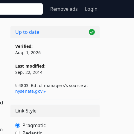
Remove ads
Login
Up to date
Verified:
Aug. 1, 2026
Last modified:
Sep. 22, 2014
e
§ 4803. Bd. of managers's source at
nysenate​.gov
ed
Link Style
Pragmatic
so
Pedantic