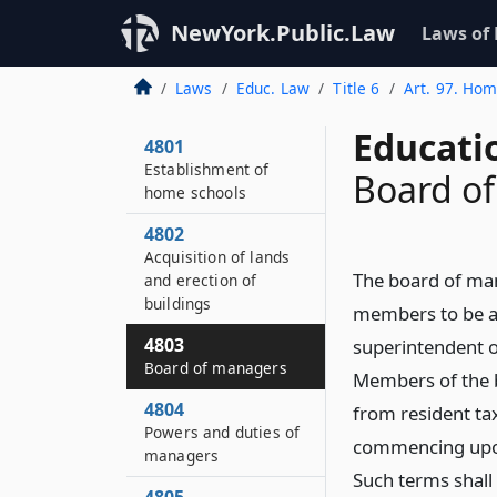
NewYork.Public.Law
Laws of
Laws
Educ. Law
Title 6
Art. 97. Hom
Educati
4801
Establishment of
Board o
home schools
4802
Acquisition of lands
The board of mana
and erection of
buildings
members to be ap
4803
superintendent o
Board of managers
Members of the b
4804
from resident tax
Powers and duties of
commencing upon 
managers
Such terms shall