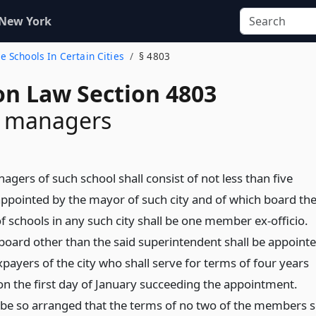
 New York
e Schools In Certain Cities
§ 4803
on Law Section 4803
f managers
gers of such school shall consist of not less than five
pointed by the mayor of such city and of which board th
f schools in any such city shall be one member ex-officio.
oard other than the said superintendent shall be appoint
payers of the city who shall serve for terms of four years
the first day of January succeeding the appointment.
 be so arranged that the terms of no two of the members 