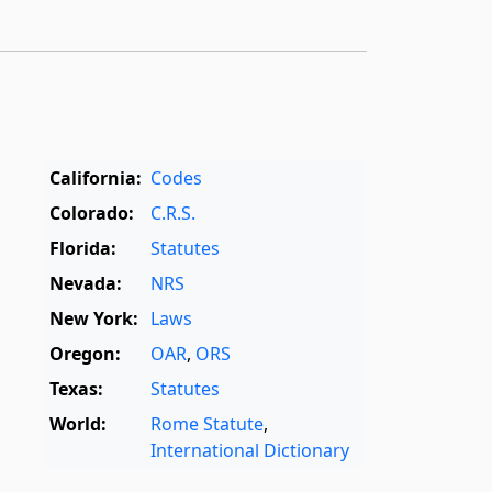
California:
Codes
Colorado:
C.R.S.
Florida:
Statutes
Nevada:
NRS
New York:
Laws
Oregon:
OAR
,
ORS
Texas:
Statutes
World:
Rome Statute
,
International Dictionary