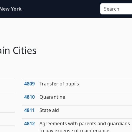
 New York
in Cities
4809
Transfer of pupils
4810
Quarantine
4811
State aid
4812
Agreements with parents and guardians
to pay expense of maintenance