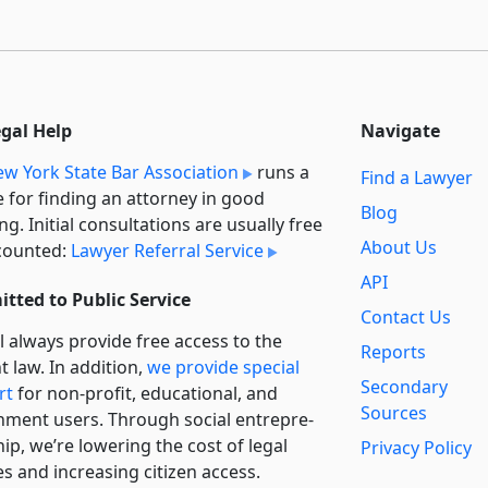
egal Help
Navigate
w York State Bar Association
runs a
Find a Lawyer
e for finding an attorney in good
Blog
ng. Initial consultations are usually free
About Us
counted:
Lawyer Referral Service
API
tted to Public Service
Contact Us
l always provide free access to the
Reports
t law. In addition,
we provide special
Secondary
rt
for non-profit, educational, and
Sources
ment users. Through social entre­pre­
ip, we’re lowering the cost of legal
Privacy Policy
es and increasing citizen access.