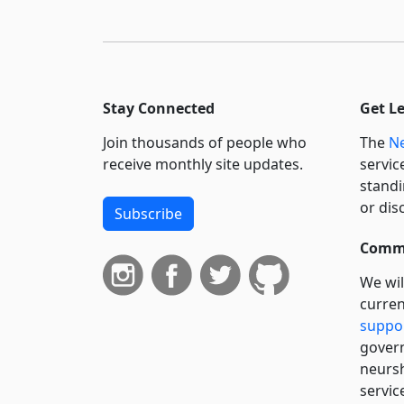
Stay Connected
Get L
Join thousands of people who
The
Ne
receive monthly site updates.
servic
standi
or dis
Subscribe
Commi
We wil
curren
suppo
govern
neursh
servic