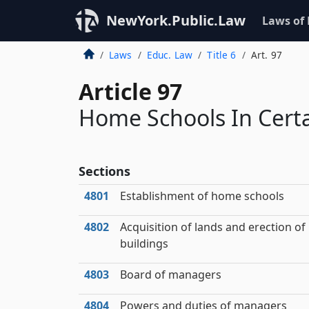
NewYork.Public.Law
Laws of
Laws
Educ. Law
Title 6
Art. 97
Article 97
Home Schools In Certa
Sections
4801
Establishment of home schools
4802
Acquisition of lands and erection of
buildings
4803
Board of managers
4804
Powers and duties of managers