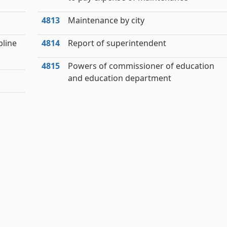
4813
Maintenance by city
pline
4814
Report of superintendent
4815
Powers of commissioner of education
and education department