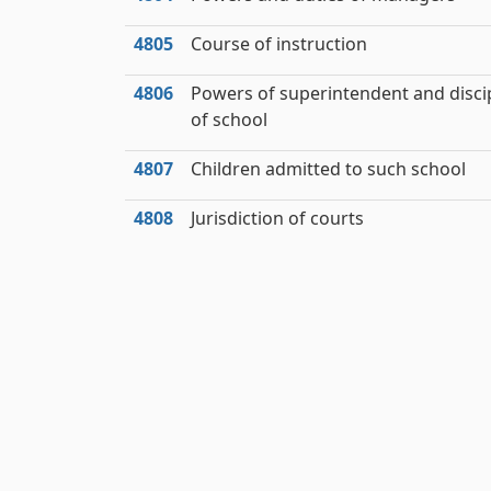
4805
Course of instruction
4806
Powers of superintendent and disci
of school
4807
Children admitted to such school
4808
Jurisdiction of courts