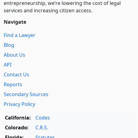
entre­pre­neurship, we’re lowering the cost of legal
services and increasing citizen access.
Navigate
Find a Lawyer
Blog
About Us
API
Contact Us
Reports
Secondary Sources
Privacy Policy
California:
Codes
Colorado:
C.R.S.
Florida:
Statutes