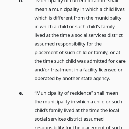
d.
“Municipality of current location” shall
mean a municipality in which a child lives
which is different from the municipality
in which a child or such child’s family
lived at the time a social services district
assumed responsibility for the
placement of such child or family, or at
the time such child was admitted for care
and/or treatment in a facility licensed or
operated by another state agency.
e.
“Municipality of residence” shall mean
the municipality in which a child or such
child’s family lived at the time the local
social services district assumed
responsibility for the placement of such