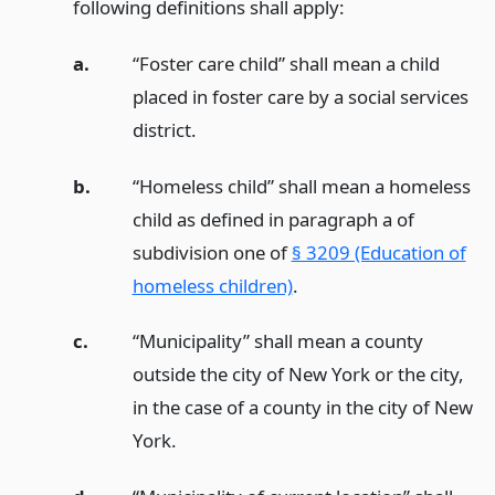
following definitions shall apply:
a.
“Foster care child” shall mean a child
placed in foster care by a social services
district.
b.
“Homeless child” shall mean a homeless
child as defined in paragraph a of
subdivision one of
§ 3209 (Education of
homeless children)
.
c.
“Municipality” shall mean a county
outside the city of New York or the city,
in the case of a county in the city of New
York.