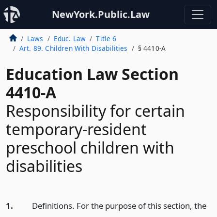
NewYork.Public.Law
Laws
Educ. Law
Title 6
Art. 89. Children With Disabilities
§ 4410-A
Education Law Section
4410-A
Responsibility for certain
temporary-resident
preschool children with
disabilities
1.
Definitions. For the purpose of this section, the