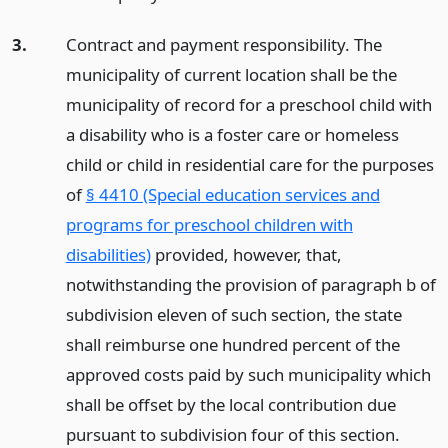
3.
Contract and payment responsibility. The
municipality of current location shall be the
municipality of record for a preschool child with
a disability who is a foster care or homeless
child or child in residential care for the purposes
of
§ 4410 (Special education services and
programs for preschool children with
disabilities)
provided, however, that,
notwithstanding the provision of paragraph b of
subdivision eleven of such section, the state
shall reimburse one hundred percent of the
approved costs paid by such municipality which
shall be offset by the local contribution due
pursuant to subdivision four of this section.