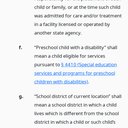
child or family, or at the time such child
was admitted for care and/or treatment
in a facility licensed or operated by
another state agency.
f.
“Preschool child with a disability” shall
mean a child eligible for services
pursuant to
§ 4410 (Special education
services and programs for preschool
children with disabilities)
.
g.
“School district of current location” shall
mean a school district in which a child
lives which is different from the school
district in which a child or such child’s