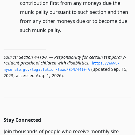
contribution first from any moneys due the
municipality pursuant to such section and then
from any other moneys due or to become due
such municipality.
Source:
Section 4410-A — Responsibility for certain temporary-
resident preschool children with disabilities
,
https://www.­
(updated Sep. 15,
nysenate.­gov/legislation/laws/EDN/4410-A
2023; accessed Aug. 1, 2026).
Stay Connected
Join thousands of people who receive monthly site