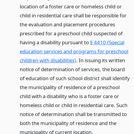
location of a foster care or homeless child or
child in residential care shall be responsible for
the evaluation and placement procedures
prescribed for a preschool child suspected of
having a disability pursuant to
§ 4410 (Special
education services and programs for preschool
children with disabilities)
. In issuing its written
notice of determination of services, the board
of education of such school district shall identify
the municipality of residence of a preschool
child with a disability who is a foster care or
homeless child or child in residential care. Such
notice of determination shall be transmitted to
both the municipality of residence and the
municipality of current location.