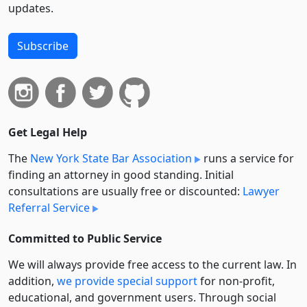
updates.
Subscribe
Get Legal Help
The
New York State Bar Association
runs a service for
finding an attorney in good standing. Initial
consultations are usually free or discounted:
Lawyer
Referral Service
Committed to Public Service
We will always provide free access to the current law. In
addition,
we provide special support
for non-profit,
educational, and government users. Through social