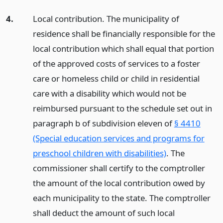
4.
Local contribution. The municipality of
residence shall be financially responsible for the
local contribution which shall equal that portion
of the approved costs of services to a foster
care or homeless child or child in residential
care with a disability which would not be
reimbursed pursuant to the schedule set out in
paragraph b of subdivision eleven of
§ 4410
(Special education services and programs for
preschool children with disabilities)
. The
commissioner shall certify to the comptroller
the amount of the local contribution owed by
each municipality to the state. The comptroller
shall deduct the amount of such local