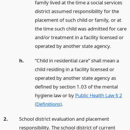
family lived at the time a social services
district assumed responsibility for the
placement of such child or family, or at
the time such child was admitted for care
and/or treatment in a facility licensed or
operated by another state agency.
h.
“Child in residential care” shall mean a
child residing in a facility licensed or
operated by another state agency as
defined by section 1.03 of the mental
hygiene law or by
Public Health Law § 2
(Definitions)
.
2.
School district evaluation and placement
responsibility. The school district of current