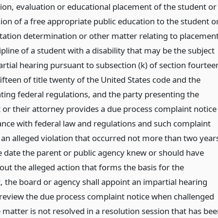
tion, evaluation or educational placement of the student or
ion of a free appropriate public education to the student o
tation determination or other matter relating to placemen
pline of a student with a disability that may be the subject
rtial hearing pursuant to subsection (k) of section fourtee
fteen of title twenty of the United States code and the
ing federal regulations, and the party presenting the
 or their attorney provides a due process complaint notice
ance with federal law and regulations and such complaint
h an alleged violation that occurred not more than two year
e date the parent or public agency knew or should have
ut the alleged action that forms the basis for the
, the board or agency shall appoint an impartial hearing
o review the due process complaint notice when challenged
e matter is not resolved in a resolution session that has be