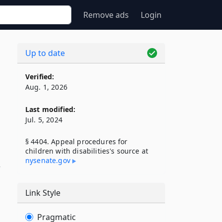
Remove ads
Login
Up to date
Verified:
Aug. 1, 2026
Last modified:
Jul. 5, 2024
§ 4404. Appeal procedures for
children with disabilities's source at
nysenate​.gov
Link Style
Pragmatic