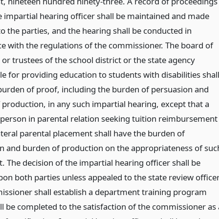
rst, nineteen hundred ninety-three. A record of proceedings
e impartial hearing officer shall be maintained and made
to the parties, and the hearing shall be conducted in
e with the regulations of the commissioner. The board of
or trustees of the school district or the state agency
e for providing education to students with disabilities shal
burden of proof, including the burden of persuasion and
 production, in any such impartial hearing, except that a
 person in parental relation seeking tuition reimbursement
ateral parental placement shall have the burden of
n and burden of production on the appropriateness of suc
 The decision of the impartial hearing officer shall be
on both parties unless appealed to the state review officer
ssioner shall establish a department training program
ll be completed to the satisfaction of the commissioner as 