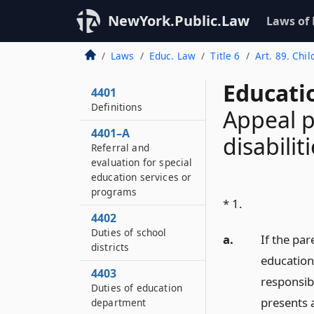
NewYork.Public.Law
Laws of
Laws
Educ. Law
Title 6
Art. 89. Chil
Educati
4401
Definitions
Appeal p
4401–A
disabilit
Referral and
evaluation for special
education services or
programs
* 1.
4402
Duties of school
a.
If the par
districts
education 
4403
responsibl
Duties of education
presents a
department