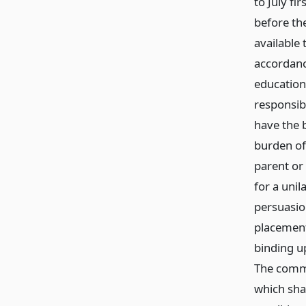
to July fi
before th
available 
accordanc
education 
responsibl
have the 
burden of
parent or
for a unil
persuasio
placement.
binding up
The commi
which sha