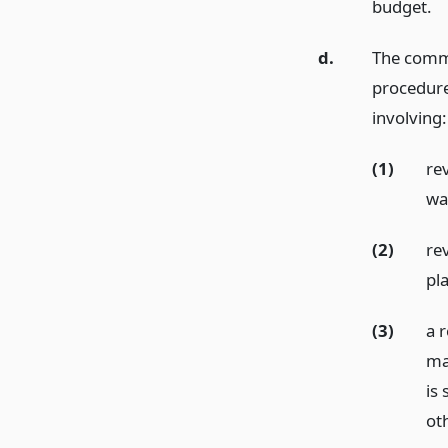
budget.
d.
The commi
procedure
involving:
(1)
rev
was
(2)
rev
pl
(3)
a r
ma
is 
oth