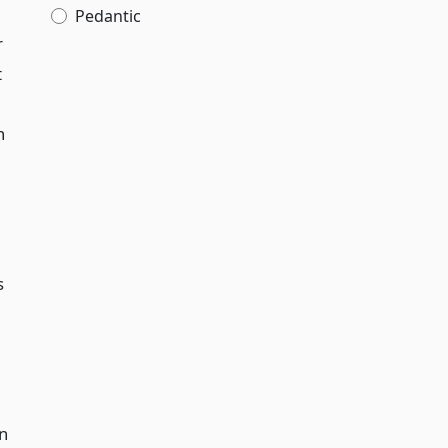
Pedantic
r
t
n
s
en