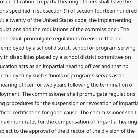
of certification. Impartial hearing officers shall have the
ions specified in subsection (f) of section fourteen hundred
 title twenty of the United States code, the implementing
egulations and the regulations of the commissioner. The
ner shall promulgate regulations to ensure that no
l employed by a school district, school or program serving
ith disabilities placed by a school district committee on
ucation acts as an impartial hearing officer and that no
l employed by such schools or programs serves as an
hearing officer for two years following the termination of
oyment. The commissioner shall promulgate regulations
ing procedures for the suspension or revocation of impartia
ficer certification for good cause. The commissioner shall
 maximum rates for the compensation of impartial hearing
ubject to the approval of the director of the division of the