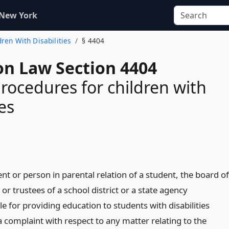
 New York
dren With Disabilities
§ 4404
on Law Section 4404
rocedures for children with
ies
ent or person in parental relation of a student, the board of
or trustees of a school district or a state agency
e for providing education to students with disabilities
 complaint with respect to any matter relating to the