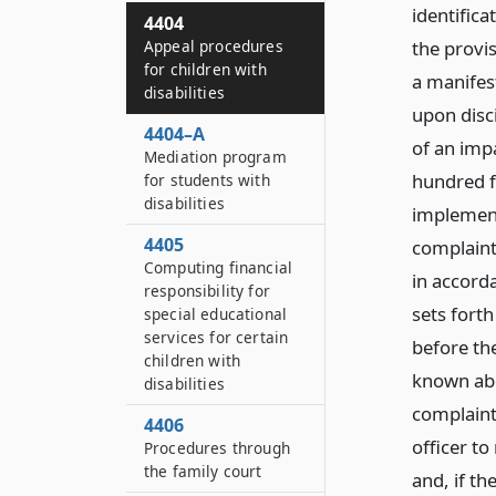
identifica
4404
the provis
Appeal procedures
for children with
a manifes
disabilities
upon disci
4404–A
of an impa
Mediation program
hundred fi
for students with
disabilities
implement
4405
complaint
Computing financial
in accord
responsibility for
sets fort
special educational
services for certain
before th
children with
known abo
disabilities
complaint
4406
officer t
Procedures through
the family court
and, if th