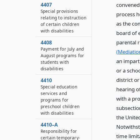
convened 
4407
Special provisions
process h
relating to instruction
as the co
of certain children
with disabilities
board of e
parental 
4408
Payment for July and
(Mediation
August programs for
an impart
students with
disabilities
or a schoo
district o
4410
Special education
hearing of
services and
with a pr
programs for
preschool children
subsection
with disabilities
the Unite
4410–A
Notwithsta
Responsibility for
time limit
certain temporary-