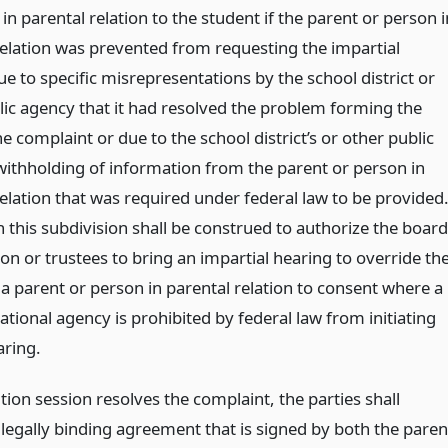
in parental relation to the student if the parent or person i
relation was prevented from requesting the impartial
e to specific misrepresentations by the school district or
lic agency that it had resolved the problem forming the
he complaint or due to the school district’s or other public
withholding of information from the parent or person in
elation that was required under federal law to be provided
 this subdivision shall be construed to authorize the board
on or trustees to bring an impartial hearing to override th
 a parent or person in parental relation to consent where a
ational agency is prohibited by federal law from initiating
aring.
ution session resolves the complaint, the parties shall
 legally binding agreement that is signed by both the paren