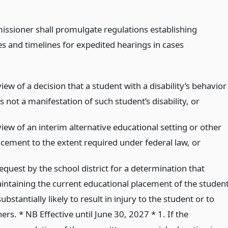
ssioner shall promulgate regulations establishing
s and timelines for expedited hearings in cases
iew of a decision that a student with a disability’s behavior
 not a manifestation of such student’s disability,
or
iew of an interim alternative educational setting or other
acement to the extent required under federal law,
or
equest by the school district for a determination that
intaining the current educational placement of the studen
substantially likely to result in injury to the student or to
ers. * NB Effective until June 30, 2027 * 1. If the