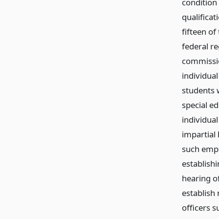
condition 
qualificat
fifteen of
federal r
commissio
individua
students w
special ed
individua
impartial 
such empl
establish
hearing of
establish
officers s