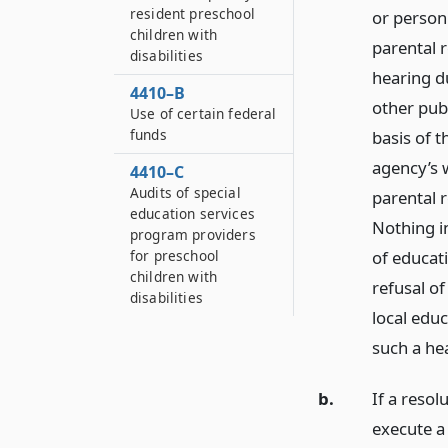
resident preschool
or person 
children with
parental 
disabilities
hearing du
4410–B
other pub
Use of certain federal
funds
basis of t
agency’s 
4410–C
Audits of special
parental r
education services
Nothing in
program providers
of educati
for preschool
children with
refusal of
disabilities
local educ
such a he
b.
If a resol
execute a