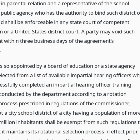
in parental relation and a representative of the school
r public agency who has the authority to bind such district o
d shall be enforceable in any state court of competent
on or a United States district court. A party may void such
 within three business days of the agreement’s
.
ls so appointed by a board of education or a state agency
elected from a list of available impartial hearing officers w
essfully completed an impartial hearing officer training
onducted by the department according to a rotation
 process prescribed in regulations of the commissioner;
t a city school district of a city having a population of mor
million inhabitants shall be exempt from such regulations 
 it maintains its rotational selection process in effect prior