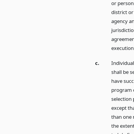
or person 
district o
agency an
jurisdicti
agreement
execution
c.
Individua
shall be s
have succ
program c
selection
except tha
than one 
the extent