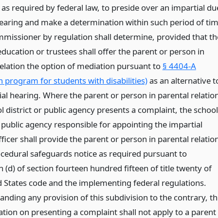
as required by federal law, to preside over an impartial du
earing and make a determination within such period of ti
mmissioner by regulation shall determine, provided that th
ducation or trustees shall offer the parent or person in
relation the option of mediation pursuant to
§ 4404-A
 program for students with disabilities)
as an alternative t
ial hearing. Where the parent or person in parental relatio
l district or public agency presents a complaint, the school
r public agency responsible for appointing the impartial
ficer shall provide the parent or person in parental relatio
ocedural safeguards notice as required pursuant to
 (d) of section fourteen hundred fifteen of title twenty of
d States code and the implementing federal regulations.
nding any provision of this subdivision to the contrary, t
ation on presenting a complaint shall not apply to a parent