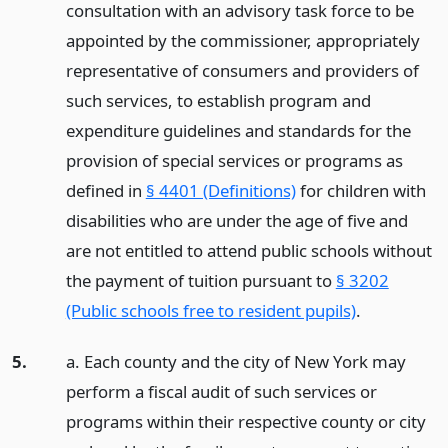
consultation with an advisory task force to be
appointed by the commissioner, appropriately
representative of consumers and providers of
such services, to establish program and
expenditure guidelines and standards for the
provision of special services or programs as
defined in
§ 4401 (Definitions)
for children with
disabilities who are under the age of five and
are not entitled to attend public schools without
the payment of tuition pursuant to
§ 3202
(Public schools free to resident pupils)
.
5.
a. Each county and the city of New York may
perform a fiscal audit of such services or
programs within their respective county or city