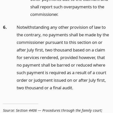
shall report such overpayments to the
commissioner.
6.
Notwithstanding any other provision of law to
the contrary, no payments shall be made by the
commissioner pursuant to this section on or
after July first, two thousand based on a claim
for services rendered, provided however, that
no payment shall be barred or reduced where
such payment is required as a result of a court
order or judgment issued on or after July first,
two thousand or a final audit.
Source:
Section 4406 — Procedures through the family court;