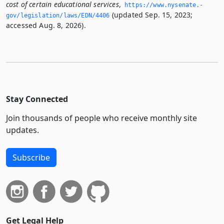
cost of certain educational services
,
https://www.­nysenate.­
(updated Sep. 15, 2023;
gov/legislation/laws/EDN/4406
accessed Aug. 8, 2026).
Stay Connected
Join thousands of people who receive monthly site
updates.
Subscribe
Get Legal Help