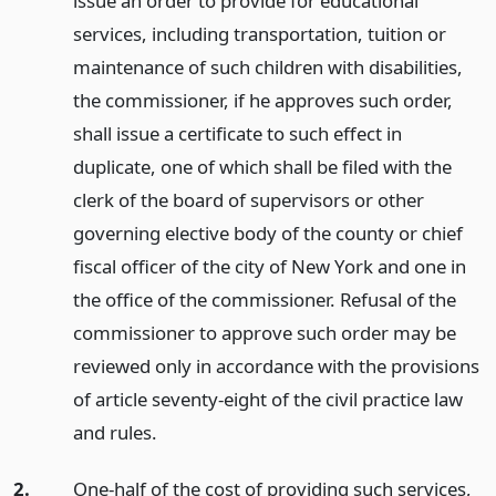
issue an order to provide for educational
services, including transportation, tuition or
maintenance of such children with disabilities,
the commissioner, if he approves such order,
shall issue a certificate to such effect in
duplicate, one of which shall be filed with the
clerk of the board of supervisors or other
governing elective body of the county or chief
fiscal officer of the city of New York and one in
the office of the commissioner. Refusal of the
commissioner to approve such order may be
reviewed only in accordance with the provisions
of article seventy-eight of the civil practice law
and rules.
2.
One-half of the cost of providing such services,