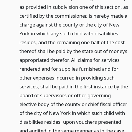
as provided in subdivision one of this section, as
certified by the commissioner, is hereby made a
charge against the county or the city of New
York in which any such child with disabilities
resides, and the remaining one-half of the cost
thereof shall be paid by the state out of moneys
appropriated therefor. All claims for services
rendered and for supplies furnished and for
other expenses incurred in providing such
services, shall be paid in the first instance by the
board of supervisors or other governing
elective body of the county or chief fiscal officer
of the city of New York in which such child with
disabilities resides, upon vouchers presented
and audited in the same manner as in the case