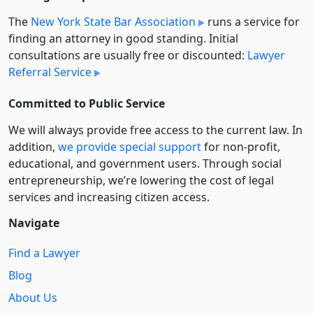
The
New York State Bar Association
runs a service for
finding an attorney in good standing. Initial
consultations are usually free or discounted:
Lawyer
Referral Service
Committed to Public Service
We will always provide free access to the current law. In
addition,
we provide special support
for non-profit,
educational, and government users. Through social
entre­pre­neurship, we’re lowering the cost of legal
services and increasing citizen access.
Navigate
Find a Lawyer
Blog
About Us