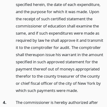
specified herein, the date of each expenditure,
and the purpose for which it was made. Upon
the receipt of such certified statement the
commissioner of education shall examine the
same, and if such expenditures were made as
required by law he shall approve it and transmit
it to the comptroller for audit. The comptroller
shall thereupon issue his warrant in the amount
specified in such approved statement for the
payment thereof out of moneys appropriated
therefor to the county treasurer of the county
or chief fiscal officer of the city of New York by
which such payments were made.
4.
The commissioner is hereby authorized after