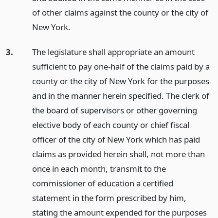
of other claims against the county or the city of
New York.
3.
The legislature shall appropriate an amount
sufficient to pay one-half of the claims paid by a
county or the city of New York for the purposes
and in the manner herein specified. The clerk of
the board of supervisors or other governing
elective body of each county or chief fiscal
officer of the city of New York which has paid
claims as provided herein shall, not more than
once in each month, transmit to the
commissioner of education a certified
statement in the form prescribed by him,
stating the amount expended for the purposes