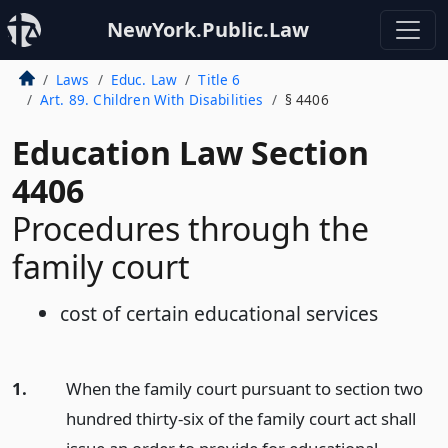
NewYork.Public.Law
Laws
Educ. Law
Title 6
Art. 89. Children With Disabilities
§ 4406
Education Law Section
4406
Procedures through the
family court
cost of certain educational services
1.
When the family court pursuant to section two
hundred thirty-six of the family court act shall