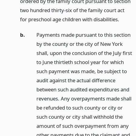
ordered by the family court pursuant to section
two hundred thirty-six of the family court act
for preschool age children with disabilities.
b.
Payments made pursuant to this section
by the county or the city of New York
shall, upon the conclusion of the July first
to June thirtieth school year for which
such payment was made, be subject to
audit against the actual difference
between such audited expenditures and
revenues. Any overpayments made shall
be refunded to such county or city or
such county or city shall withhold the
amount of such overpayment from any
other payments due to the claimant and