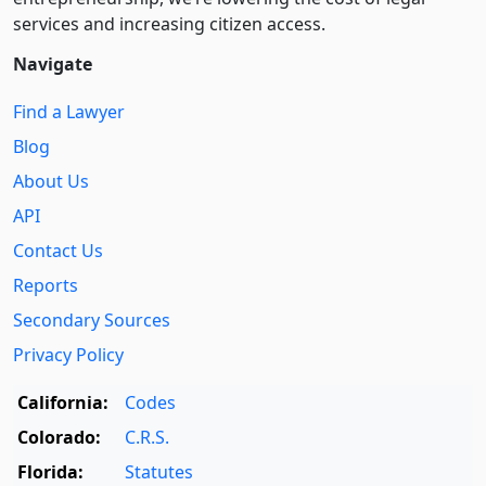
services and increasing citizen access.
Navigate
Find a Lawyer
Blog
About Us
API
Contact Us
Reports
Secondary Sources
Privacy Policy
California:
Codes
Colorado:
C.R.S.
Florida:
Statutes