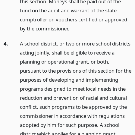
this section. Moneys shall be paid out of the
fund on the audit and warrant of the state
comptroller on vouchers certified or approved
by the commissioner.
4.
A school district, or two or more school districts
acting jointly, shall be eligible to receive a
planning or operational grant, or both,
pursuant to the provisions of this section for the
purposes of developing and implementing
programs designed to meet local needs in the
reduction and prevention of racial and cultural
conflict, such programs to be approved by the
commissioner in accordance with regulations
adopted by him for such purpose. A school
district which applies for a planning grant