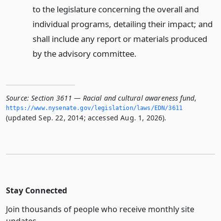
to the legislature concerning the overall and
individual programs, detailing their impact; and
shall include any report or materials produced
by the advisory committee.
Source:
Section 3611 — Racial and cultural awareness fund
,
https://www.­nysenate.­gov/legislation/laws/EDN/3611
(updated Sep. 22, 2014; accessed Aug. 1, 2026).
Stay Connected
Join thousands of people who receive monthly site