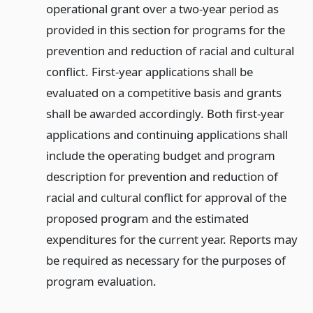
operational grant over a two-year period as
provided in this section for programs for the
prevention and reduction of racial and cultural
conflict. First-year applications shall be
evaluated on a competitive basis and grants
shall be awarded accordingly. Both first-year
applications and continuing applications shall
include the operating budget and program
description for prevention and reduction of
racial and cultural conflict for approval of the
proposed program and the estimated
expenditures for the current year. Reports may
be required as necessary for the purposes of
program evaluation.