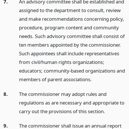
7.
An advisory committee shall be established and
assigned to the department to consult, review
and make recommendations concerning policy,
procedure, program content and community
needs. Such advisory committee shall consist of
ten members appointed by the commissioner.
Such appointees shall include representatives
from civil/human rights organizations;
educators; community-based organizations and
members of parent associations.
8.
The commissioner may adopt rules and
regulations as are necessary and appropriate to
carry out the provisions of this section.
9.
The commissioner shall issue an annual report