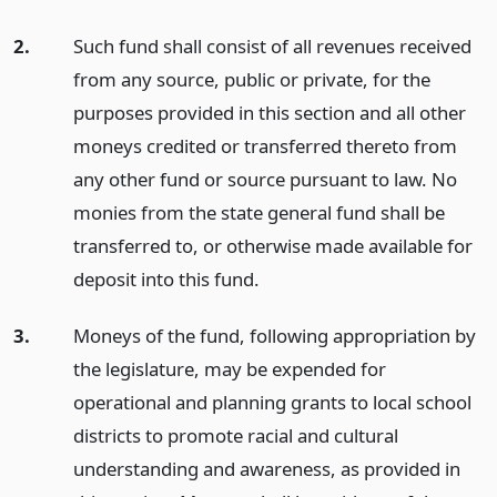
2.
Such fund shall consist of all revenues received
from any source, public or private, for the
purposes provided in this section and all other
moneys credited or transferred thereto from
any other fund or source pursuant to law. No
monies from the state general fund shall be
transferred to, or otherwise made available for
deposit into this fund.
3.
Moneys of the fund, following appropriation by
the legislature, may be expended for
operational and planning grants to local school
districts to promote racial and cultural
understanding and awareness, as provided in