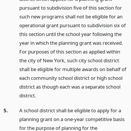
pursuant to subdivision five of this section for
such new programs shall not be eligible for an
operational grant pursuant to subdivision six of
this section until the school year following the
year in which the planning grant was received.
For purposes of this section as applied within
the city of New York, such city school district
shall be eligible for multiple awards on behalf of
each community school district or high school
district as though each was a separate school
district.
5.
A school district shall be eligible to apply for a
planning grant on a one-year competitive basis
for the purpose of planning for the