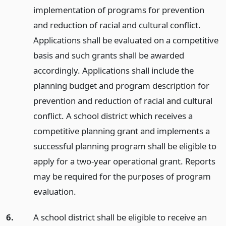
implementation of programs for prevention
and reduction of racial and cultural conflict.
Applications shall be evaluated on a competitive
basis and such grants shall be awarded
accordingly. Applications shall include the
planning budget and program description for
prevention and reduction of racial and cultural
conflict. A school district which receives a
competitive planning grant and implements a
successful planning program shall be eligible to
apply for a two-year operational grant. Reports
may be required for the purposes of program
evaluation.
6.
A school district shall be eligible to receive an