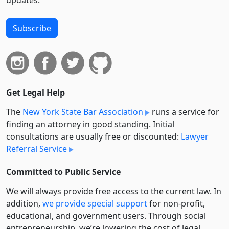
updates.
Subscribe
Get Legal Help
The
New York State Bar Association
runs a service for
finding an attorney in good standing. Initial
consultations are usually free or discounted:
Lawyer
Referral Service
Committed to Public Service
We will always provide free access to the current law. In
addition,
we provide special support
for non-profit,
educational, and government users. Through social
entre­pre­neurship, we’re lowering the cost of legal