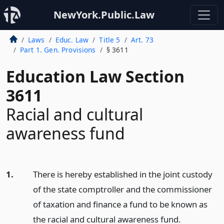
NewYork.Public.Law
Laws
Educ. Law
Title 5
Art. 73
Part 1. Gen. Provisions
§ 3611
Education Law Section
3611
Racial and cultural
awareness fund
1.
There is hereby established in the joint custody
of the state comptroller and the commissioner
of taxation and finance a fund to be known as
the racial and cultural awareness fund.