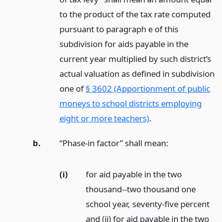
to the product of the tax rate computed
pursuant to paragraph e of this
subdivision for aids payable in the
current year multiplied by such district’s
actual valuation as defined in subdivision
one of
§ 3602 (Apportionment of public
moneys to school districts employing
eight or more teachers)
.
b.
“Phase-in factor” shall mean:
(i)
for aid payable in the two
thousand--two thousand one
school year, seventy-five percent
and (ii) for aid payable in the two