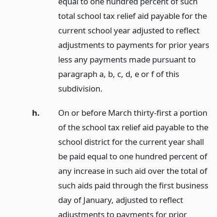
equal to one hundred percent of such
total school tax relief aid payable for the
current school year adjusted to reflect
adjustments to payments for prior years
less any payments made pursuant to
paragraph a, b, c, d, e or f of this
subdivision.
h.
On or before March thirty-first a portion
of the school tax relief aid payable to the
school district for the current year shall
be paid equal to one hundred percent of
any increase in such aid over the total of
such aids paid through the first business
day of January, adjusted to reflect
adjustments to payments for prior