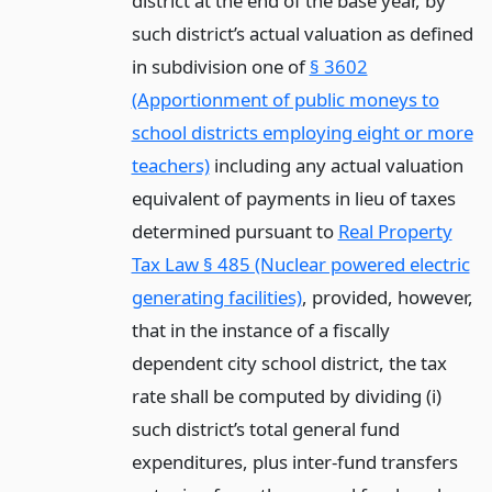
district at the end of the base year, by
such district’s actual valuation as defined
in subdivision one of
§ 3602
(Apportionment of public moneys to
school districts employing eight or more
teachers)
including any actual valuation
equivalent of payments in lieu of taxes
determined pursuant to
Real Property
Tax Law § 485 (Nuclear powered electric
generating facilities)
, provided, however,
that in the instance of a fiscally
dependent city school district, the tax
rate shall be computed by dividing (i)
such district’s total general fund
expenditures, plus inter-fund transfers