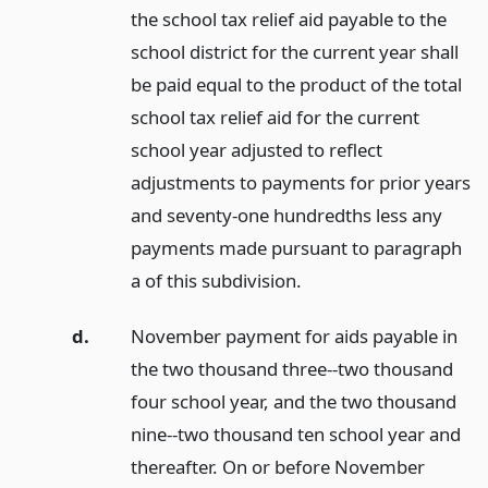
the school tax relief aid payable to the
school district for the current year shall
be paid equal to the product of the total
school tax relief aid for the current
school year adjusted to reflect
adjustments to payments for prior years
and seventy-one hundredths less any
payments made pursuant to paragraph
a of this subdivision.
d.
November payment for aids payable in
the two thousand three--two thousand
four school year, and the two thousand
nine--two thousand ten school year and
thereafter. On or before November