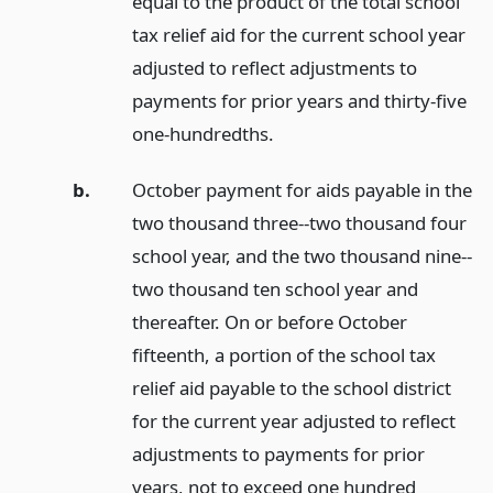
equal to the product of the total school
tax relief aid for the current school year
adjusted to reflect adjustments to
payments for prior years and thirty-five
one-hundredths.
b.
October payment for aids payable in the
two thousand three--two thousand four
school year, and the two thousand nine--
two thousand ten school year and
thereafter. On or before October
fifteenth, a portion of the school tax
relief aid payable to the school district
for the current year adjusted to reflect
adjustments to payments for prior
years, not to exceed one hundred