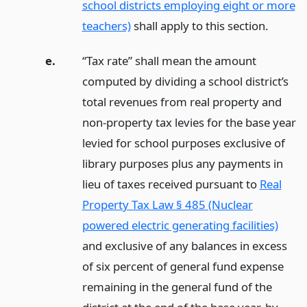
school districts employing eight or more
teachers)
shall apply to this section.
e.
“Tax rate” shall mean the amount
computed by dividing a school district’s
total revenues from real property and
non-property tax levies for the base year
levied for school purposes exclusive of
library purposes plus any payments in
lieu of taxes received pursuant to
Real
Property Tax Law § 485 (Nuclear
powered electric generating facilities)
and exclusive of any balances in excess
of six percent of general fund expense
remaining in the general fund of the