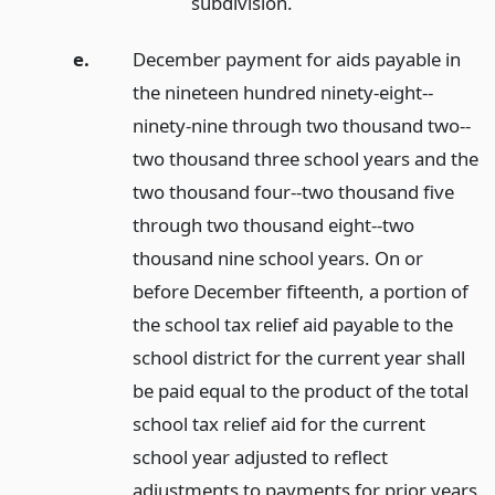
subdivision.
e.
December payment for aids payable in
the nineteen hundred ninety-eight--
ninety-nine through two thousand two--
two thousand three school years and the
two thousand four--two thousand five
through two thousand eight--two
thousand nine school years. On or
before December fifteenth, a portion of
the school tax relief aid payable to the
school district for the current year shall
be paid equal to the product of the total
school tax relief aid for the current
school year adjusted to reflect
adjustments to payments for prior years