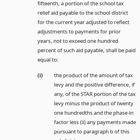
fifteenth, a portion of the school tax
relief aid payable to the school district
for the current year adjusted to reflect
adjustments to payments for prior
years, not to exceed one hundred
percent of such aid payable, shall be paid
equal to:
(i)
the product of the amount of tax
levy and the positive difference, if
any, of the STAR portion of the tax
levy minus the product of twenty
one hundredths and the phase-in
factor less (ii) any payments made
pursuant to paragraph b of this