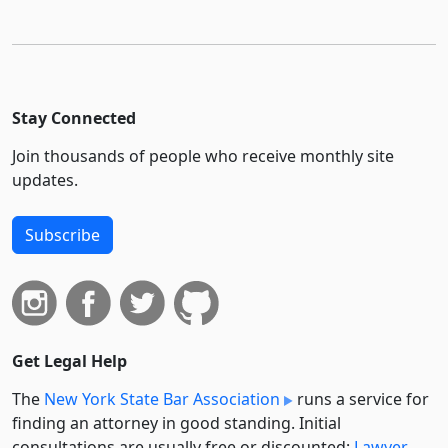
Stay Connected
Join thousands of people who receive monthly site
updates.
Subscribe
Get Legal Help
The
New York State Bar Association
runs a service for
finding an attorney in good standing. Initial
consultations are usually free or discounted:
Lawyer