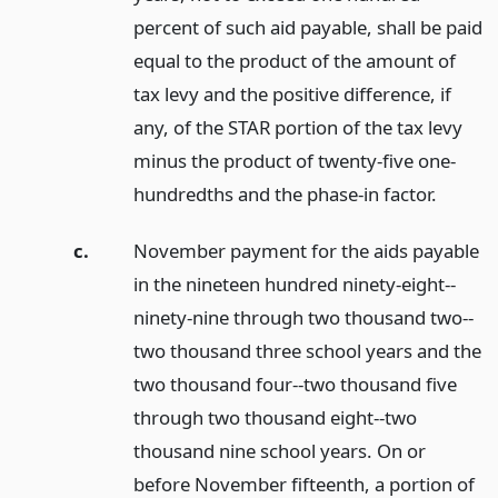
percent of such aid payable, shall be paid
equal to the product of the amount of
tax levy and the positive difference, if
any, of the STAR portion of the tax levy
minus the product of twenty-five one-
hundredths and the phase-in factor.
c.
November payment for the aids payable
in the nineteen hundred ninety-eight--
ninety-nine through two thousand two--
two thousand three school years and the
two thousand four--two thousand five
through two thousand eight--two
thousand nine school years. On or
before November fifteenth, a portion of