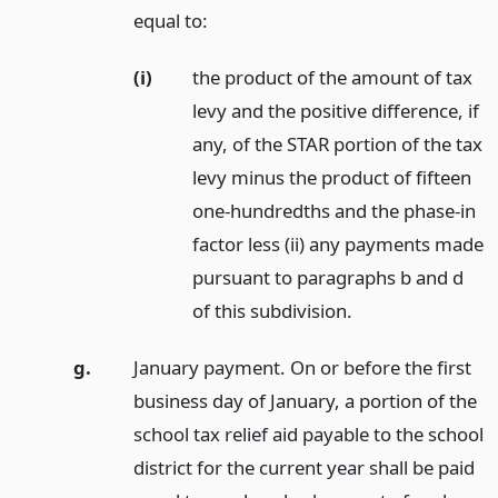
equal to:
(i)
the product of the amount of tax
levy and the positive difference, if
any, of the STAR portion of the tax
levy minus the product of fifteen
one-hundredths and the phase-in
factor less (ii) any payments made
pursuant to paragraphs b and d
of this subdivision.
g.
January payment. On or before the first
business day of January, a portion of the
school tax relief aid payable to the school
district for the current year shall be paid