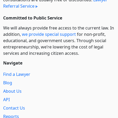
Referral Service
Committed to Public Service
We will always provide free access to the current law. In
addition,
we provide special support
for non-profit,
educational, and government users. Through social
entre­pre­neurship, we’re lowering the cost of legal
services and increasing citizen access.
Navigate
Find a Lawyer
Blog
About Us
API
Contact Us
Reports