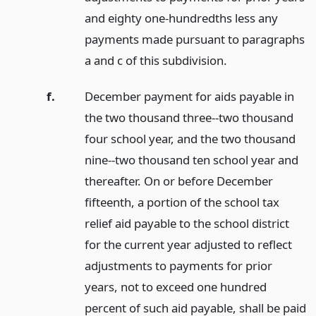
and eighty one-hundredths less any
payments made pursuant to paragraphs
a and c of this subdivision.
f.
December payment for aids payable in
the two thousand three--two thousand
four school year, and the two thousand
nine--two thousand ten school year and
thereafter. On or before December
fifteenth, a portion of the school tax
relief aid payable to the school district
for the current year adjusted to reflect
adjustments to payments for prior
years, not to exceed one hundred
percent of such aid payable, shall be paid