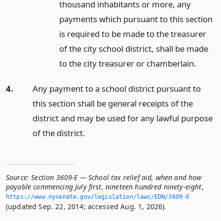
thousand inhabitants or more, any
payments which pursuant to this section
is required to be made to the treasurer
of the city school district, shall be made
to the city treasurer or chamberlain.
4.
Any payment to a school district pursuant to
this section shall be general receipts of the
district and may be used for any lawful purpose
of the district.
Source:
Section 3609-E — School tax relief aid, when and how
payable commencing July first, nineteen hundred ninety-eight
,
https://www.­nysenate.­gov/legislation/laws/EDN/3609-E
(updated Sep. 22, 2014; accessed Aug. 1, 2026).