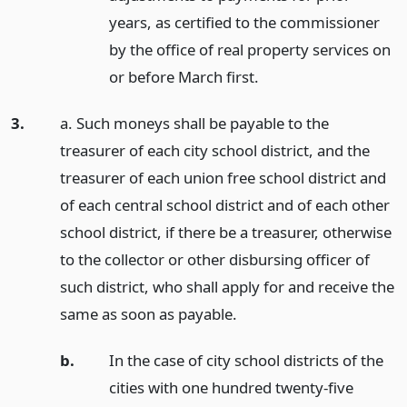
years, as certified to the commissioner
by the office of real property services on
or before March first.
3.
a. Such moneys shall be payable to the
treasurer of each city school district, and the
treasurer of each union free school district and
of each central school district and of each other
school district, if there be a treasurer, otherwise
to the collector or other disbursing officer of
such district, who shall apply for and receive the
same as soon as payable.
b.
In the case of city school districts of the
cities with one hundred twenty-five