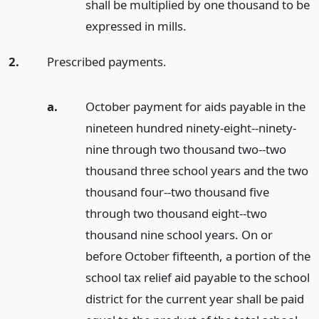
shall be multiplied by one thousand to be
expressed in mills.
2.
Prescribed payments.
a.
October payment for aids payable in the
nineteen hundred ninety-eight--ninety-
nine through two thousand two--two
thousand three school years and the two
thousand four--two thousand five
through two thousand eight--two
thousand nine school years. On or
before October fifteenth, a portion of the
school tax relief aid payable to the school
district for the current year shall be paid