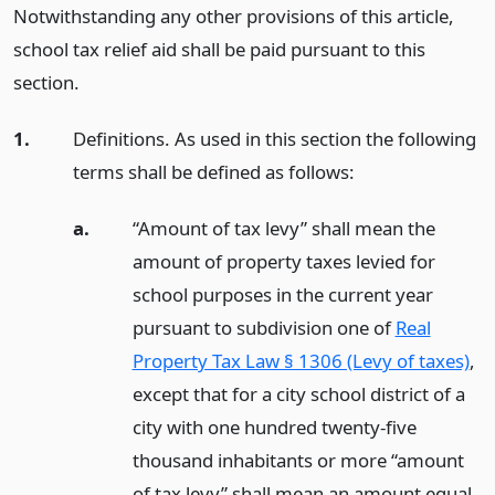
Notwithstanding any other provisions of this article,
school tax relief aid shall be paid pursuant to this
section.
1.
Definitions. As used in this section the following
terms shall be defined as follows:
a.
“Amount of tax levy” shall mean the
amount of property taxes levied for
school purposes in the current year
pursuant to subdivision one of
Real
Property Tax Law § 1306 (Levy of taxes)
,
except that for a city school district of a
city with one hundred twenty-five
thousand inhabitants or more “amount
of tax levy” shall mean an amount equal