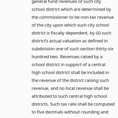
general fund revenues of such city
school district which are determined by
the commissioner to be non-tax revenue
of the city upon which such city school
district is fiscally dependent, by (ii) such
district’s actual valuation as defined in
subdivision one of such section thirty-six
hundred two. Revenues raised by a
school district in support of a central
high school district shall be included in
the revenue of the district raising such
revenue, and no local revenue shall be
attributed to such central high school
districts. Such tax rate shall be computed
to five decimals without rounding and