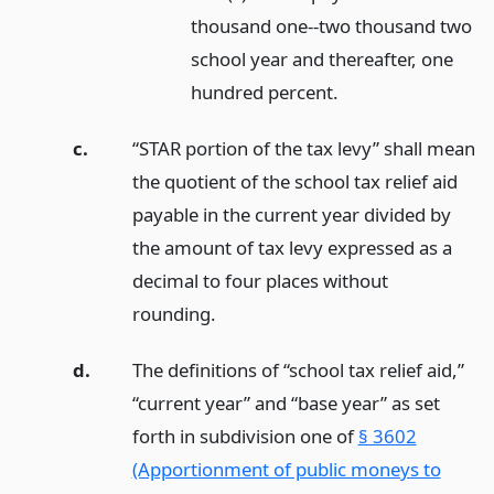
thousand one--two thousand two
school year and thereafter, one
hundred percent.
c.
“STAR portion of the tax levy” shall mean
the quotient of the school tax relief aid
payable in the current year divided by
the amount of tax levy expressed as a
decimal to four places without
rounding.
d.
The definitions of “school tax relief aid,”
“current year” and “base year” as set
forth in subdivision one of
§ 3602
(Apportionment of public moneys to