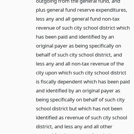
outgoing from the general fund, and
plus general fund reserve expenditures,
less any and all general fund non-tax
revenue of such city school district which
has been paid and identified by an
original payer as being specifically on
behalf of such city school district, and
less any and all non-tax revenue of the
city upon which such city school district
is fiscally dependent which has been paid
and identified by an original payer as
being specifically on behalf of such city
school district but which has not been
identified as revenue of such city school
district, and less any and all other