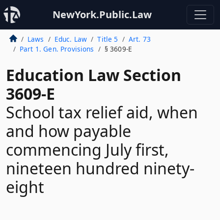
NewYork.Public.Law
Laws
Educ. Law
Title 5
Art. 73
Part 1. Gen. Provisions
§ 3609-E
Education Law Section
3609-E
School tax relief aid, when
and how payable
commencing July first,
nineteen hundred ninety-
eight