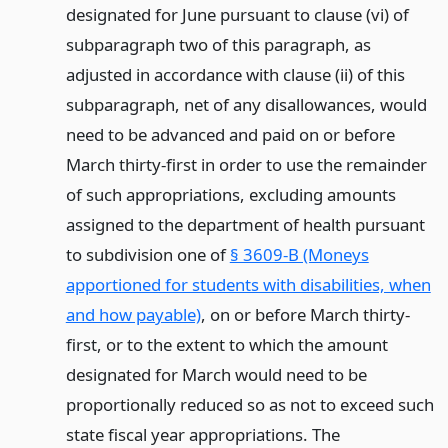
designated for June pursuant to clause (vi) of
subparagraph two of this paragraph, as
adjusted in accordance with clause (ii) of this
subparagraph, net of any disallowances, would
need to be advanced and paid on or before
March thirty-first in order to use the remainder
of such appropriations, excluding amounts
assigned to the department of health pursuant
to subdivision one of
§ 3609-B (Moneys
apportioned for students with disabilities, when
and how payable)
, on or before March thirty-
first, or to the extent to which the amount
designated for March would need to be
proportionally reduced so as not to exceed such
state fiscal year appropriations. The