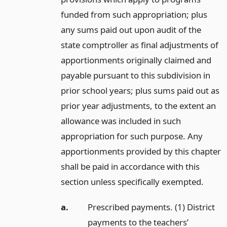
funded from such appropriation; plus
any sums paid out upon audit of the
state comptroller as final adjustments of
apportionments originally claimed and
payable pursuant to this subdivision in
prior school years; plus sums paid out as
prior year adjustments, to the extent an
allowance was included in such
appropriation for such purpose. Any
apportionments provided by this chapter
shall be paid in accordance with this
section unless specifically exempted.
a.
Prescribed payments. (1) District
payments to the teachers’