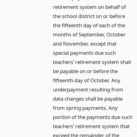
retirement system on behalf of
the school district on or before
the fifteenth day of each of the
months of September, October
and November, except that
special payments due such
teachers’ retirement system shall
be payable on or before the
fifteenth day of October. Any
underpayment resulting from
data changes shall be payable
from spring payments. Any
portion of the payments due such
teachers’ retirement system that
exceed the remainder of the