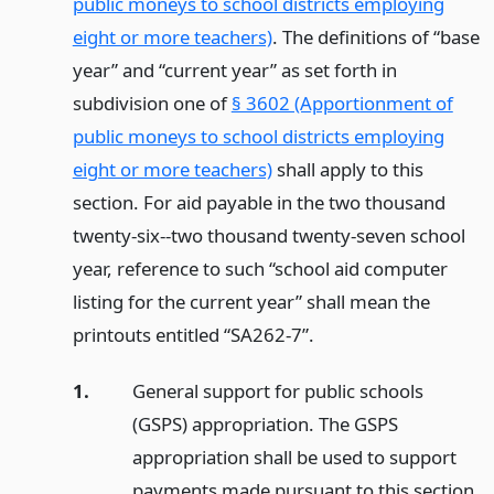
public moneys to school districts employing
eight or more teachers)
. The definitions of “base
year” and “current year” as set forth in
subdivision one of
§ 3602 (Apportionment of
public moneys to school districts employing
eight or more teachers)
shall apply to this
section. For aid payable in the two thousand
twenty-six--two thousand twenty-seven school
year, reference to such “school aid computer
listing for the current year” shall mean the
printouts entitled “SA262-7”.
1.
General support for public schools
(GSPS) appropriation. The GSPS
appropriation shall be used to support
payments made pursuant to this section,