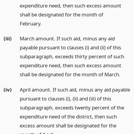
expenditure need, then such excess amount
shall be designated for the month of
February.
(iii)
March amount. If such aid, minus any aid
payable pursuant to clauses (i) and (ii) of this
subparagraph, exceeds thirty percent of such
expenditure need, then such excess amount
shall be designated for the month of March.
(iv)
April amount. If such aid, minus any aid payable
pursuant to clauses (i), (ii) and (iii) of this
subparagraph, exceeds twenty percent of the
expenditure need of the district, then such
excess amount shall be designated for the