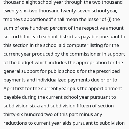
thousand eight school year through the two thousand
twenty-six--two thousand twenty-seven school year,
“moneys apportioned” shall mean the lesser of (i) the
sum of one hundred percent of the respective amount
set forth for each school district as payable pursuant to
this section in the school aid computer listing for the
current year produced by the commissioner in support
of the budget which includes the appropriation for the
general support for public schools for the prescribed
payments and individualized payments due prior to
April first for the current year plus the apportionment
payable during the current school year pursuant to
subdivision six-a and subdivision fifteen of section
thirty-six hundred two of this part minus any
reductions to current year aids pursuant to subdivision