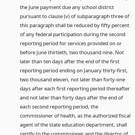
the June payment due any school district
pursuant to clause (v) of subparagraph three of
this paragraph shall be reduced by fifty percent
of any federal participation during the second
reporting period for services provided on or
before June thirtieth, two thousand nine. Not
later than ten days after the end of the first
reporting period ending on January thirty-first,
two thousand eleven, not later than forty-one
days after each first reporting period thereafter
and not later than forty days after the end of
each second reporting period, the
commissioner of health, as the authorized fiscal
agent of the state education department, shall
certify to the commissioner and the director of