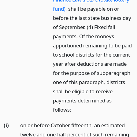
fund)
, shall be payable on or
before the last state business day
of September. (4) Fixed fall
payments. Of the moneys
apportioned remaining to be paid
to school districts for the current
year after deductions are made
for the purpose of subparagraph
one of this paragraph, districts
shall be eligible to receive
payments determined as
follows:
(i)
on or before October fifteenth, an estimated
twelve and one-half percent of such remaining