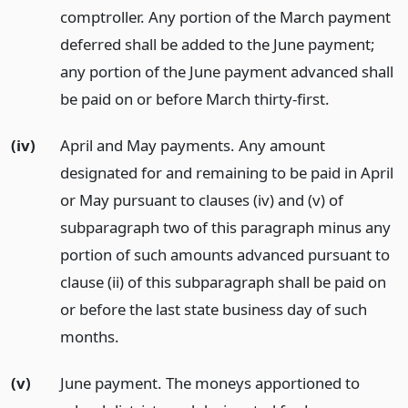
comptroller. Any portion of the March payment
deferred shall be added to the June payment;
any portion of the June payment advanced shall
be paid on or before March thirty-first.
(iv)
April and May payments. Any amount
designated for and remaining to be paid in April
or May pursuant to clauses (iv) and (v) of
subparagraph two of this paragraph minus any
portion of such amounts advanced pursuant to
clause (ii) of this subparagraph shall be paid on
or before the last state business day of such
months.
(v)
June payment. The moneys apportioned to