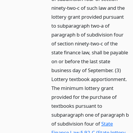
ninety-two-c of such law and the
lottery grant provided pursuant
to subparagraph two-a of
paragraph b of subdivision four
of section ninety-two-c of the
state finance law, shall be payable
on or before the last state
business day of September. (3)
Lottery textbook apportionment.
The minimum lottery grant
provided for the purchase of
textbooks pursuant to
subparagraph one of paragraph b
of subdivision four of
State
Finance Law § 92-C (State lottery