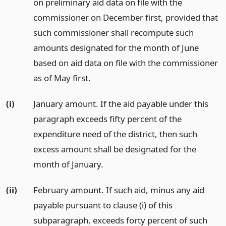
on preliminary aid data on file with the
commissioner on December first, provided that
such commissioner shall recompute such
amounts designated for the month of June
based on aid data on file with the commissioner
as of May first.
(i)
January amount. If the aid payable under this
paragraph exceeds fifty percent of the
expenditure need of the district, then such
excess amount shall be designated for the
month of January.
(ii)
February amount. If such aid, minus any aid
payable pursuant to clause (i) of this
subparagraph, exceeds forty percent of such