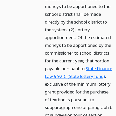
moneys to be apportioned to the
school district shall be made
directly by the school district to
the system. (2) Lottery
apportionment. Of the estimated
moneys to be apportioned by the
commissioner to school districts
for the current year, that portion
payable pursuant to
State Finance
Law § 92-C (State lottery fund)
,
exclusive of the minimum lottery
grant provided for the purchase
of textbooks pursuant to
subparagraph one of paragraph b
of subdivision four of section