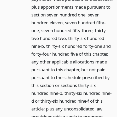
plus apportionments made pursuant to
section seven hundred one, seven
hundred eleven, seven hundred fifty-
one, seven hundred fifty-three, thirty-
two hundred two, thirty-six hundred
nine-b, thirty-six hundred forty-one and
forty-four hundred five of this chapter,
any other applicable allocations made
pursuant to this chapter, but not paid
pursuant to the schedule prescribed by
this section or sections thirty-six
hundred nine-b, thirty-six hundred nine-
d or thirty-six hundred nine-f of this
article; plus any unconsolidated law
provisions which apply to programs