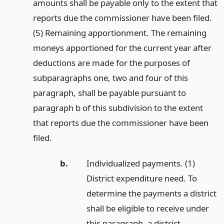
amounts shall be payable only to the extent that
reports due the commissioner have been filed.
(5) Remaining apportionment. The remaining
moneys apportioned for the current year after
deductions are made for the purposes of
subparagraphs one, two and four of this
paragraph, shall be payable pursuant to
paragraph b of this subdivision to the extent
that reports due the commissioner have been
filed.
b.
Individualized payments. (1)
District expenditure need. To
determine the payments a district
shall be eligible to receive under
this paragraph, a district