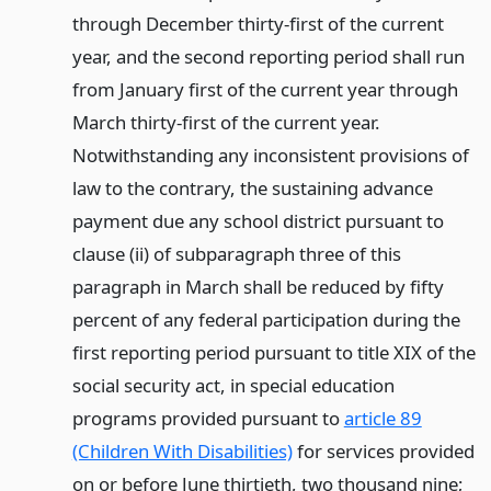
through December thirty-first of the current
year, and the second reporting period shall run
from January first of the current year through
March thirty-first of the current year.
Notwithstanding any inconsistent provisions of
law to the contrary, the sustaining advance
payment due any school district pursuant to
clause (ii) of subparagraph three of this
paragraph in March shall be reduced by fifty
percent of any federal participation during the
first reporting period pursuant to title XIX of the
social security act, in special education
programs provided pursuant to
article 89
(Children With Disabilities)
for services provided
on or before June thirtieth, two thousand nine;