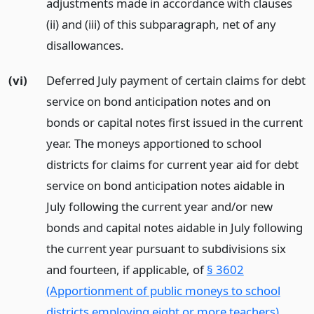
adjustments made in accordance with clauses
(ii) and (iii) of this subparagraph, net of any
disallowances.
(vi)
Deferred July payment of certain claims for debt
service on bond anticipation notes and on
bonds or capital notes first issued in the current
year. The moneys apportioned to school
districts for claims for current year aid for debt
service on bond anticipation notes aidable in
July following the current year and/or new
bonds and capital notes aidable in July following
the current year pursuant to subdivisions six
and fourteen, if applicable, of
§ 3602
(Apportionment of public moneys to school
districts employing eight or more teachers)