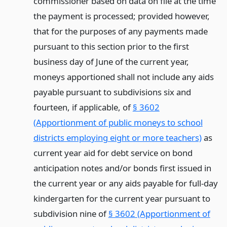
commissioner based on data on file at the time
the payment is processed; provided however,
that for the purposes of any payments made
pursuant to this section prior to the first
business day of June of the current year,
moneys apportioned shall not include any aids
payable pursuant to subdivisions six and
fourteen, if applicable, of
§ 3602
(Apportionment of public moneys to school
districts employing eight or more teachers)
as
current year aid for debt service on bond
anticipation notes and/or bonds first issued in
the current year or any aids payable for full-day
kindergarten for the current year pursuant to
subdivision nine of
§ 3602 (Apportionment of