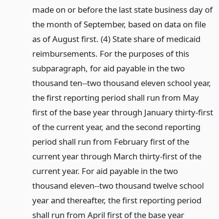
made on or before the last state business day of
the month of September, based on data on file
as of August first. (4) State share of medicaid
reimbursements. For the purposes of this
subparagraph, for aid payable in the two
thousand ten--two thousand eleven school year,
the first reporting period shall run from May
first of the base year through January thirty-first
of the current year, and the second reporting
period shall run from February first of the
current year through March thirty-first of the
current year. For aid payable in the two
thousand eleven--two thousand twelve school
year and thereafter, the first reporting period
shall run from April first of the base year