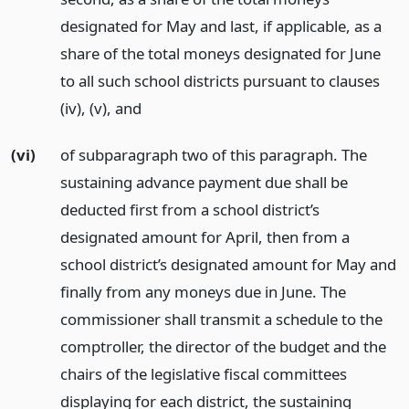
designated for May and last, if applicable, as a
share of the total moneys designated for June
to all such school districts pursuant to clauses
(iv), (v),
and
(vi)
of subparagraph two of this paragraph. The
sustaining advance payment due shall be
deducted first from a school district’s
designated amount for April, then from a
school district’s designated amount for May and
finally from any moneys due in June. The
commissioner shall transmit a schedule to the
comptroller, the director of the budget and the
chairs of the legislative fiscal committees
displaying for each district, the sustaining