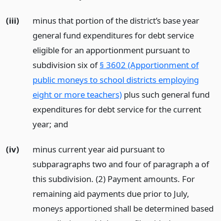
(iii)
minus that portion of the district’s base year
general fund expenditures for debt service
eligible for an apportionment pursuant to
subdivision six of
§ 3602 (Apportionment of
public moneys to school districts employing
eight or more teachers)
plus such general fund
expenditures for debt service for the current
year;
and
(iv)
minus current year aid pursuant to
subparagraphs two and four of paragraph a of
this subdivision. (2) Payment amounts. For
remaining aid payments due prior to July,
moneys apportioned shall be determined based