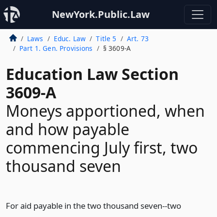
NewYork.Public.Law
Laws
Educ. Law
Title 5
Art. 73
Part 1. Gen. Provisions
§ 3609-A
Education Law Section
3609-A
Moneys apportioned, when
and how payable
commencing July first, two
thousand seven
For aid payable in the two thousand seven--two