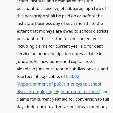
school districts and designated for June
pursuant to clause (vi) of subparagraph two of
this paragraph shall be paid on or before the
last state business day of such month, to the
extent that moneys are owed to school districts
pursuant to this section for the current year,
including claims for current year aid for debt
service on bond anticipation notes aidable in
June and/or new bonds and capital notes
aidable in June pursuant to subdivisions six and
fourteen, if applicable, of
§ 3602
(Apportionment of public moneys to school
districts employing eight or more teachers)
and
claims for current year aid for conversion to full
day kindergarten, after taking into account any