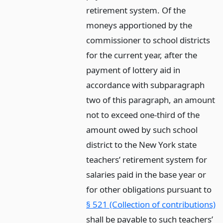
retirement system. Of the
moneys apportioned by the
commissioner to school districts
for the current year, after the
payment of lottery aid in
accordance with subparagraph
two of this paragraph, an amount
not to exceed one-third of the
amount owed by such school
district to the New York state
teachers’ retirement system for
salaries paid in the base year or
for other obligations pursuant to
§ 521 (Collection of contributions)
shall be payable to such teachers’