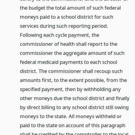
the budget the total amount of such federal
moneys paid to a school district for such
services during such reporting period.
Following each cycle payment, the
commissioner of health shall report to the
commissioner the aggregate amount of such
federal medicaid payments to each school
district. The commissioner shall recoup such
amounts first, to the extent possible, from the
specified payment, then by withholding any
other moneys due the school district and finally
by direct billing to any school district still owing
moneys to the state. All moneys withheld or
paid to the state on account of this paragraph
shall be credited by the comptroller to the local