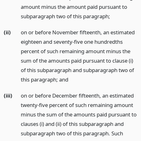
amount minus the amount paid pursuant to
subparagraph two of this paragraph;
(ii)
on or before November fifteenth, an estimated
eighteen and seventy-five one hundredths
percent of such remaining amount minus the
sum of the amounts paid pursuant to clause (i)
of this subparagraph and subparagraph two of
this paragraph;
and
(iii)
on or before December fifteenth, an estimated
twenty-five percent of such remaining amount
minus the sum of the amounts paid pursuant to
clauses (i) and (ii) of this subparagraph and
subparagraph two of this paragraph. Such