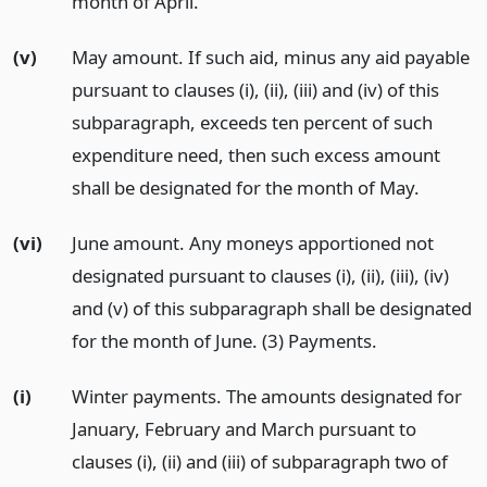
month of April.
(v)
May amount. If such aid, minus any aid payable
pursuant to clauses (i), (ii), (iii) and (iv) of this
subparagraph, exceeds ten percent of such
expenditure need, then such excess amount
shall be designated for the month of May.
(vi)
June amount. Any moneys apportioned not
designated pursuant to clauses (i), (ii), (iii), (iv)
and (v) of this subparagraph shall be designated
for the month of June. (3) Payments.
(i)
Winter payments. The amounts designated for
January, February and March pursuant to
clauses (i), (ii) and (iii) of subparagraph two of