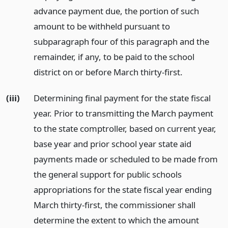
advance payment due, the portion of such
amount to be withheld pursuant to
subparagraph four of this paragraph and the
remainder, if any, to be paid to the school
district on or before March thirty-first.
(iii)
Determining final payment for the state fiscal
year. Prior to transmitting the March payment
to the state comptroller, based on current year,
base year and prior school year state aid
payments made or scheduled to be made from
the general support for public schools
appropriations for the state fiscal year ending
March thirty-first, the commissioner shall
determine the extent to which the amount