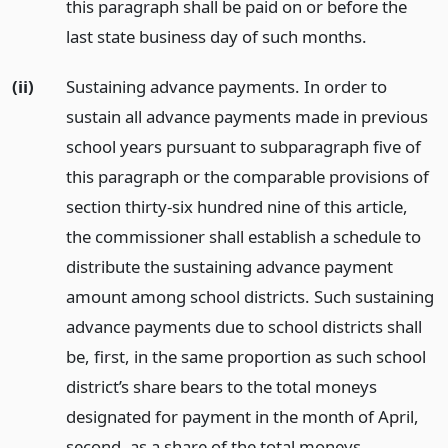
this paragraph shall be paid on or before the
last state business day of such months.
(ii)
Sustaining advance payments. In order to
sustain all advance payments made in previous
school years pursuant to subparagraph five of
this paragraph or the comparable provisions of
section thirty-six hundred nine of this article,
the commissioner shall establish a schedule to
distribute the sustaining advance payment
amount among school districts. Such sustaining
advance payments due to school districts shall
be, first, in the same proportion as such school
district’s share bears to the total moneys
designated for payment in the month of April,
second, as a share of the total moneys