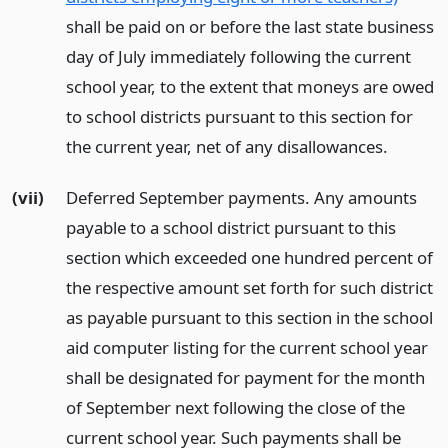
shall be paid on or before the last state business
day of July immediately following the current
school year, to the extent that moneys are owed
to school districts pursuant to this section for
the current year, net of any disallowances.
(vii)
Deferred September payments. Any amounts
payable to a school district pursuant to this
section which exceeded one hundred percent of
the respective amount set forth for such district
as payable pursuant to this section in the school
aid computer listing for the current school year
shall be designated for payment for the month
of September next following the close of the
current school year. Such payments shall be