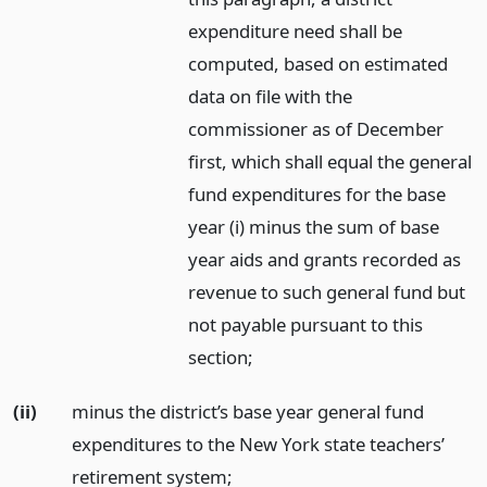
expenditure need shall be
computed, based on estimated
data on file with the
commissioner as of December
first, which shall equal the general
fund expenditures for the base
year (i) minus the sum of base
year aids and grants recorded as
revenue to such general fund but
not payable pursuant to this
section;
(ii)
minus the district’s base year general fund
expenditures to the New York state teachers’
retirement system;