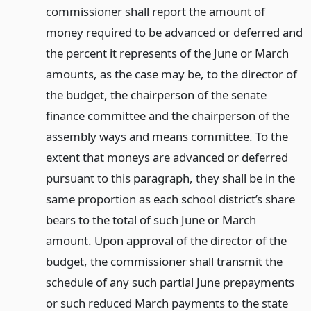
commissioner shall report the amount of
money required to be advanced or deferred and
the percent it represents of the June or March
amounts, as the case may be, to the director of
the budget, the chairperson of the senate
finance committee and the chairperson of the
assembly ways and means committee. To the
extent that moneys are advanced or deferred
pursuant to this paragraph, they shall be in the
same proportion as each school district’s share
bears to the total of such June or March
amount. Upon approval of the director of the
budget, the commissioner shall transmit the
schedule of any such partial June prepayments
or such reduced March payments to the state