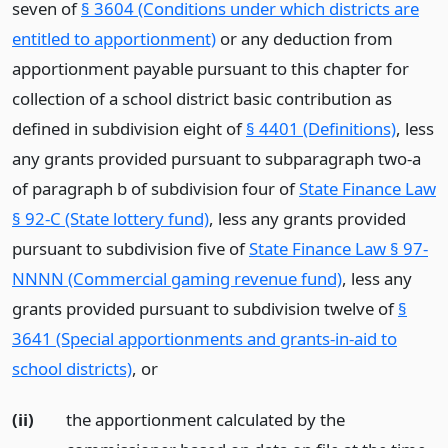
seven of
§ 3604 (Conditions under which districts are
entitled to apportionment)
or any deduction from
apportionment payable pursuant to this chapter for
collection of a school district basic contribution as
defined in subdivision eight of
§ 4401 (Definitions)
, less
any grants provided pursuant to subparagraph two-a
of paragraph b of subdivision four of
State Finance Law
§ 92-C (State lottery fund)
, less any grants provided
pursuant to subdivision five of
State Finance Law § 97-
NNNN (Commercial gaming revenue fund)
, less any
grants provided pursuant to subdivision twelve of
§
3641 (Special apportionments and grants-in-aid to
school districts)
,
or
(ii)
the apportionment calculated by the