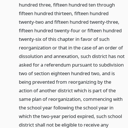
hundred three, fifteen hundred ten through
fifteen hundred thirteen, fifteen hundred
twenty-two and fifteen hundred twenty-three,
fifteen hundred twenty-four or fifteen hundred
twenty-six of this chapter in favor of such
reorganization or that in the case of an order of
dissolution and annexation, such district has not
asked for a referendum pursuant to subdivision
two of section eighteen hundred two, and is
being prevented from reorganizing by the
action of another district which is part of the
same plan of reorganization, commencing with
the school year following the school year in
which the two-year period expired, such school
district shall not be eligible to receive any