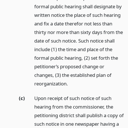
formal public hearing shall designate by
written notice the place of such hearing
and fix a date therefor not less than
thirty nor more than sixty days from the
date of such notice. Such notice shall
include (1) the time and place of the
formal public hearing, (2) set forth the
petitioner’s proposed change or
changes, (3) the established plan of
reorganization.
(c)
Upon receipt of such notice of such
hearing from the commissioner, the
petitioning district shall publish a copy of
such notice in one newspaper having a