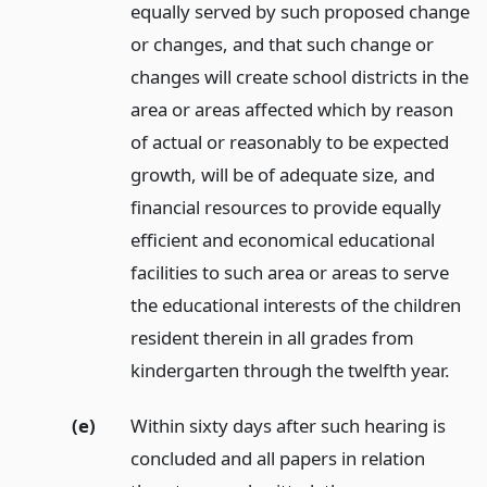
equally served by such proposed change
or changes, and that such change or
changes will create school districts in the
area or areas affected which by reason
of actual or reasonably to be expected
growth, will be of adequate size, and
financial resources to provide equally
efficient and economical educational
facilities to such area or areas to serve
the educational interests of the children
resident therein in all grades from
kindergarten through the twelfth year.
(e)
Within sixty days after such hearing is
concluded and all papers in relation