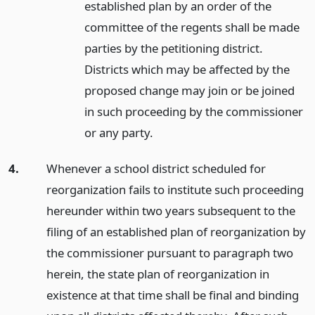
established plan by an order of the
committee of the regents shall be made
parties by the petitioning district.
Districts which may be affected by the
proposed change may join or be joined
in such proceeding by the commissioner
or any party.
4.
Whenever a school district scheduled for
reorganization fails to institute such proceeding
hereunder within two years subsequent to the
filing of an established plan of reorganization by
the commissioner pursuant to paragraph two
herein, the state plan of reorganization in
existence at that time shall be final and binding