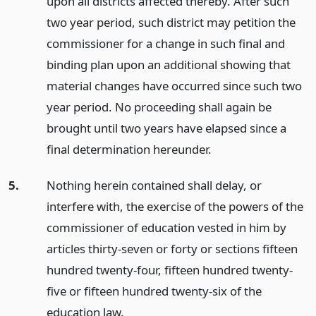
upon all districts affected thereby. After such
two year period, such district may petition the
commissioner for a change in such final and
binding plan upon an additional showing that
material changes have occurred since such two
year period. No proceeding shall again be
brought until two years have elapsed since a
final determination hereunder.
5.
Nothing herein contained shall delay, or
interfere with, the exercise of the powers of the
commissioner of education vested in him by
articles thirty-seven or forty or sections fifteen
hundred twenty-four, fifteen hundred twenty-
five or fifteen hundred twenty-six of the
education law.