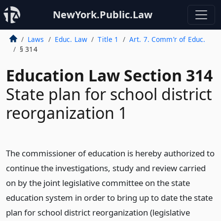
NewYork.Public.Law
Laws
Educ. Law
Title 1
Art. 7. Comm’r of Educ.
§ 314
Education Law Section 314
State plan for school district
reorganization 1
The commissioner of education is hereby authorized to
continue the investigations, study and review carried
on by the joint legislative committee on the state
education system in order to bring up to date the state
plan for school district reorganization (legislative