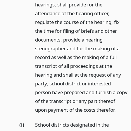
hearings, shall provide for the
attendance of the hearing officer,
regulate the course of the hearing, fix
the time for filing of briefs and other
documents, provide a hearing
stenographer and for the making of a
record as well as the making of a full
transcript of all proceedings at the
hearing and shall at the request of any
party, school district or interested
person have prepared and furnish a copy
of the transcript or any part thereof
upon payment of the costs therefor.
(i)
School districts designated in the