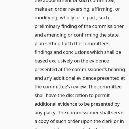
the appointment of such committee,
make an order reversing, affirming, or
modifying, wholly or in part, such
preliminary finding of the commissioner
and amending or confirming the state
plan setting forth the committee’s
findings and conclusions which shall be
based exclusively on the evidence
presented at the commissioner’s hearing
and any additional evidence presented at
the committee’s review. The committee
shall have the discretion to permit
additional evidence to be presented by
any party. The commissioner shall serve
a copy of such order upon the clerk or in