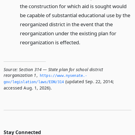
the construction for which aid is sought would
be capable of substantial educational use by the
reorganized district in the event that the
reorganization under the existing plan for
reorganization is effected.
Source:
Section 314 — State plan for school district
reorganization 1
,
https://www.­nysenate.­
(updated Sep. 22, 2014;
gov/legislation/laws/EDN/314
accessed Aug. 1, 2026).
Stay Connected