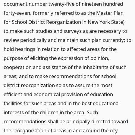
document number twenty-five of nineteen hundred
forty-seven, formerly referred to as the Master Plan
for School District Reorganization in New York State);
to make such studies and surveys as are necessary to
review periodically and maintain such plan currently; to
hold hearings in relation to affected areas for the
purpose of eliciting the expression of opinion,
cooperation and assistance of the inhabitants of such
areas; and to make recommendations for school
district reorganization so as to assure the most
efficient and economical provision of education
facilities for such areas and in the best educational
interests of the children in the area. Such
recommendations shall be principally directed toward
the reorganization of areas in and around the city