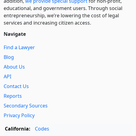
addition,
we provide special support
for non-profit,
educational, and government users. Through social
entre­pre­neurship, we’re lowering the cost of legal
services and increasing citizen access.
Navigate
Find a Lawyer
Blog
About Us
API
Contact Us
Reports
Secondary Sources
Privacy Policy
California:
Codes