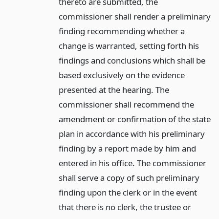
thereto are submitted, the
commissioner shall render a preliminary
finding recommending whether a
change is warranted, setting forth his
findings and conclusions which shall be
based exclusively on the evidence
presented at the hearing. The
commissioner shall recommend the
amendment or confirmation of the state
plan in accordance with his preliminary
finding by a report made by him and
entered in his office. The commissioner
shall serve a copy of such preliminary
finding upon the clerk or in the event
that there is no clerk, the trustee or