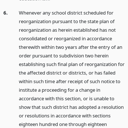
6.
Whenever any school district scheduled for
reorganization pursuant to the state plan of
reorganization as herein established has not
consolidated or reorganized in accordance
therewith within two years after the entry of an
order pursuant to subdivision two herein
establishing such final plan of reorganization for
the affected district or districts, or has failed
within such time after receipt of such notice to
institute a proceeding for a change in
accordance with this section, or is unable to
show that such district has adopted a resolution
or resolutions in accordance with sections
eighteen hundred one through eighteen