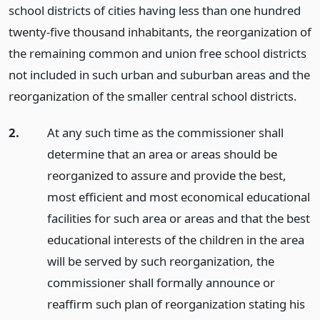
school districts of cities having less than one hundred
twenty-five thousand inhabitants, the reorganization of
the remaining common and union free school districts
not included in such urban and suburban areas and the
reorganization of the smaller central school districts.
2.
At any such time as the commissioner shall
determine that an area or areas should be
reorganized to assure and provide the best,
most efficient and most economical educational
facilities for such area or areas and that the best
educational interests of the children in the area
will be served by such reorganization, the
commissioner shall formally announce or
reaffirm such plan of reorganization stating his