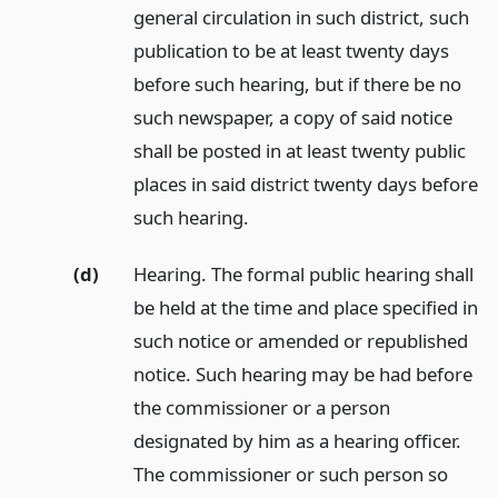
general circulation in such district, such
publication to be at least twenty days
before such hearing, but if there be no
such newspaper, a copy of said notice
shall be posted in at least twenty public
places in said district twenty days before
such hearing.
(d)
Hearing. The formal public hearing shall
be held at the time and place specified in
such notice or amended or republished
notice. Such hearing may be had before
the commissioner or a person
designated by him as a hearing officer.
The commissioner or such person so