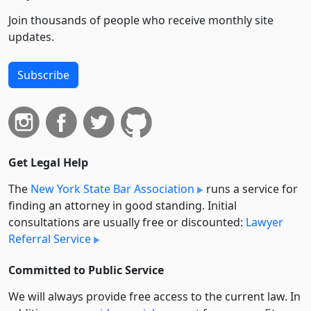
Join thousands of people who receive monthly site
updates.
Subscribe
Get Legal Help
The
New York State Bar Association
runs a service for
finding an attorney in good standing. Initial
consultations are usually free or discounted:
Lawyer
Referral Service
Committed to Public Service
We will always provide free access to the current law. In