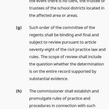
the event there is no clerk, the trustee or
trustees of the school districts located in
the affected area or areas.
(g)
Such order of the committee of the
regents shall be binding and final and
subject to review pursuant to article
seventy-eight of the civil practice law and
rules. The scope of review shall include
the question whether the determination
is on the entire record supported by
substantial evidence.
(h)
The commissioner shall establish and
promulgate rules of practice and
procedures in connection with such