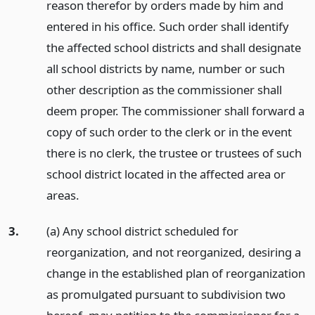
reason therefor by orders made by him and
entered in his office. Such order shall identify
the affected school districts and shall designate
all school districts by name, number or such
other description as the commissioner shall
deem proper. The commissioner shall forward a
copy of such order to the clerk or in the event
there is no clerk, the trustee or trustees of such
school district located in the affected area or
areas.
3.
(a) Any school district scheduled for
reorganization, and not reorganized, desiring a
change in the established plan of reorganization
as promulgated pursuant to subdivision two