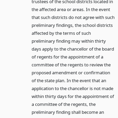
trustees of the school districts located in
the affected area or areas. In the event
that such districts do not agree with such
preliminary findings, the school districts
affected by the terms of such
preliminary finding may within thirty
days apply to the chancellor of the board
of regents for the appointment of a
committee of the regents to review the
proposed amendment or confirmation
of the state plan. In the event that an
application to the chancellor is not made
within thirty days for the appointment of
a committee of the regents, the
preliminary finding shall become an