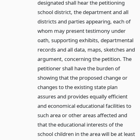
designated shall hear the petitioning
school district, the department and all
districts and parties appearing, each of
whom may present testimony under
oath, supporting exhibits, departmental
records and all data, maps, sketches and
argument, concerning the petition. The
petitioner shall have the burden of
showing that the proposed change or
changes to the existing state plan
assures and provides equally efficient
and economical educational facilities to
such area or other areas affected and
that the educational interests of the
school children in the area will be at least