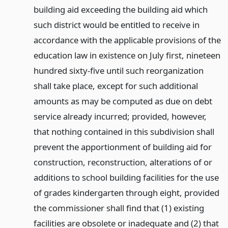
building aid exceeding the building aid which
such district would be entitled to receive in
accordance with the applicable provisions of the
education law in existence on July first, nineteen
hundred sixty-five until such reorganization
shall take place, except for such additional
amounts as may be computed as due on debt
service already incurred; provided, however,
that nothing contained in this subdivision shall
prevent the apportionment of building aid for
construction, reconstruction, alterations of or
additions to school building facilities for the use
of grades kindergarten through eight, provided
the commissioner shall find that (1) existing
facilities are obsolete or inadequate and (2) that