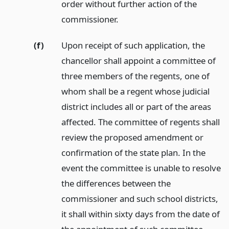
order without further action of the
commissioner.
(f)
Upon receipt of such application, the
chancellor shall appoint a committee of
three members of the regents, one of
whom shall be a regent whose judicial
district includes all or part of the areas
affected. The committee of regents shall
review the proposed amendment or
confirmation of the state plan. In the
event the committee is unable to resolve
the differences between the
commissioner and such school districts,
it shall within sixty days from the date of