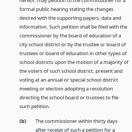
hereof, may petition to the commissioner for a
formal public hearing stating the changes
desired with the supporting papers, data and
information. Such petition shall be filed with the
commissioner by the board of education of a
city school district or by the trustee or board of
trustees or board of education in other types of
school districts upon the motion of a majority of
the voters of such school district, present and
voting at an annual or special school district
meeting or election adopting a resolution
directing the school board or trustees to file
such petition.
(b)
The commissioner within thirty days
after receipt of such a petition for a