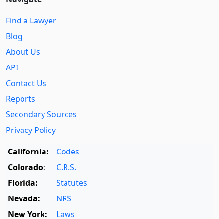
Find a Lawyer
Blog
About Us
API
Contact Us
Reports
Secondary Sources
Privacy Policy
California:
Codes
Colorado:
C.R.S.
Florida:
Statutes
Nevada:
NRS
New York:
Laws