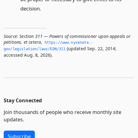
decision.
Source:
Section 311 — Powers of commissioner upon appeals or
petitions, et cetera
,
https://www.­nysenate.­
(updated Sep. 22, 2014;
gov/legislation/laws/EDN/311
accessed Aug. 8, 2026).
Stay Connected
Join thousands of people who receive monthly site
updates.
Subscribe