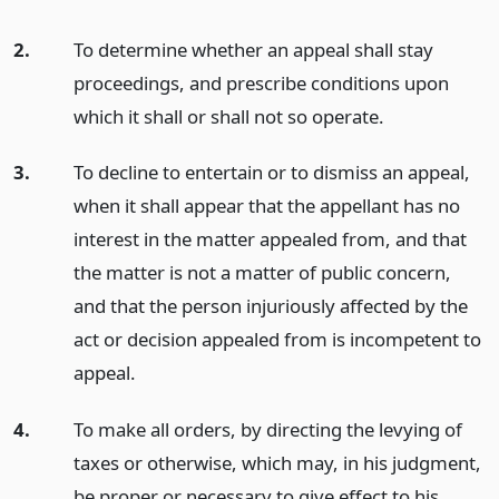
2.
To determine whether an appeal shall stay
proceedings, and prescribe conditions upon
which it shall or shall not so operate.
3.
To decline to entertain or to dismiss an appeal,
when it shall appear that the appellant has no
interest in the matter appealed from, and that
the matter is not a matter of public concern,
and that the person injuriously affected by the
act or decision appealed from is incompetent to
appeal.
4.
To make all orders, by directing the levying of
taxes or otherwise, which may, in his judgment,
be proper or necessary to give effect to his