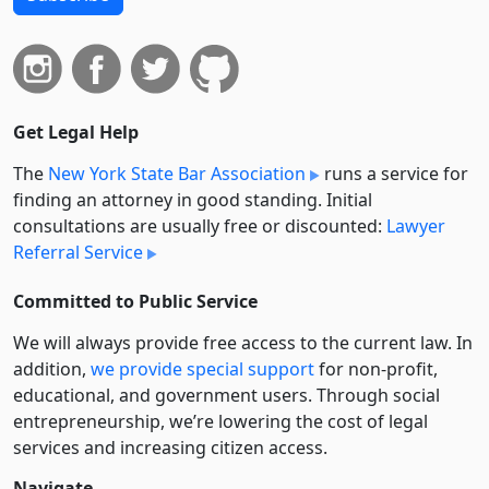
Get Legal Help
The
New York State Bar Association
runs a service for
finding an attorney in good standing. Initial
consultations are usually free or discounted:
Lawyer
Referral Service
Committed to Public Service
We will always provide free access to the current law. In
addition,
we provide special support
for non-profit,
educational, and government users. Through social
entre­pre­neurship, we’re lowering the cost of legal
services and increasing citizen access.
Navigate