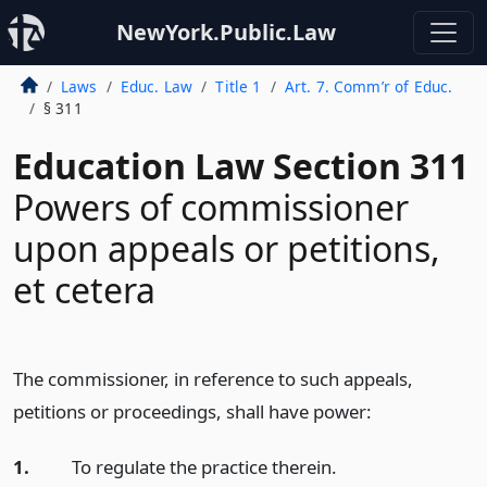
NewYork.Public.Law
Laws
Educ. Law
Title 1
Art. 7. Comm’r of Educ.
§ 311
Education Law Section 311
Powers of commissioner
upon appeals or petitions,
et cetera
The commissioner, in reference to such appeals,
petitions or proceedings, shall have power:
1.
To regulate the practice therein.