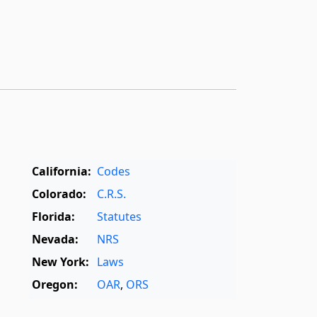
California:
Codes
Colorado:
C.R.S.
Florida:
Statutes
Nevada:
NRS
New York:
Laws
Oregon:
OAR
,
ORS
Texas:
Statutes