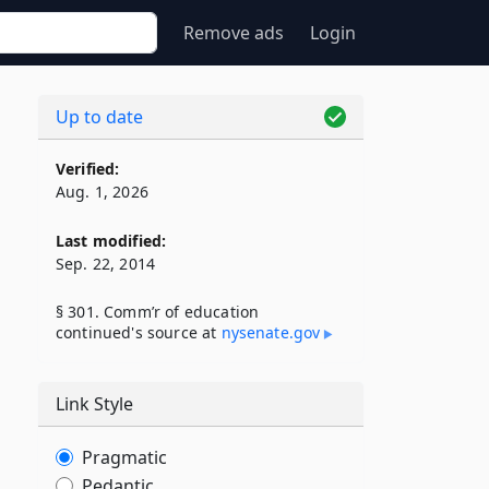
Remove ads
Login
Up to date
Verified:
Aug. 1, 2026
Last modified:
Sep. 22, 2014
§ 301. Comm’r of education
continued's source at
nysenate​.gov
Link Style
Pragmatic
Pedantic