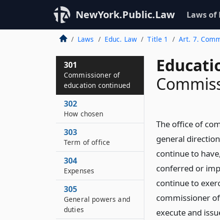
NewYork.Public.Law
Laws of
Laws
Educ. Law
Title 1
Art. 7. Comm
Educati
301
Commissioner of
Commiss
education continued
302
How chosen
The office of co
303
general direction
Term of office
continue to have
304
conferred or imp
Expenses
continue to exerc
305
commissioner of 
General powers and
duties
execute and issu