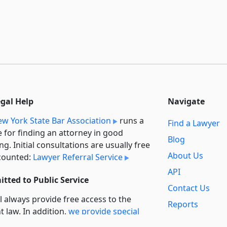
egal Help
Navigate
w York State Bar Association
runs a
Find a Lawyer
e for finding an attorney in good
Blog
ng. Initial consultations are usually free
About Us
counted:
Lawyer Referral Service
API
tted to Public Service
Contact Us
l always provide free access to the
Reports
t law. In addition,
we provide special
Secondary
rt
for non-profit, educational, and