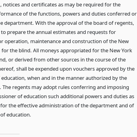
, notices and certificates as may be required for the
formance of the functions, powers and duties conferred or
 department. With the approval of the board of regents,
e to prepare the annual estimates and requests for
or operation, maintenance and construction of the New
l for the blind. All moneys appropriated for the New York
ind, or derived from other sources in the course of the
hereof, shall be expended upon vouchers approved by the
 education, when and in the manner authorized by the
. The regents may adopt rules conferring and imposing
ioner of education such additional powers and duties as
for the effective administration of the department and of
 of education.