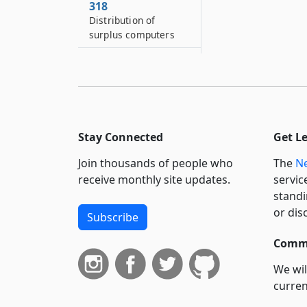
318
Distribution of
surplus computers
319
Establishment of dual
enrollment program
policy
319*2
Stay Connected
Get L
Center for dyslexia
and dysgraphia
Join thousands of people who
The
Ne
receive monthly site updates.
servic
standi
or dis
Subscribe
Commi
We wil
curren
suppo