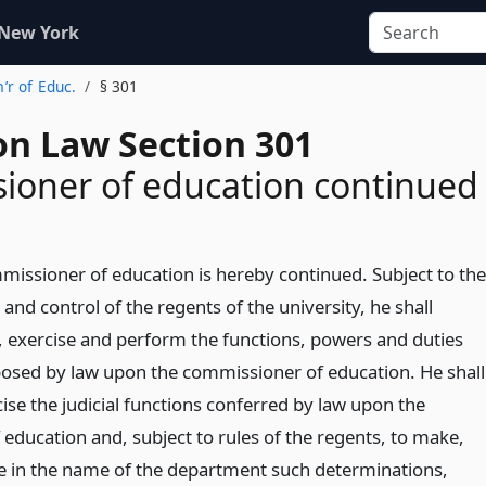
 New York
’r of Educ.
§ 301
on Law Section 301
ioner of education continued
mmissioner of education is hereby continued. Subject to the
 and control of the regents of the university, he shall
, exercise and perform the functions, powers and duties
osed by law upon the commissioner of education. He shall
ise the judicial functions conferred by law upon the
education and, subject to rules of the regents, to make,
e in the name of the department such determinations,