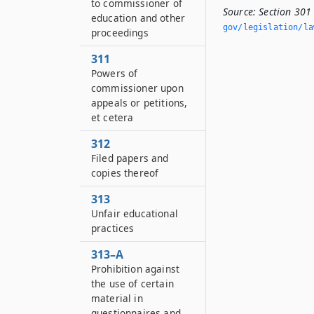
to commissioner of
Source:
Section 301
education and other
gov/legislation/la
proceedings
311
Powers of
commissioner upon
appeals or petitions,
et cetera
312
Filed papers and
copies thereof
313
Unfair educational
practices
313–A
Prohibition against
the use of certain
material in
questionnaires and