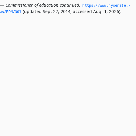
 — Commissioner of education continued
,
https://www.­nysenate.­
(updated Sep. 22, 2014; accessed Aug. 1, 2026).
ws/EDN/301