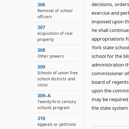
decisions, orders
306
Removal of school
exercise and per
officers
imposed upon the
307
he shall continu
Acquisition of real
appropriations f
property
York state schoo
308
school for the bl
Other powers
administration t
309
Schools of union free
commissioner of
school districts and
board of regents
cities
upon the commiss
309–A
may be required 
Twenty-first century
the state system
schools program
310
Appeals or petitions