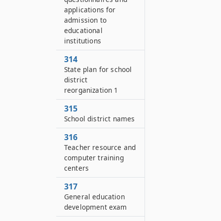
applications for
admission to
educational
institutions
314
State plan for school
district
reorganization 1
315
School district names
316
Teacher resource and
computer training
centers
317
General education
development exam