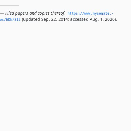
 — Filed papers and copies thereof
,
https://www.­nysenate.­
(updated Sep. 22, 2014; accessed Aug. 1, 2026).
ws/EDN/312