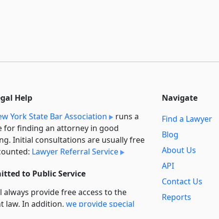
egal Help
Navigate
w York State Bar Association
runs a
Find a Lawyer
e for finding an attorney in good
Blog
ng. Initial consultations are usually free
About Us
counted:
Lawyer Referral Service
API
tted to Public Service
Contact Us
l always provide free access to the
Reports
t law. In addition,
we provide special
Secondary
rt
for non-profit, educational, and