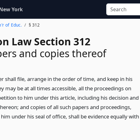
 New York
’r of Educ.
§ 312
on Law Section 312
pers and copies thereof
shall file, arrange in the order of time, and keep in his
hey may be at all times accessible, all the proceedings on
etition to him under this article, including his decision and
hereon; and copies of all such papers and proceedings,
him under his seal of office, shall be evidence equally with