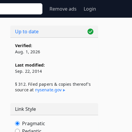
Remove ads
Login
Up to date
Verified:
Aug. 1, 2026
Last modified:
Sep. 22, 2014
§ 312. Filed papers & copies thereof's
source at
nysenate​.gov
Link Style
Pragmatic
Pedantic