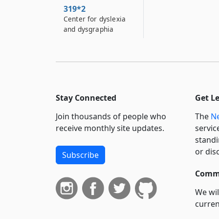
319*2
Center for dyslexia
and dysgraphia
Stay Connected
Get L
Join thousands of people who
The
Ne
receive monthly site updates.
servic
standi
or dis
Subscribe
Commi
We wil
curren
suppo