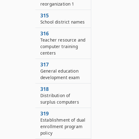
reorganization 1
315
School district names
316
Teacher resource and
computer training
centers
317
General education
development exam
318
Distribution of
surplus computers
319
Establishment of dual
enrollment program
policy