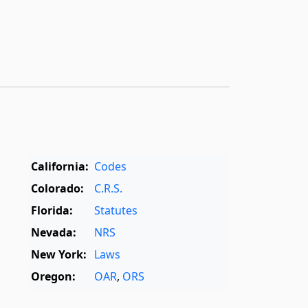
California:
Codes
Colorado:
C.R.S.
Florida:
Statutes
Nevada:
NRS
New York:
Laws
Oregon:
OAR
,
ORS
Texas:
Statutes