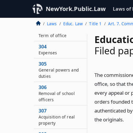
education continued
NewYork.Public.Law
Laws of
302
How chosen
Laws
Educ. Law
Title 1
Art. 7. Comm
303
Term of office
Educati
304
Filed pa
Expenses
305
General powers and
The commissioner 
duties
office, so that t
306
every appeal or p
Removal of school
officers
orders founded t
authenticated by 
307
Acquisition of real
the originals.
property