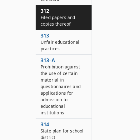
312
Filed papers and
copies thereof
313
Unfair educational
practices
313–A
Prohibition against
the use of certain
material in
questionnaires and
applications for
admission to
educational
institutions
314
State plan for school
district