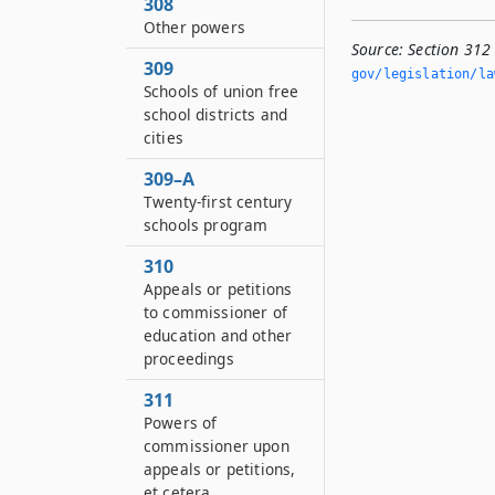
308
Other powers
Source:
Section 312
309
gov/legislation/la
Schools of union free
school districts and
cities
309–A
Twenty-first century
schools program
310
Appeals or petitions
to commissioner of
education and other
proceedings
311
Powers of
commissioner upon
appeals or petitions,
et cetera