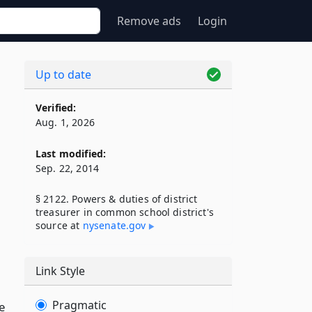
Remove ads
Login
Up to date
Verified:
Aug. 1, 2026
Last modified:
Sep. 22, 2014
§ 2122. Powers & duties of district
treasurer in common school district's
source at
nysenate​.gov
Link Style
Pragmatic
e