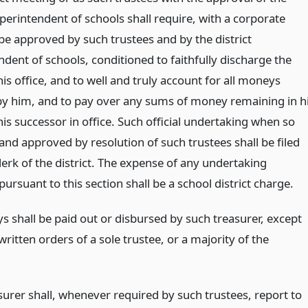
uperintendent of schools shall require, with a corporate
be approved by such trustees and by the district
dent of schools, conditioned to faithfully discharge the
his office, and to well and truly account for all moneys
by him, and to pay over any sums of money remaining in h
is successor in office. Such official undertaking when so
and approved by resolution of such trustees shall be filed
lerk of the district. The expense of any undertaking
ursuant to this section shall be a school district charge.
 shall be paid out or disbursed by such treasurer, except
ritten orders of a sole trustee, or a majority of the
surer shall, whenever required by such trustees, report to