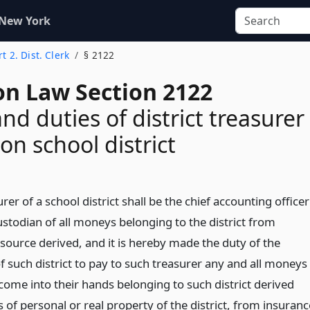
 New York
rt 2. Dist. Clerk
§ 2122
on Law Section 2122
nd duties of district treasurer
n school district
rer of a school district shall be the chief accounting officer
ustodian of all moneys belonging to the district from
source derived, and it is hereby made the duty of the
f such district to pay to such treasurer any and all moneys
come into their hands belonging to such district derived
 of personal or real property of the district, from insuranc