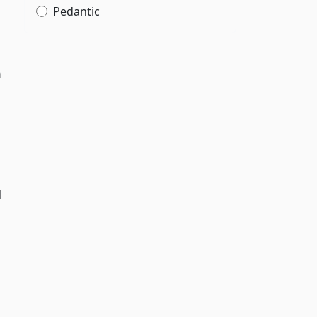
Pedantic
m
d
l