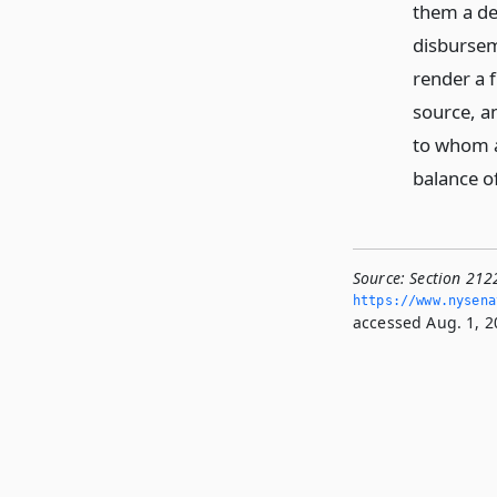
them a de
disbursem
render a 
source, a
to whom a
balance o
Source:
Section 2122
https://www.­nysen
accessed Aug. 1, 2