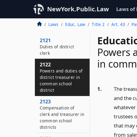
NewYork.Public.Law
Laws of
Laws
Educ. Law
Title 2
Art. 43
Pa
Educati
2121
Duties of district
Powers a
clerk
in commo
2122
Powers and duties of
district treasurer in
common school
1.
The treasu
district
and the c
2123
whatever 
Compensation of
clerk and treasurer in
trustees o
common school
that may 
districts
from sales