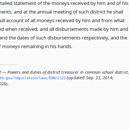
tailed statement of the moneys received by him and of his
ents, and at the annual meeting of such district he shall
full account of all moneys received by him and from what
nd when received, and all disbursements made by him and
nd the dates of such disbursements respectively, and the
f moneys remaining in his hands.
 — Powers and duties of district treasurer in common school district
(updated Sep. 22, 2014;
ate.­gov/legislation/laws/EDN/2122
026).