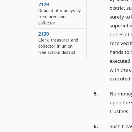
2129
district s
Deposit of moneys by
surety to 
treasurer and
collector
superinten
2130
duties of 
Clerk, treasurer and
received 
collector in union
hands to h
free school district
executed 
with the c
executed p
5.
No moneys
upon the w
trustees.
6.
Such trea