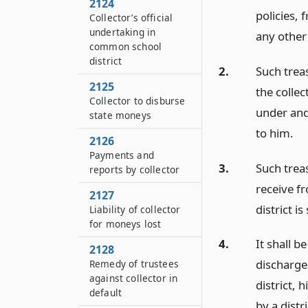
2124
policies, 
Collector’s official
undertaking in
any other
common school
district
2.
Such trea
2125
the collec
Collector to disburse
under and 
state moneys
to him.
2126
Payments and
3.
Such trea
reports by collector
receive f
2127
district i
Liability of collector
for moneys lost
4.
It shall b
2128
discharge 
Remedy of trustees
against collector in
district, 
default
by a distr