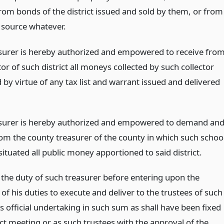
from bonds of the district issued and sold by them, or from
 source whatever.
surer is hereby authorized and empowered to receive fro
tor of such district all moneys collected by such collector
by virtue of any tax list and warrant issued and delivered
surer is hereby authorized and empowered to demand an
rom the county treasurer of the county in which such schoo
s situated all public money apportioned to said district.
e the duty of such treasurer before entering upon the
of his duties to execute and deliver to the trustees of such
his official undertaking in such sum as shall have been fixed
ict meeting or as such trustees with the approval of the