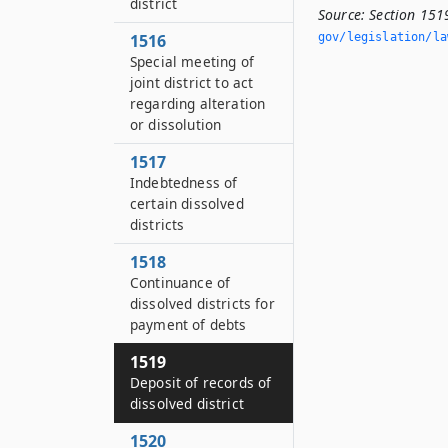
district
Source:
Section 1519
1516
gov/legislation/la
Special meeting of
joint district to act
regarding alteration
or dissolution
1517
Indebtedness of
certain dissolved
districts
1518
Continuance of
dissolved districts for
payment of debts
1519
Deposit of records of
dissolved district
1520