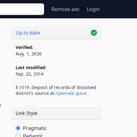
Remove ads
Login
Up to date
Verified:
Aug. 1, 2026
Last modified:
Sep. 22, 2014
§ 1519. Deposit of records of dissolved
district's source at
nysenate​.gov
o
Link Style
Pragmatic
Pedantic