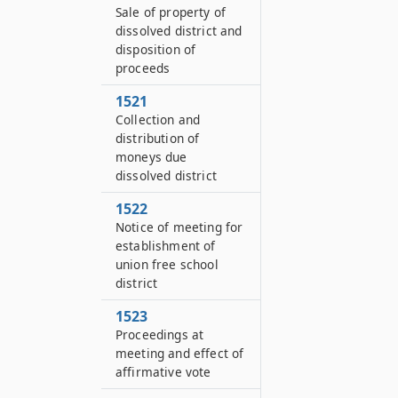
Sale of property of
dissolved district and
disposition of
proceeds
1521
Collection and
distribution of
moneys due
dissolved district
1522
Notice of meeting for
establishment of
union free school
district
1523
Proceedings at
meeting and effect of
affirmative vote