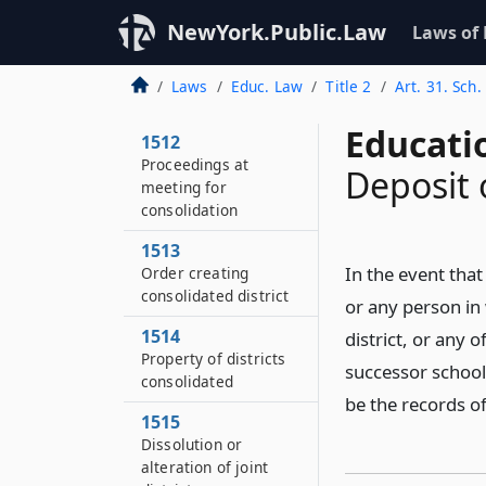
NewYork.Public.Law
Laws of
1511
Request for meeting
to consolidate
Laws
Educ. Law
Title 2
Art. 31. Sch.
districts
Educati
1512
Proceedings at
Deposit o
meeting for
consolidation
1513
In the event that 
Order creating
consolidated district
or any person in
1514
district, or any 
Property of districts
successor school 
consolidated
be the records of
1515
Dissolution or
alteration of joint