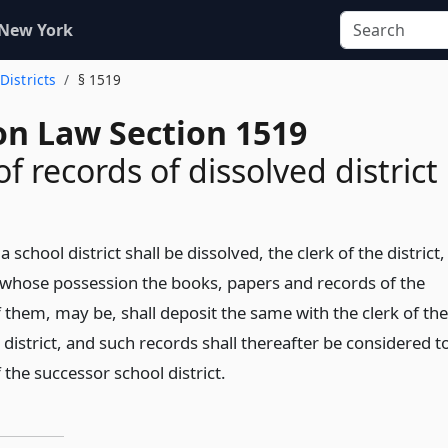
 New York
 Districts
§ 1519
on Law Section 1519
f records of dissolved district
a school district shall be dissolved, the clerk of the district,
 whose possession the books, papers and records of the
of them, may be, shall deposit the same with the clerk of the
district, and such records shall thereafter be considered t
 the successor school district.