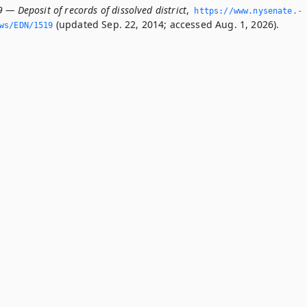
 — Deposit of records of dissolved district
,
https://www.­nysenate.­
(updated Sep. 22, 2014; accessed Aug. 1, 2026).
ws/EDN/1519