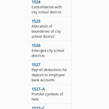
1524
Consolidation with
city school district
1525
Alteration of
boundaries of city
school district
1526
Enlarged city school
districts
1527
Payroll deductions for
deposit to employee
bank accounts
1527–A
Prohibit symbols of
hate
1527–C