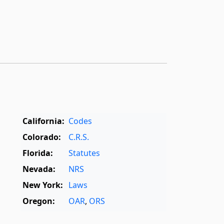
California:
Codes
Colorado:
C.R.S.
Florida:
Statutes
Nevada:
NRS
New York:
Laws
Oregon:
OAR
,
ORS
Texas:
Statutes