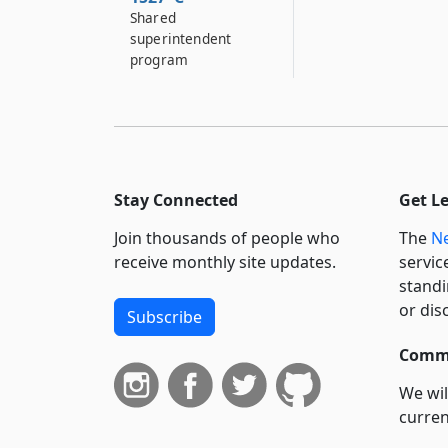
Shared
superintendent
program
Stay Connected
Get L
Join thousands of people who
The
Ne
receive monthly site updates.
servic
standi
or dis
Subscribe
Commi
We wil
curren
suppo