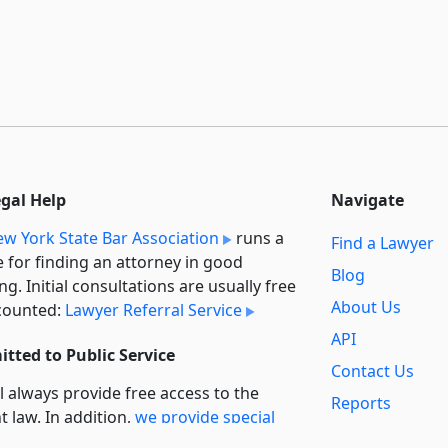
egal Help
Navigate
w York State Bar Association
runs a
Find a Lawyer
e for finding an attorney in good
Blog
ng. Initial consultations are usually free
About Us
counted:
Lawyer Referral Service
API
tted to Public Service
Contact Us
l always provide free access to the
Reports
t law. In addition,
we provide special
Secondary
rt
for non-profit, educational, and