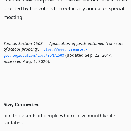
directed by the voters thereof in any annual or special
meeting.
Source:
Section 1503 — Application of funds obtained from sale
of school property
,
https://www.­nysenate.­
(updated Sep. 22, 2014;
gov/legislation/laws/EDN/1503
accessed Aug. 1, 2026).
Stay Connected
Join thousands of people who receive monthly site
updates.