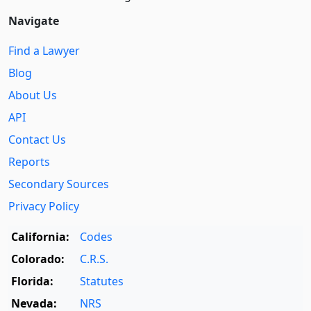
Navigate
Find a Lawyer
Blog
About Us
API
Contact Us
Reports
Secondary Sources
Privacy Policy
California:
Codes
Colorado:
C.R.S.
Florida:
Statutes
Nevada:
NRS