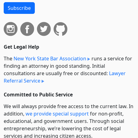
Subscribe
Get Legal Help
The
New York State Bar Association
runs a service for
finding an attorney in good standing. Initial
consultations are usually free or discounted:
Lawyer
Referral Service
Committed to Public Service
We will always provide free access to the current law. In
addition,
we provide special support
for non-profit,
educational, and government users. Through social
entre­pre­neurship, we’re lowering the cost of legal
services and increasing citizen access.