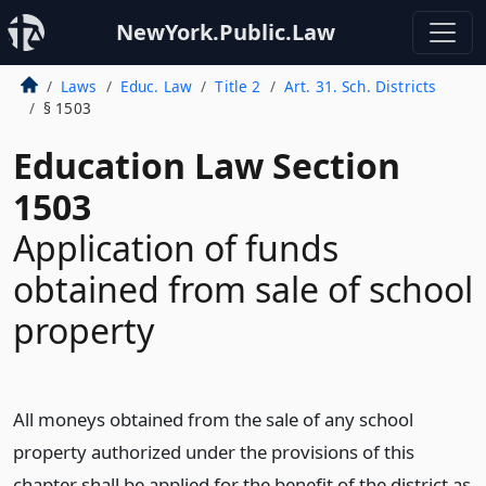
NewYork.Public.Law
Laws
Educ. Law
Title 2
Art. 31. Sch. Districts
§ 1503
Education Law Section
1503
Application of funds
obtained from sale of school
property
All moneys obtained from the sale of any school
property authorized under the provisions of this
chapter shall be applied for the benefit of the district as