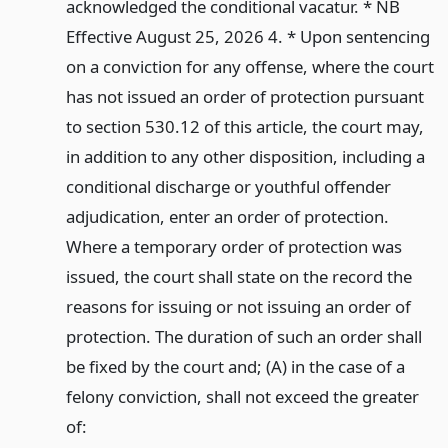
acknowledged the conditional vacatur. * NB
Effective August 25, 2026 4. * Upon sentencing
on a conviction for any offense, where the court
has not issued an order of protection pursuant
to section 530.12 of this article, the court may,
in addition to any other disposition, including a
conditional discharge or youthful offender
adjudication, enter an order of protection.
Where a temporary order of protection was
issued, the court shall state on the record the
reasons for issuing or not issuing an order of
protection. The duration of such an order shall
be fixed by the court and; (A) in the case of a
felony conviction, shall not exceed the greater
of: