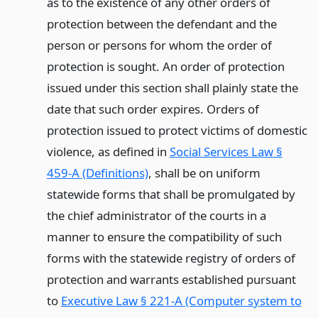
as to the existence of any other orders of
protection between the defendant and the
person or persons for whom the order of
protection is sought. An order of protection
issued under this section shall plainly state the
date that such order expires. Orders of
protection issued to protect victims of domestic
violence, as defined in
Social Services Law §
459-A (Definitions)
, shall be on uniform
statewide forms that shall be promulgated by
the chief administrator of the courts in a
manner to ensure the compatibility of such
forms with the statewide registry of orders of
protection and warrants established pursuant
to
Executive Law § 221-A (Computer system to