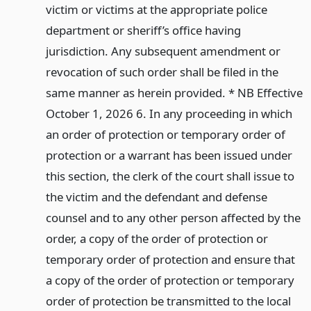
victim or victims at the appropriate police
department or sheriff’s office having
jurisdiction. Any subsequent amendment or
revocation of such order shall be filed in the
same manner as herein provided. * NB Effective
October 1, 2026 6. In any proceeding in which
an order of protection or temporary order of
protection or a warrant has been issued under
this section, the clerk of the court shall issue to
the victim and the defendant and defense
counsel and to any other person affected by the
order, a copy of the order of protection or
temporary order of protection and ensure that
a copy of the order of protection or temporary
order of protection be transmitted to the local