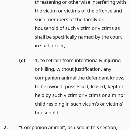
threatening or otherwise interfering with
the victim or victims of the offense and
such members of the family or
household of such victim or victims as
shall be specifically named by the court
in such order;
(c)
1. to refrain from intentionally injuring
or killing, without justification, any
companion animal the defendant knows
to be owned, possessed, leased, kept or
held by such victim or victims or a minor
child residing in such victim’s or victims’
household.
2.
“Companion animal”, as used in this section,