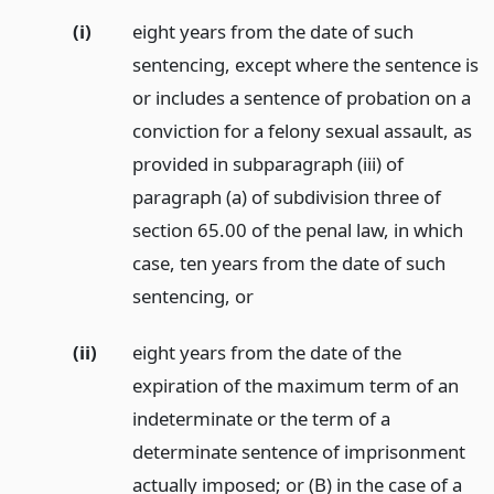
(i)
eight years from the date of such
sentencing, except where the sentence is
or includes a sentence of probation on a
conviction for a felony sexual assault, as
provided in subparagraph (iii) of
paragraph (a) of subdivision three of
section 65.00 of the penal law, in which
case, ten years from the date of such
sentencing,
or
(ii)
eight years from the date of the
expiration of the maximum term of an
indeterminate or the term of a
determinate sentence of imprisonment
actually imposed; or (B) in the case of a