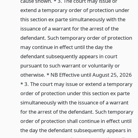
cause shown. * 3. The court may issue or
extend a temporary order of protection under
this section ex parte simultaneously with the
issuance of a warrant for the arrest of the
defendant. Such temporary order of protection
may continue in effect until the day the
defendant subsequently appears in court
pursuant to such warrant or voluntarily or
otherwise. * NB Effective until August 25, 2026
* 3. The court may issue or extend a temporary
order of protection under this section ex parte
simultaneously with the issuance of a warrant
for the arrest of the defendant. Such temporary
order of protection shall continue in effect until
the day the defendant subsequently appears in