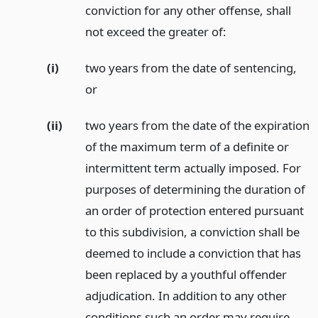
conviction for any other offense, shall
not exceed the greater of:
(i)
two years from the date of sentencing,
or
(ii)
two years from the date of the expiration
of the maximum term of a definite or
intermittent term actually imposed. For
purposes of determining the duration of
an order of protection entered pursuant
to this subdivision, a conviction shall be
deemed to include a conviction that has
been replaced by a youthful offender
adjudication. In addition to any other
conditions such an order may require