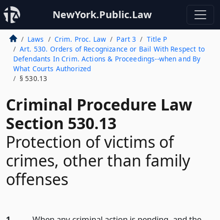
NewYork.Public.Law
Laws
Crim. Proc. Law
Part 3
Title P
Art. 530. Orders of Recognizance or Bail With Respect to
Defendants In Crim. Actions & Proceedings--when and By
What Courts Authorized
§ 530.13
Criminal Procedure Law
Section 530.13
Protection of victims of
crimes, other than family
offenses
1.
When any criminal action is pending, and the