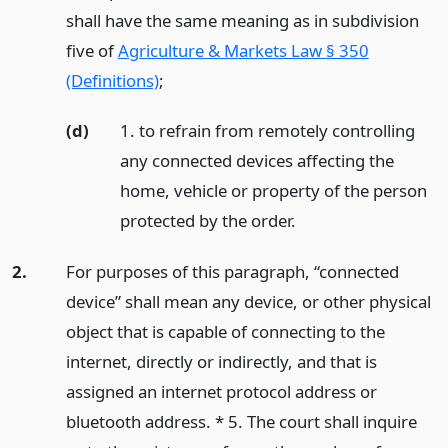
shall have the same meaning as in subdivision
five of
Agriculture & Markets Law § 350
(Definitions)
;
(d)
1. to refrain from remotely controlling
any connected devices affecting the
home, vehicle or property of the person
protected by the order.
2.
For purposes of this paragraph, “connected
device” shall mean any device, or other physical
object that is capable of connecting to the
internet, directly or indirectly, and that is
assigned an internet protocol address or
bluetooth address. * 5. The court shall inquire