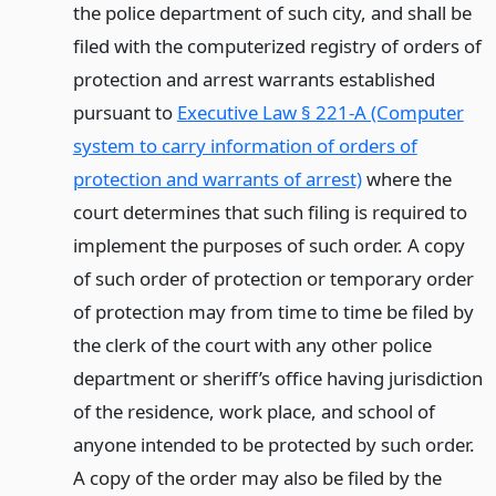
the police department of such city, and shall be
filed with the computerized registry of orders of
protection and arrest warrants established
pursuant to
Executive Law § 221-A (Computer
system to carry information of orders of
protection and warrants of arrest)
where the
court determines that such filing is required to
implement the purposes of such order. A copy
of such order of protection or temporary order
of protection may from time to time be filed by
the clerk of the court with any other police
department or sheriff’s office having jurisdiction
of the residence, work place, and school of
anyone intended to be protected by such order.
A copy of the order may also be filed by the