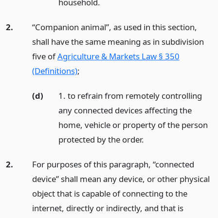
household.
2.
“Companion animal”, as used in this section,
shall have the same meaning as in subdivision
five of
Agriculture & Markets Law § 350
(Definitions)
;
(d)
1. to refrain from remotely controlling
any connected devices affecting the
home, vehicle or property of the person
protected by the order.
2.
For purposes of this paragraph, “connected
device” shall mean any device, or other physical
object that is capable of connecting to the
internet, directly or indirectly, and that is