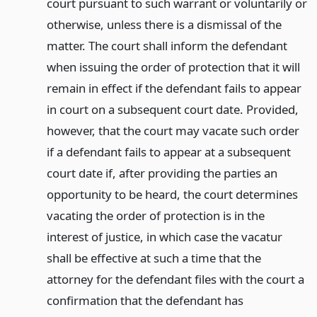
court pursuant to such warrant or voluntarily or
otherwise, unless there is a dismissal of the
matter. The court shall inform the defendant
when issuing the order of protection that it will
remain in effect if the defendant fails to appear
in court on a subsequent court date. Provided,
however, that the court may vacate such order
if a defendant fails to appear at a subsequent
court date if, after providing the parties an
opportunity to be heard, the court determines
vacating the order of protection is in the
interest of justice, in which case the vacatur
shall be effective at such a time that the
attorney for the defendant files with the court a
confirmation that the defendant has