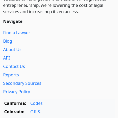
entre­pre­neurship, we’re lowering the cost of legal
services and increasing citizen access.
Navigate
Find a Lawyer
Blog
About Us
API
Contact Us
Reports
Secondary Sources
Privacy Policy
California:
Codes
Colorado:
C.R.S.