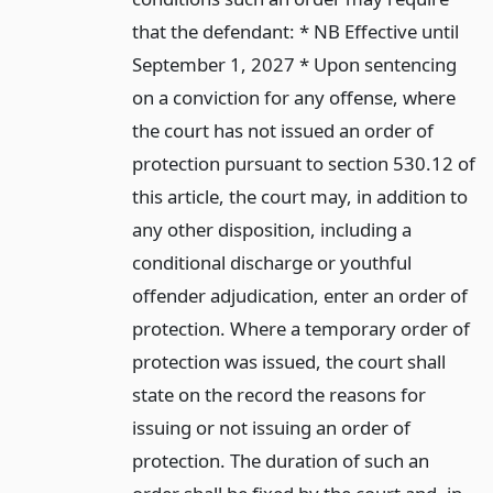
that the defendant: * NB Effective until
September 1, 2027 * Upon sentencing
on a conviction for any offense, where
the court has not issued an order of
protection pursuant to section 530.12 of
this article, the court may, in addition to
any other disposition, including a
conditional discharge or youthful
offender adjudication, enter an order of
protection. Where a temporary order of
protection was issued, the court shall
state on the record the reasons for
issuing or not issuing an order of
protection. The duration of such an