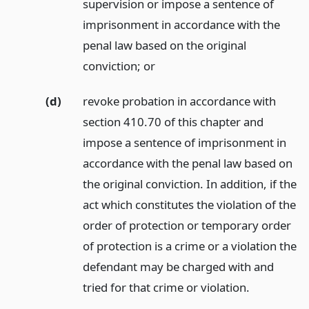
supervision or impose a sentence of
imprisonment in accordance with the
penal law based on the original
conviction;
or
(d)
revoke probation in accordance with
section 410.70 of this chapter and
impose a sentence of imprisonment in
accordance with the penal law based on
the original conviction. In addition, if the
act which constitutes the violation of the
order of protection or temporary order
of protection is a crime or a violation the
defendant may be charged with and
tried for that crime or violation.