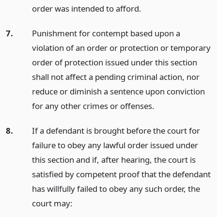
order was intended to afford.
7.
Punishment for contempt based upon a
violation of an order or protection or temporary
order of protection issued under this section
shall not affect a pending criminal action, nor
reduce or diminish a sentence upon conviction
for any other crimes or offenses.
8.
If a defendant is brought before the court for
failure to obey any lawful order issued under
this section and if, after hearing, the court is
satisfied by competent proof that the defendant
has willfully failed to obey any such order, the
court may: