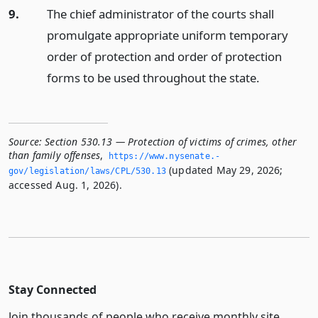
9.
The chief administrator of the courts shall
promulgate appropriate uniform temporary
order of protection and order of protection
forms to be used throughout the state.
Source:
Section 530.13 — Protection of victims of crimes, other
than family offenses
,
https://www.­nysenate.­
(updated May 29, 2026;
gov/legislation/laws/CPL/530.­13
accessed Aug. 1, 2026).
Stay Connected
Join thousands of people who receive monthly site