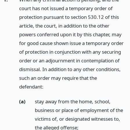
court has not issued a temporary order of
protection pursuant to section 530.12 of this
article, the court, in addition to the other
powers conferred upon it by this chapter, may
for good cause shown issue a temporary order
of protection in conjunction with any securing
order or an adjournment in contemplation of
dismissal. In addition to any other conditions,
such an order may require that the
defendant:
(a)
stay away from the home, school,
business or place of employment of the
victims of, or designated witnesses to,
the alleged offense;