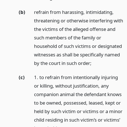
(b)
refrain from harassing, intimidating,
threatening or otherwise interfering with
the victims of the alleged offense and
such members of the family or
household of such victims or designated
witnesses as shall be specifically named
by the court in such order;
(c)
1. to refrain from intentionally injuring
or killing, without justification, any
companion animal the defendant knows
to be owned, possessed, leased, kept or
held by such victim or victims or a minor
child residing in such victim’s or victims’