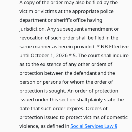
A copy of the order may also be filed by the
victim or victims at the appropriate police
department or sheriff’s office having
jurisdiction. Any subsequent amendment or
revocation of such order shall be filed in the
same manner as herein provided. * NB Effective
until October 1, 2026 * 5. The court shall inquire
as to the existence of any other orders of
protection between the defendant and the
person or persons for whom the order of
protection is sought. An order of protection
issued under this section shall plainly state the
date that such order expires. Orders of
protection issued to protect victims of domestic
violence, as defined in
Social Services Law §