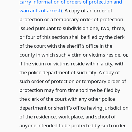
carry information of orders of protection and
warrants of arrest)
. A copy of an order of
protection or a temporary order of protection
issued pursuant to subdivision one, two, three,
or four of this section shall be filed by the clerk
of the court with the sheriff’s office in the
county in which such victim or victims reside, or,
if the victim or victims reside within a city, with
the police department of such city. A copy of
such order of protection or temporary order of
protection may from time to time be filed by
the clerk of the court with any other police
department or sheriff’s office having jurisdiction
of the residence, work place, and school of
anyone intended to be protected by such order.