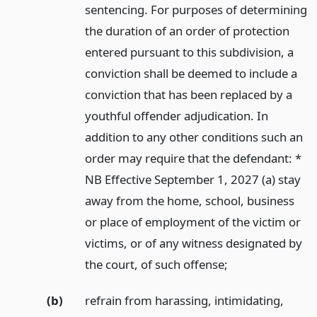
sentencing. For purposes of determining
the duration of an order of protection
entered pursuant to this subdivision, a
conviction shall be deemed to include a
conviction that has been replaced by a
youthful offender adjudication. In
addition to any other conditions such an
order may require that the defendant: *
NB Effective September 1, 2027 (a) stay
away from the home, school, business
or place of employment of the victim or
victims, or of any witness designated by
the court, of such offense;
(b)
refrain from harassing, intimidating,