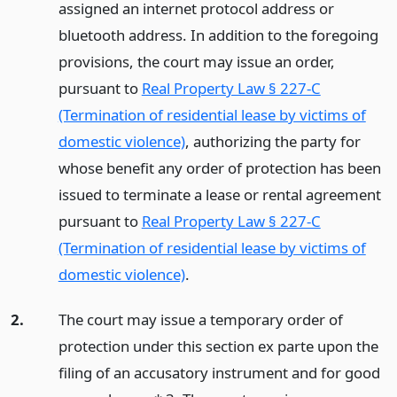
assigned an internet protocol address or
bluetooth address. In addition to the foregoing
provisions, the court may issue an order,
pursuant to
Real Property Law § 227-C
(Termination of residential lease by victims of
domestic violence)
, authorizing the party for
whose benefit any order of protection has been
issued to terminate a lease or rental agreement
pursuant to
Real Property Law § 227-C
(Termination of residential lease by victims of
domestic violence)
.
2.
The court may issue a temporary order of
protection under this section ex parte upon the
filing of an accusatory instrument and for good