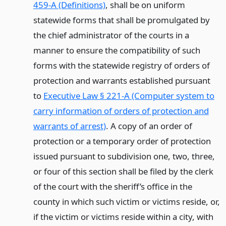
459-A (Definitions)
, shall be on uniform
statewide forms that shall be promulgated by
the chief administrator of the courts in a
manner to ensure the compatibility of such
forms with the statewide registry of orders of
protection and warrants established pursuant
to
Executive Law § 221-A (Computer system to
carry information of orders of protection and
warrants of arrest)
. A copy of an order of
protection or a temporary order of protection
issued pursuant to subdivision one, two, three,
or four of this section shall be filed by the clerk
of the court with the sheriff’s office in the
county in which such victim or victims reside, or,
if the victim or victims reside within a city, with