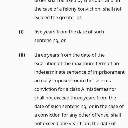
order shall be fixed by the court and, in
the case of a felony conviction, shall not
exceed the greater of:
(i)
five years from the date of such
sentencing,
or
(ii)
three years from the date of the
expiration of the maximum term of an
indeterminate sentence of imprisonment
actually imposed; or in the case of a
conviction for a class A misdemeanor,
shall not exceed three years from the
date of such sentencing; or in the case of
a conviction for any other offense, shall
not exceed one year from the date of