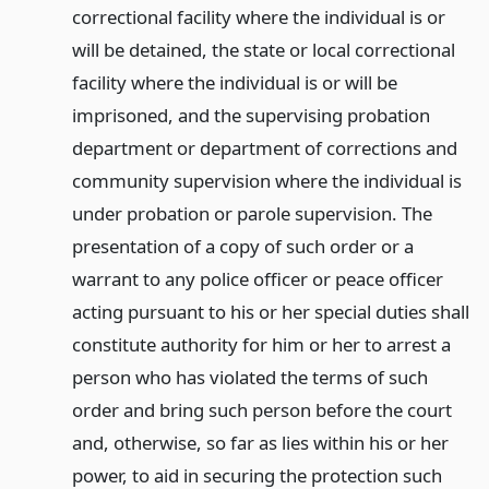
correctional facility where the individual is or
will be detained, the state or local correctional
facility where the individual is or will be
imprisoned, and the supervising probation
department or department of corrections and
community supervision where the individual is
under probation or parole supervision. The
presentation of a copy of such order or a
warrant to any police officer or peace officer
acting pursuant to his or her special duties shall
constitute authority for him or her to arrest a
person who has violated the terms of such
order and bring such person before the court
and, otherwise, so far as lies within his or her
power, to aid in securing the protection such