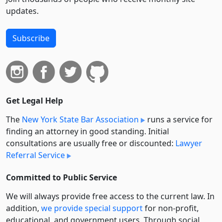
updates.
Subscribe
Get Legal Help
The
New York State Bar Association
runs a service for
finding an attorney in good standing. Initial
consultations are usually free or discounted:
Lawyer
Referral Service
Committed to Public Service
We will always provide free access to the current law. In
addition,
we provide special support
for non-profit,
educational, and government users. Through social