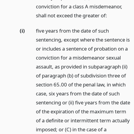
conviction for a class A misdemeanor,
shall not exceed the greater of:
(i)
five years from the date of such
sentencing, except where the sentence is
or includes a sentence of probation on a
conviction for a misdemeanor sexual
assault, as provided in subparagraph (ii)
of paragraph (b) of subdivision three of
section 65.00 of the penal law, in which
case, six years from the date of such
sentencing or (ii) five years from the date
of the expiration of the maximum term
of a definite or intermittent term actually
imposed; or (C) in the case of a