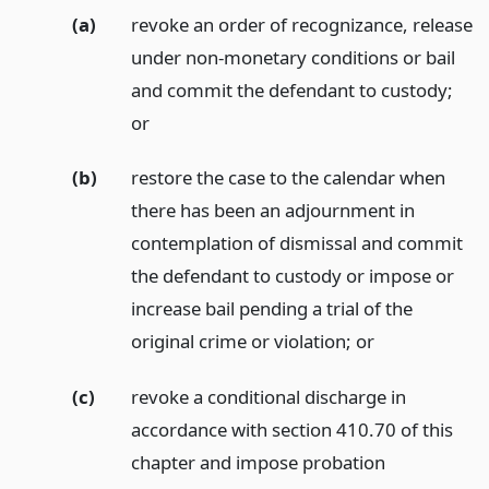
(a)
revoke an order of recognizance, release
under non-monetary conditions or bail
and commit the defendant to custody;
or
(b)
restore the case to the calendar when
there has been an adjournment in
contemplation of dismissal and commit
the defendant to custody or impose or
increase bail pending a trial of the
original crime or violation;
or
(c)
revoke a conditional discharge in
accordance with section 410.70 of this
chapter and impose probation