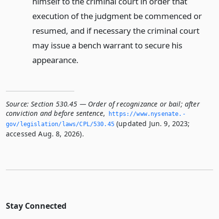
himself to the criminal court in order that
execution of the judgment be commenced or
resumed, and if necessary the criminal court
may issue a bench warrant to secure his
appearance.
Source:
Section 530.45 — Order of recognizance or bail; after
conviction and before sentence
,
https://www.­nysenate.­
(updated Jun. 9, 2023;
gov/legislation/laws/CPL/530.­45
accessed Aug. 8, 2026).
Stay Connected