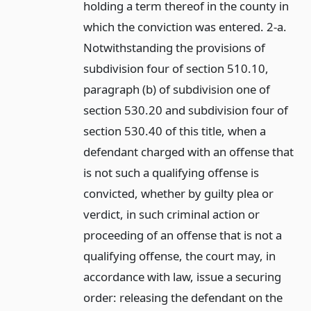
holding a term thereof in the county in
which the conviction was entered. 2-a.
Notwithstanding the provisions of
subdivision four of section 510.10,
paragraph (b) of subdivision one of
section 530.20 and subdivision four of
section 530.40 of this title, when a
defendant charged with an offense that
is not such a qualifying offense is
convicted, whether by guilty plea or
verdict, in such criminal action or
proceeding of an offense that is not a
qualifying offense, the court may, in
accordance with law, issue a securing
order: releasing the defendant on the