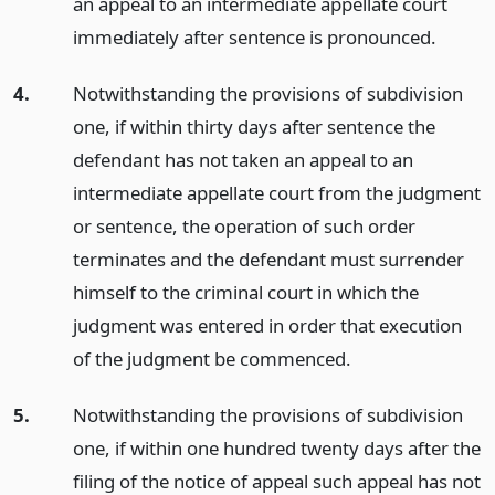
an appeal to an intermediate appellate court
immediately after sentence is pronounced.
4.
Notwithstanding the provisions of subdivision
one, if within thirty days after sentence the
defendant has not taken an appeal to an
intermediate appellate court from the judgment
or sentence, the operation of such order
terminates and the defendant must surrender
himself to the criminal court in which the
judgment was entered in order that execution
of the judgment be commenced.
5.
Notwithstanding the provisions of subdivision
one, if within one hundred twenty days after the
filing of the notice of appeal such appeal has not