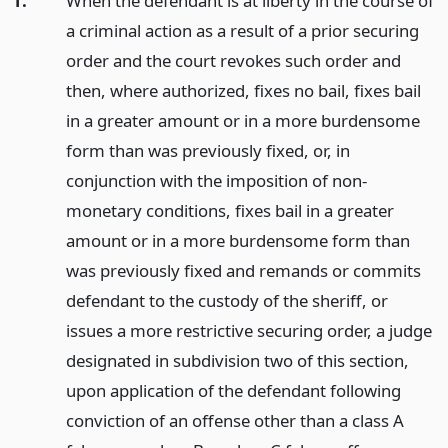
1.
When the defendant is at liberty in the course of
a criminal action as a result of a prior securing
order and the court revokes such order and
then, where authorized, fixes no bail, fixes bail
in a greater amount or in a more burdensome
form than was previously fixed, or, in
conjunction with the imposition of non-
monetary conditions, fixes bail in a greater
amount or in a more burdensome form than
was previously fixed and remands or commits
defendant to the custody of the sheriff, or
issues a more restrictive securing order, a judge
designated in subdivision two of this section,
upon application of the defendant following
conviction of an offense other than a class A