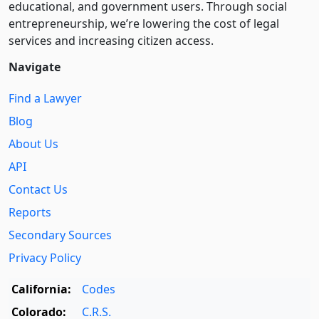
educational, and government users. Through social
entre­pre­neurship, we’re lowering the cost of legal
services and increasing citizen access.
Navigate
Find a Lawyer
Blog
About Us
API
Contact Us
Reports
Secondary Sources
Privacy Policy
California:
Codes
Colorado:
C.R.S.