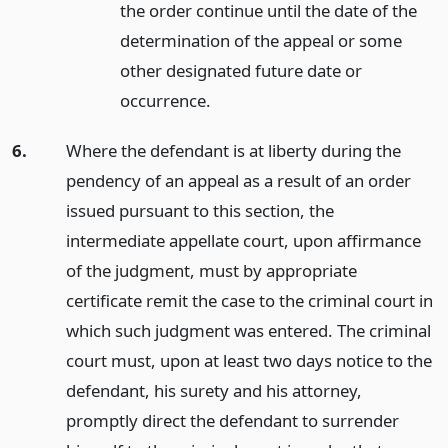
the order continue until the date of the
determination of the appeal or some
other designated future date or
occurrence.
6.
Where the defendant is at liberty during the
pendency of an appeal as a result of an order
issued pursuant to this section, the
intermediate appellate court, upon affirmance
of the judgment, must by appropriate
certificate remit the case to the criminal court in
which such judgment was entered. The criminal
court must, upon at least two days notice to the
defendant, his surety and his attorney,
promptly direct the defendant to surrender