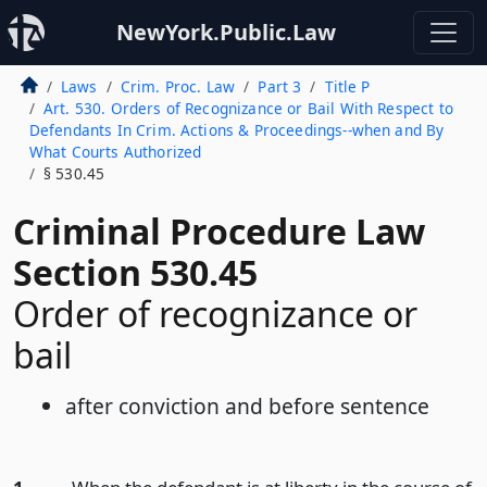
NewYork.Public.Law
Laws
Crim. Proc. Law
Part 3
Title P
Art. 530. Orders of Recognizance or Bail With Respect to
Defendants In Crim. Actions & Proceedings--when and By
What Courts Authorized
§ 530.45
Criminal Procedure Law
Section 530.45
Order of recognizance or
bail
after conviction and before sentence