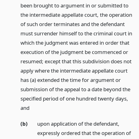
been brought to argument in or submitted to
the intermediate appellate court, the operation
of such order terminates and the defendant
must surrender himself to the criminal court in
which the judgment was entered in order that
execution of the judgment be commenced or
resumed; except that this subdivision does not
apply where the intermediate appellate court
has (a) extended the time for argument or
submission of the appeal to a date beyond the
specified period of one hundred twenty days,
and
(b)
upon application of the defendant,
expressly ordered that the operation of