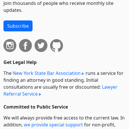
Join thousands of people who receive monthly site
updates.
Subscribe
Get Legal Help
The
New York State Bar Association
runs a service for
finding an attorney in good standing. Initial
consultations are usually free or discounted:
Lawyer
Referral Service
Committed to Public Service
We will always provide free access to the current law. In
addition,
we provide special support
for non-profit,