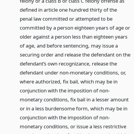
felony or a class B or class C felony offense as
defined in article one hundred thirty of the
penal law committed or attempted to be
committed by a person eighteen years of age or
older against a person less than eighteen years
of age, and before sentencing, may issue a
securing order and release the defendant on the
defendant’s own recognizance, release the
defendant under non-monetary conditions, or,
where authorized, fix bail, which may be in
conjunction with the imposition of non-
monetary conditions, fix bail in a lesser amount
or in a less burdensome form, which may be in
conjunction with the imposition of non-
monetary conditions, or issue a less restrictive