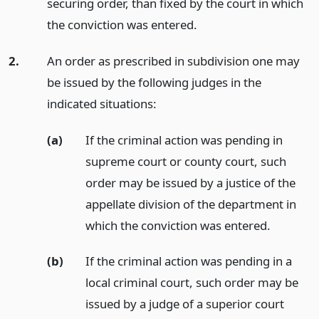
securing order, than fixed by the court in which
the conviction was entered.
2.
An order as prescribed in subdivision one may
be issued by the following judges in the
indicated situations:
(a)
If the criminal action was pending in
supreme court or county court, such
order may be issued by a justice of the
appellate division of the department in
which the conviction was entered.
(b)
If the criminal action was pending in a
local criminal court, such order may be
issued by a judge of a superior court