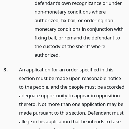
defendant’s own recognizance or under
non-monetary conditions where
authorized, fix bail, or ordering non-
monetary conditions in conjunction with
fixing bail, or remand the defendant to
the custody of the sheriff where
authorized.
3.
An application for an order specified in this
section must be made upon reasonable notice
to the people, and the people must be accorded
adequate opportunity to appear in opposition
thereto. Not more than one application may be
made pursuant to this section. Defendant must
allege in his application that he intends to take