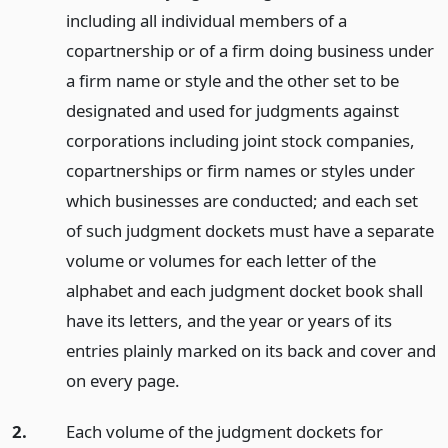
including all individual members of a
copartnership or of a firm doing business under
a firm name or style and the other set to be
designated and used for judgments against
corporations including joint stock companies,
copartnerships or firm names or styles under
which businesses are conducted; and each set
of such judgment dockets must have a separate
volume or volumes for each letter of the
alphabet and each judgment docket book shall
have its letters, and the year or years of its
entries plainly marked on its back and cover and
on every page.
2.
Each volume of the judgment dockets for