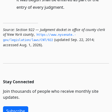
entry of every judgment.
Source:
Section 922 — Judgment docket in office of county clerk
of New York county
,
https://www.­nysenate.­
(updated Sep. 22, 2014;
gov/legislation/laws/CNT/922
accessed Aug. 1, 2026).
Stay Connected
Join thousands of people who receive monthly site
updates.
Subscribe