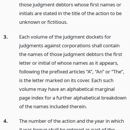
those judgment debtors whose first names or
initials are stated in the title of the action to be
unknown or fictitious.
3.
Each volume of the judgment dockets for
judgments against corporations shall contain
the names of those judgment debtors the first
letter or initial of whose names as it appears,
following the prefixed articles “A”, “An” or “The”,
is the letter marked on its cover. Each such
volume may have an alphabetical marginal
page index for a further alphabetical breakdown
of the names included therein.
4.
The number of the action and the year in which
it was begun shall be entered as part of the