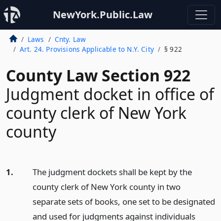
NewYork.Public.Law
Laws
Cnty. Law
Art. 24. Provisions Applicable to N.Y. City
§ 922
County Law Section 922
Judgment docket in office of
county clerk of New York
county
1.
The judgment dockets shall be kept by the
county clerk of New York county in two
separate sets of books, one set to be designated
and used for judgments against individuals