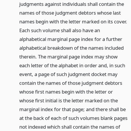
judgments against individuals shall contain the
names of those judgment debtors whose last
names begin with the letter marked on its cover.
Each such volume shall also have an
alphabetical marginal page index for a further
alphabetical breakdown of the names included
therein. The marginal page index may show
each letter of the alphabet in order and, in such
event, a page of such judgment docket may
contain the names of those judgment debtors
whose first names begin with the letter or
whose first initial is the letter marked on the
marginal index for that page; and there shall be
at the back of each of such volumes blank pages
not indexed which shall contain the names of