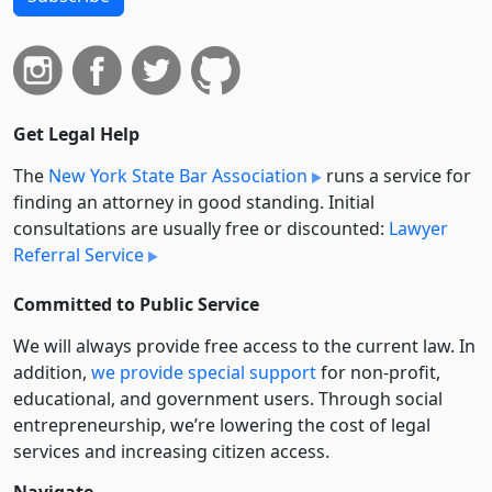
Get Legal Help
The
New York State Bar Association
runs a service for
finding an attorney in good standing. Initial
consultations are usually free or discounted:
Lawyer
Referral Service
Committed to Public Service
We will always provide free access to the current law. In
addition,
we provide special support
for non-profit,
educational, and government users. Through social
entre­pre­neurship, we’re lowering the cost of legal
services and increasing citizen access.