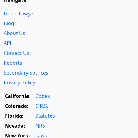
Navigate
Find a Lawyer
Blog
About Us
API
Contact Us
Reports
Secondary Sources
Privacy Policy
California:
Codes
Colorado:
C.R.S.
Florida:
Statutes
Nevada:
NRS
New York:
Laws