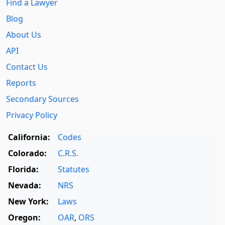
Find a Lawyer
Blog
About Us
API
Contact Us
Reports
Secondary Sources
Privacy Policy
California:
Codes
Colorado:
C.R.S.
Florida:
Statutes
Nevada:
NRS
New York:
Laws
Oregon:
OAR
,
ORS