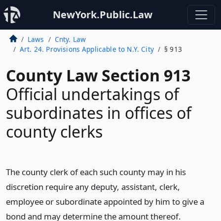
NewYork.Public.Law
Laws
Cnty. Law
Art. 24. Provisions Applicable to N.Y. City
§ 913
County Law Section 913
Official undertakings of
subordinates in offices of
county clerks
The county clerk of each such county may in his
discretion require any deputy, assistant, clerk,
employee or subordinate appointed by him to give a
bond and may determine the amount thereof.