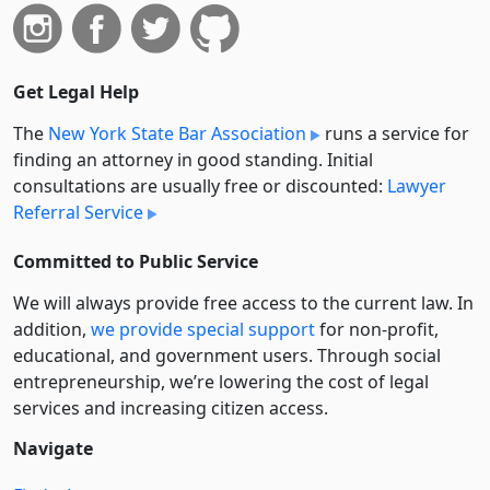
Get Legal Help
The
New York State Bar Association
runs a service for
finding an attorney in good standing. Initial
consultations are usually free or discounted:
Lawyer
Referral Service
Committed to Public Service
We will always provide free access to the current law. In
addition,
we provide special support
for non-profit,
educational, and government users. Through social
entre­pre­neurship, we’re lowering the cost of legal
services and increasing citizen access.
Navigate