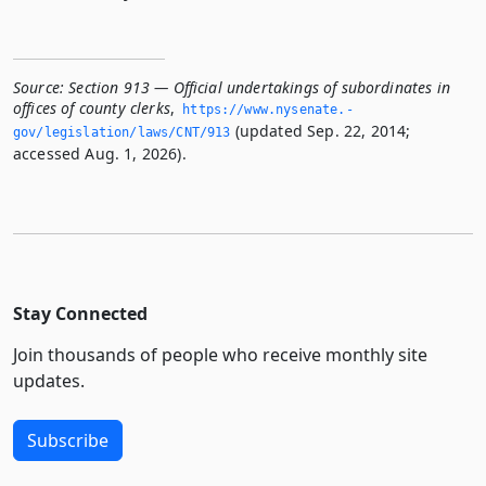
Source:
Section 913 — Official undertakings of subordinates in
offices of county clerks
,
https://www.­nysenate.­
(updated Sep. 22, 2014;
gov/legislation/laws/CNT/913
accessed Aug. 1, 2026).
Stay Connected
Join thousands of people who receive monthly site
updates.
Subscribe