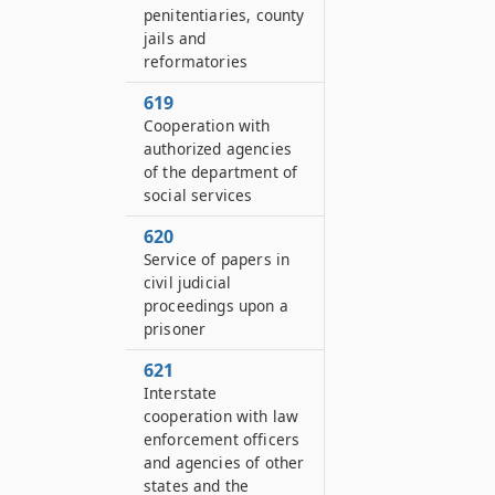
penitentiaries, county
jails and
reformatories
619
Cooperation with
authorized agencies
of the department of
social services
620
Service of papers in
civil judicial
proceedings upon a
prisoner
621
Interstate
cooperation with law
enforcement officers
and agencies of other
states and the