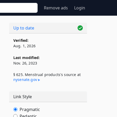
Remove ads
Login
Up to date
Verified:
Aug. 1, 2026
Last modified:
Nov. 26, 2023
§ 625. Menstrual products's source at
nysenate​.gov
Link Style
Pragmatic
Pedantic