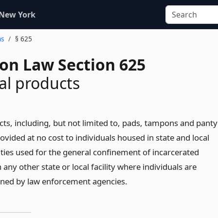
 New York
ns
§ 625
ion Law Section 625
al products
ts, including, but not limited to, pads, tampons and panty
provided at no cost to individuals housed in state and local
lities used for the general confinement of incarcerated
 any other state or local facility where individuals are
ined by law enforcement agencies.