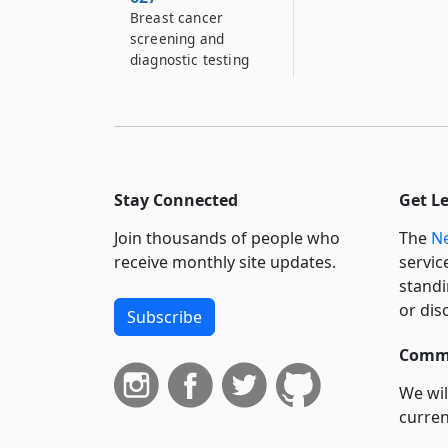
Breast cancer
screening and
diagnostic testing
Stay Connected
Get L
Join thousands of people who
The
Ne
receive monthly site updates.
servic
standi
or dis
Subscribe
Commi
We wil
curren
suppo