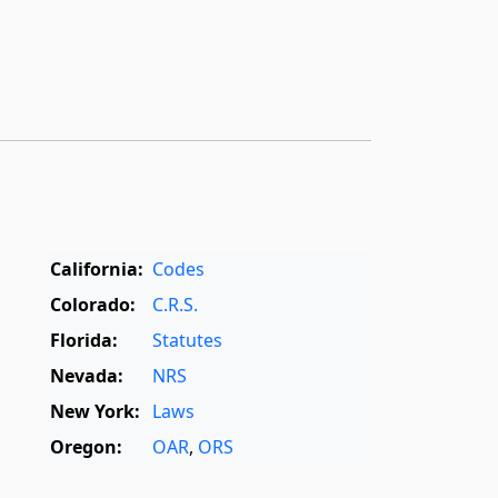
California:
Codes
Colorado:
C.R.S.
Florida:
Statutes
Nevada:
NRS
New York:
Laws
Oregon:
OAR
,
ORS
Texas:
Statutes