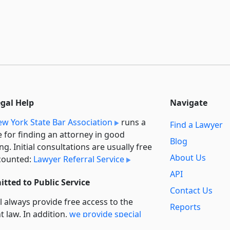
egal Help
Navigate
w York State Bar Association
runs a
Find a Lawyer
e for finding an attorney in good
Blog
ng. Initial consultations are usually free
About Us
counted:
Lawyer Referral Service
API
tted to Public Service
Contact Us
l always provide free access to the
Reports
t law. In addition,
we provide special
Secondary
rt
for non-profit, educational, and