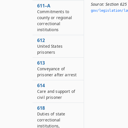
Source:
Section 625
611–A
gov/legislation/la
Commitments to
county or regional
correctional
institutions
612
United States
prisoners
613
Conveyance of
prisoner after arrest
614
Care and support of
civil prisoner
618
Duties of state
correctional
institutions,