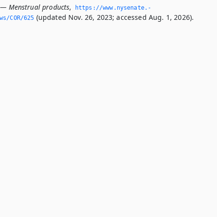
 — Menstrual products
,
https://www.­nysenate.­
(updated Nov. 26, 2023; accessed Aug. 1, 2026).
ws/COR/625