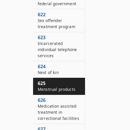
federal government
622
Sex offender
treatment program
623
Incarcerated
individual telephone
services
624
Next of kin
625
Menstrual products
626
Medication assisted
treatment in
correctional facilities
627