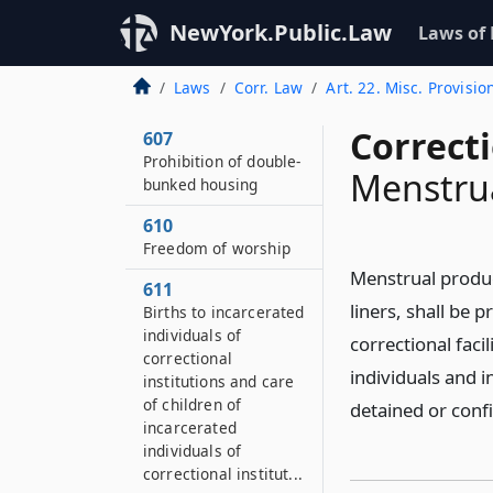
606
Payment of costs for
NewYork.Public.Law
Laws of
prosecution of
incarcerated
Laws
Corr. Law
Art. 22. Misc. Provisio
individuals
Correct
607
Prohibition of double-
Menstru
bunked housing
610
Freedom of worship
Menstrual produc
611
liners, shall be 
Births to incarcerated
individuals of
correctional faci
correctional
individuals and in
institutions and care
of children of
detained or conf
incarcerated
individuals of
correctional institut...