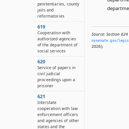
penitentiaries, county
departmen
jails and
reformatories
619
Cooperation with
Source:
Section 624 
authorized agencies
nysenate.­gov/legi
of the department of
2026).
social services
620
Service of papers in
civil judicial
proceedings upon a
prisoner
621
Interstate
cooperation with law
enforcement officers
and agencies of other
states and the