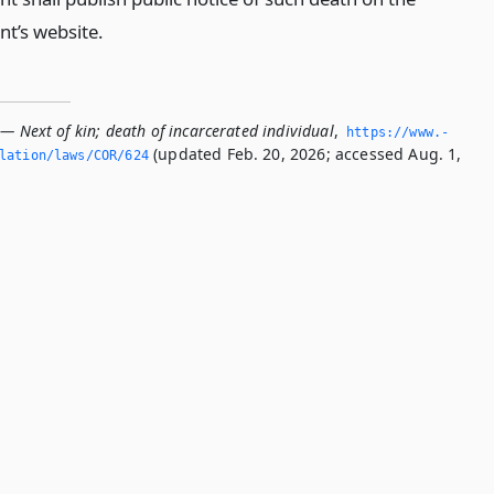
t’s website.
— Next of kin; death of incarcerated individual
,
https://www.­
(updated Feb. 20, 2026; accessed Aug. 1,
slation/laws/COR/624