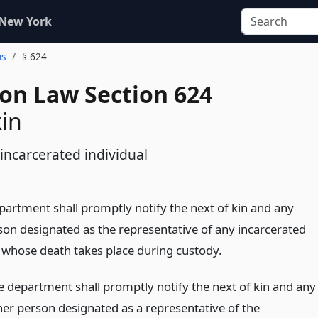
 New York
ns
§ 624
ion Law Section 624
kin
incarcerated individual
epartment shall promptly notify the next of kin and any
son designated as the representative of any incarcerated
l whose death takes place during custody.
e department shall promptly notify the next of kin and any
her person designated as a representative of the