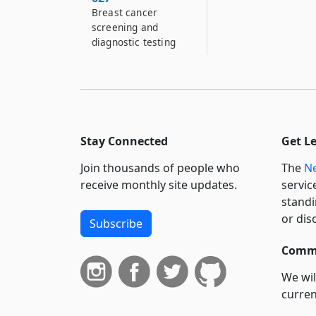
Breast cancer
screening and
diagnostic testing
Stay Connected
Get L
Join thousands of people who
The
Ne
receive monthly site updates.
servic
standi
or dis
Subscribe
Commi
We wil
curren
suppo