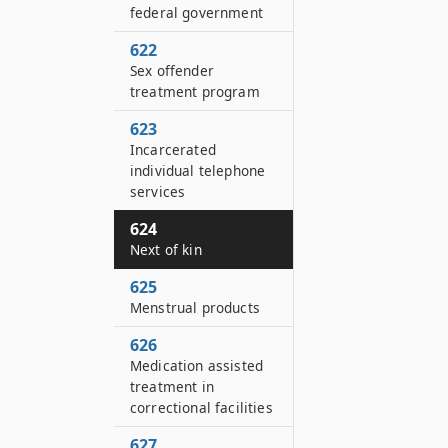
federal government
622
Sex offender
treatment program
623
Incarcerated
individual telephone
services
624
Next of kin
625
Menstrual products
626
Medication assisted
treatment in
correctional facilities
627