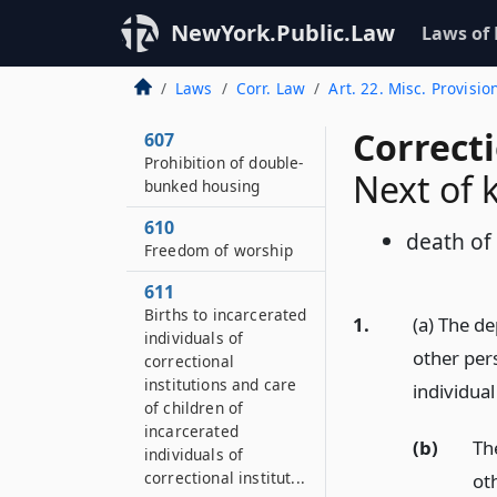
606
Payment of costs for
NewYork.Public.Law
Laws of
prosecution of
incarcerated
Laws
Corr. Law
Art. 22. Misc. Provisio
individuals
Correct
607
Prohibition of double-
Next of 
bunked housing
610
death of 
Freedom of worship
611
Births to incarcerated
1.
(a) The d
individuals of
other per
correctional
institutions and care
individua
of children of
incarcerated
(b)
Th
individuals of
correctional institut...
ot