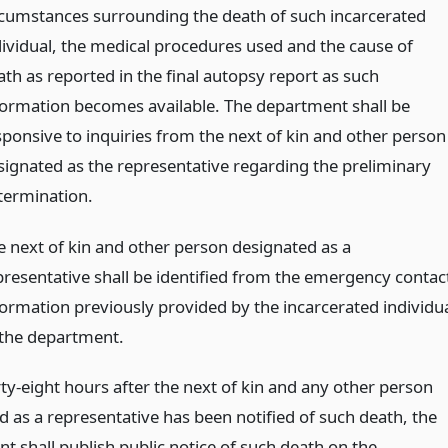
rcumstances surrounding the death of such incarcerated
dividual, the medical procedures used and the cause of
ath as reported in the final autopsy report as such
formation becomes available. The department shall be
sponsive to inquiries from the next of kin and other person
signated as the representative regarding the preliminary
termination.
e next of kin and other person designated as a
presentative shall be identified from the emergency contac
formation previously provided by the incarcerated individu
 the department.
ty-eight hours after the next of kin and any other person
d as a representative has been notified of such death, the
t shall publish public notice of such death on the