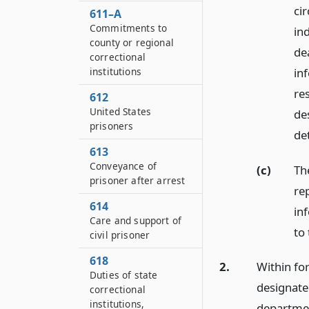
ci
611–A
Commitments to
in
county or regional
de
correctional
in
institutions
re
612
United States
de
prisoners
de
613
Conveyance of
(c)
Th
prisoner after arrest
re
614
in
Care and support of
to
civil prisoner
618
2.
Within for
Duties of state
designate
correctional
institutions,
departmen