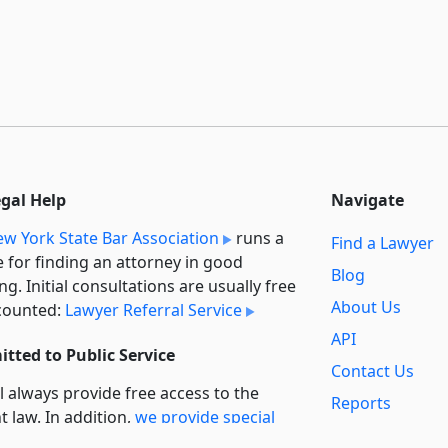
egal Help
Navigate
w York State Bar Association
runs a
Find a Lawyer
e for finding an attorney in good
Blog
ng. Initial consultations are usually free
About Us
counted:
Lawyer Referral Service
API
tted to Public Service
Contact Us
l always provide free access to the
Reports
t law. In addition,
we provide special
Secondary
rt
for non-profit, educational, and