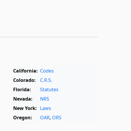
California:
Codes
Colorado:
C.R.S.
Florida:
Statutes
Nevada:
NRS
New York:
Laws
Oregon:
OAR
,
ORS
Texas:
Statutes