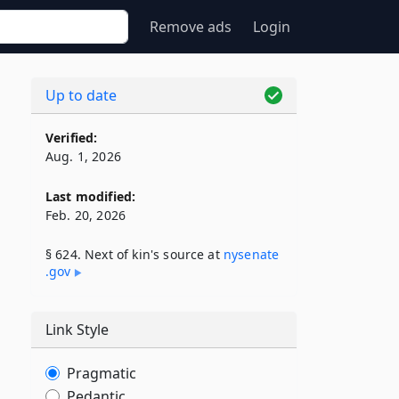
Remove ads
Login
Up to date
Verified:
Aug. 1, 2026
Last modified:
Feb. 20, 2026
§ 624. Next of kin's source at
nysenate​
.gov
Link Style
Pragmatic
Pedantic