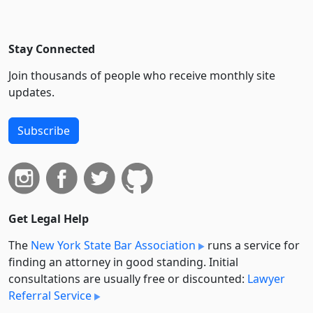
Stay Connected
Join thousands of people who receive monthly site
updates.
Subscribe
Get Legal Help
The
New York State Bar Association
runs a service for
finding an attorney in good standing. Initial
consultations are usually free or discounted:
Lawyer
Referral Service