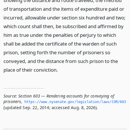
showing the distance and route traveled, the method
of transportation and the items of expenditure paid or
incurred, allowable under section six hundred and two;
which count shall then, be subscribed and affirmed by
him as true under the penalties of perjury to which
shall be added the certificate of the warden of such
prison, setting forth the number of prisoners so
conveyed, and the distance from such prison to the
place of their conviction.
Source:
Section 603 — Rendering accounts for conveying of
prisoners
,
https://www.­nysenate.­gov/legislation/laws/COR/603
(updated Sep. 22, 2014; accessed Aug. 8, 2026).