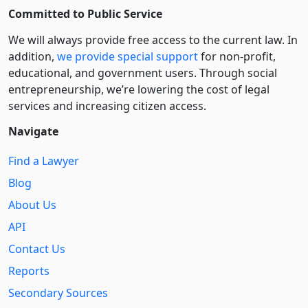
Committed to Public Service
We will always provide free access to the current law. In
addition,
we provide special support
for non-profit,
educational, and government users. Through social
entre­pre­neurship, we’re lowering the cost of legal
services and increasing citizen access.
Navigate
Find a Lawyer
Blog
About Us
API
Contact Us
Reports
Secondary Sources