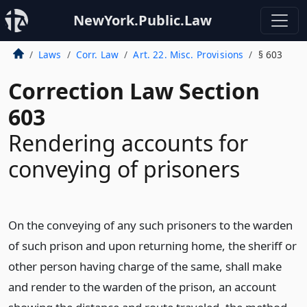
NewYork.Public.Law
Laws
Corr. Law
Art. 22. Misc. Provisions
§ 603
Correction Law Section
603
Rendering accounts for
conveying of prisoners
On the conveying of any such prisoners to the warden
of such prison and upon returning home, the sheriff or
other person having charge of the same, shall make
and render to the warden of the prison, an account