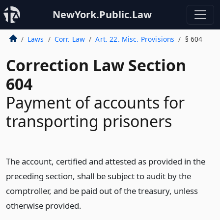
NewYork.Public.Law
Laws
Corr. Law
Art. 22. Misc. Provisions
§ 604
Correction Law Section
604
Payment of accounts for
transporting prisoners
The account, certified and attested as provided in the
preceding section, shall be subject to audit by the
comptroller, and be paid out of the treasury, unless
otherwise provided.