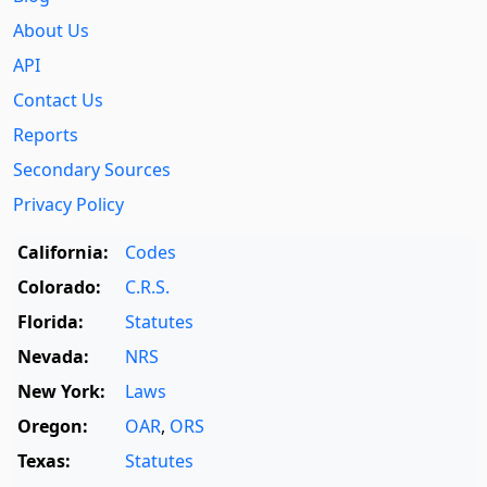
About Us
API
Contact Us
Reports
Secondary Sources
Privacy Policy
California:
Codes
Colorado:
C.R.S.
Florida:
Statutes
Nevada:
NRS
New York:
Laws
Oregon:
OAR
,
ORS
Texas:
Statutes