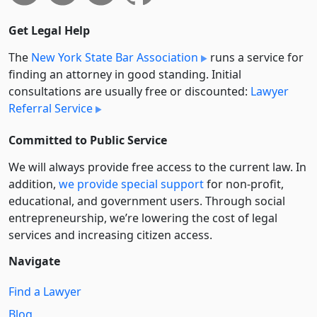
Get Legal Help
The
New York State Bar Association
runs a service for
finding an attorney in good standing. Initial
consultations are usually free or discounted:
Lawyer
Referral Service
Committed to Public Service
We will always provide free access to the current law. In
addition,
we provide special support
for non-profit,
educational, and government users. Through social
entre­pre­neurship, we’re lowering the cost of legal
services and increasing citizen access.
Navigate
Find a Lawyer
Blog