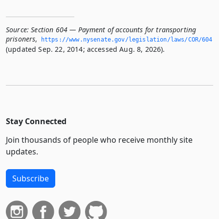
Source:
Section 604 — Payment of accounts for transporting
prisoners
,
https://www.­nysenate.­gov/legislation/laws/COR/604
(updated Sep. 22, 2014; accessed Aug. 8, 2026).
Stay Connected
Join thousands of people who receive monthly site
updates.
Subscribe