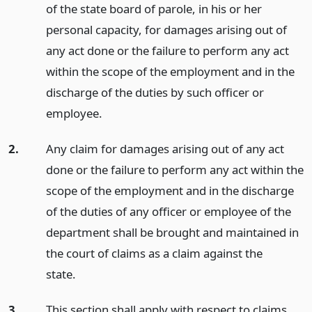
of the state board of parole, in his or her
personal capacity, for damages arising out of
any act done or the failure to perform any act
within the scope of the employment and in the
discharge of the duties by such officer or
employee.
2.
Any claim for damages arising out of any act
done or the failure to perform any act within the
scope of the employment and in the discharge
of the duties of any officer or employee of the
department shall be brought and maintained in
the court of claims as a claim against the
state.
3.
This section shall apply with respect to claims