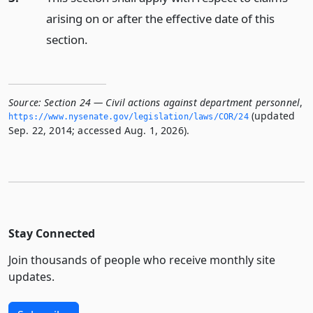
arising on or after the effective date of this
section.
Source:
Section 24 — Civil actions against department personnel
,
(updated
https://www.­nysenate.­gov/legislation/laws/COR/24
Sep. 22, 2014; accessed Aug. 1, 2026).
Stay Connected
Join thousands of people who receive monthly site
updates.