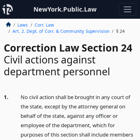
NewYork.Public.Law
Laws
Corr. Law
Art. 2. Dept. of Corr. & Community Supervision
§ 24
Correction Law Section 24
Civil actions against
department personnel
1.
No civil action shall be brought in any court of
the state, except by the attorney general on
behalf of the state, against any officer or
employee of the department, which for
purposes of this section shall include members