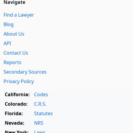
Navigate
Find a Lawyer
Blog
About Us
API
Contact Us
Reports
Secondary Sources
Privacy Policy
California:
Codes
Colorado:
C.R.S.
Florida:
Statutes
Nevada:
NRS
New York:
Laws