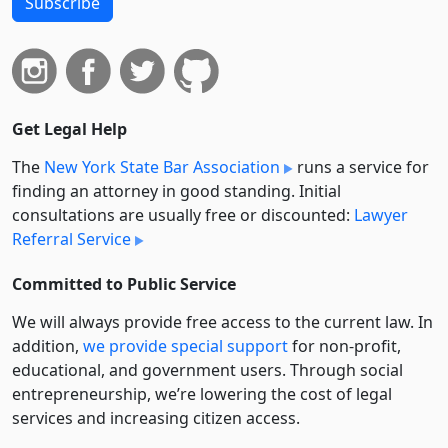
Subscribe
Get Legal Help
The
New York State Bar Association
runs a service for
finding an attorney in good standing. Initial
consultations are usually free or discounted:
Lawyer
Referral Service
Committed to Public Service
We will always provide free access to the current law. In
addition,
we provide special support
for non-profit,
educational, and government users. Through social
entre­pre­neurship, we’re lowering the cost of legal
services and increasing citizen access.