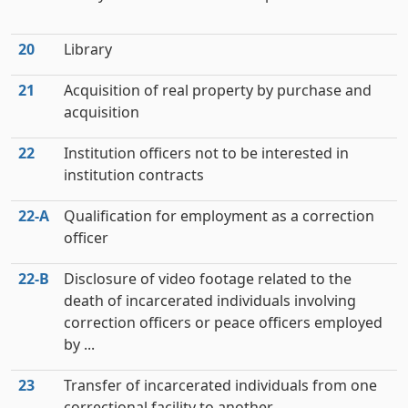
20
Library
21
Acquisition of real property by purchase and
acquisition
22
Institution officers not to be interested in
institution contracts
22‑A
Qualification for employment as a correction
officer
22‑B
Disclosure of video footage related to the
death of incarcerated individuals involving
correction officers or peace officers employed
by ...
23
Transfer of incarcerated individuals from one
correctional facility to another