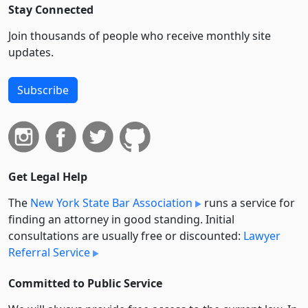
Stay Connected
Join thousands of people who receive monthly site
updates.
Subscribe
Get Legal Help
The
New York State Bar Association
runs a service for
finding an attorney in good standing. Initial
consultations are usually free or discounted:
Lawyer
Referral Service
Committed to Public Service