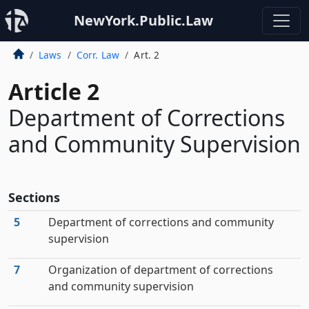
NewYork.Public.Law
Laws
Corr. Law
Art. 2
Article 2
Department of Corrections
and Community Supervision
Sections
5
Department of corrections and community
supervision
7
Organization of department of corrections
and community supervision