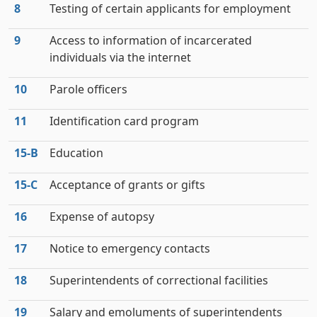
8
Testing of certain applicants for employment
9
Access to information of incarcerated
individuals via the internet
10
Parole officers
11
Identification card program
15‑B
Education
15‑C
Acceptance of grants or gifts
16
Expense of autopsy
17
Notice to emergency contacts
18
Superintendents of correctional facilities
19
Salary and emoluments of superintendents