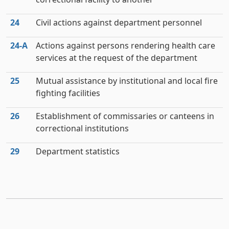
24
Civil actions against department personnel
24‑A
Actions against persons rendering health care
services at the request of the department
25
Mutual assistance by institutional and local fire
fighting facilities
26
Establishment of commissaries or canteens in
correctional institutions
29
Department statistics