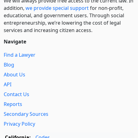
We will always provide free access to the current law. In
addition,
we provide special support
for non-profit,
educational, and government users. Through social
entre­pre­neurship, we’re lowering the cost of legal
services and increasing citizen access.
Navigate
Find a Lawyer
Blog
About Us
API
Contact Us
Reports
Secondary Sources
Privacy Policy
California:
Codes