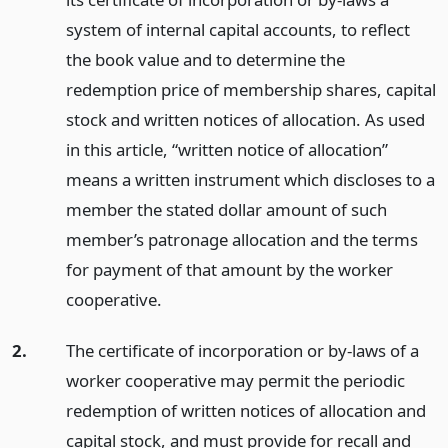
system of internal capital accounts, to reflect
the book value and to determine the
redemption price of membership shares, capital
stock and written notices of allocation. As used
in this article, “written notice of allocation”
means a written instrument which discloses to a
member the stated dollar amount of such
member’s patronage allocation and the terms
for payment of that amount by the worker
cooperative.
2.
The certificate of incorporation or by-laws of a
worker cooperative may permit the periodic
redemption of written notices of allocation and
capital stock, and must provide for recall and