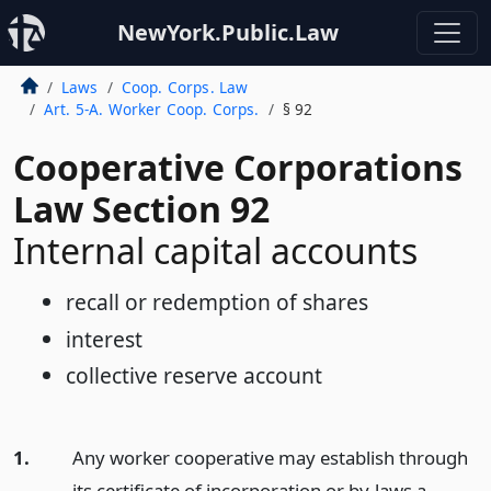
NewYork.Public.Law
Laws
Coop. Corps. Law
Art. 5-A. Worker Coop. Corps.
§ 92
Cooperative Corporations
Law Section 92
Internal capital accounts
recall or redemption of shares
interest
collective reserve account
1.
Any worker cooperative may establish through
its certificate of incorporation or by-laws a