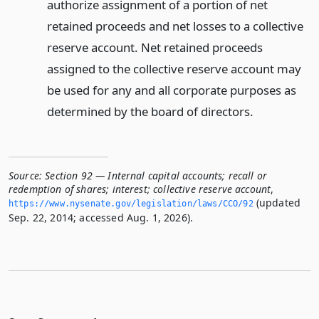
authorize assignment of a portion of net
retained proceeds and net losses to a collective
reserve account. Net retained proceeds
assigned to the collective reserve account may
be used for any and all corporate purposes as
determined by the board of directors.
Source:
Section 92 — Internal capital accounts; recall or
redemption of shares; interest; collective reserve account
,
(updated
https://www.­nysenate.­gov/legislation/laws/CCO/92
Sep. 22, 2014; accessed Aug. 1, 2026).