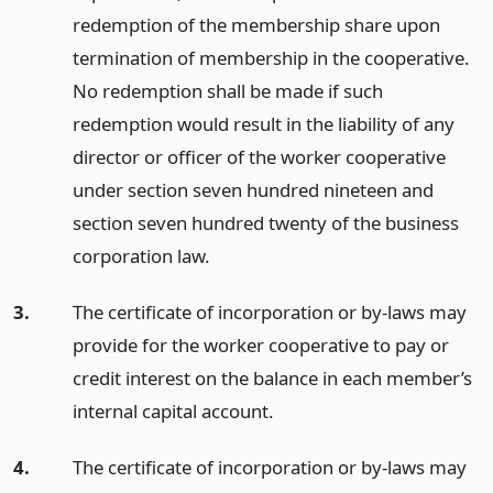
redemption of the membership share upon
termination of membership in the cooperative.
No redemption shall be made if such
redemption would result in the liability of any
director or officer of the worker cooperative
under section seven hundred nineteen and
section seven hundred twenty of the business
corporation law.
3.
The certificate of incorporation or by-laws may
provide for the worker cooperative to pay or
credit interest on the balance in each member’s
internal capital account.
4.
The certificate of incorporation or by-laws may