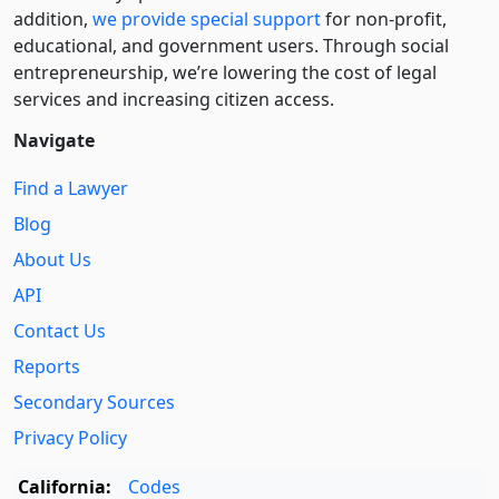
addition,
we provide special support
for non-profit,
educational, and government users. Through social
entre­pre­neurship, we’re lowering the cost of legal
services and increasing citizen access.
Navigate
Find a Lawyer
Blog
About Us
API
Contact Us
Reports
Secondary Sources
Privacy Policy
California:
Codes