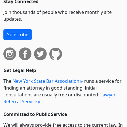
Stay Connected
Join thousands of people who receive monthly site
updates.
Subscribe
Get Legal Help
The
New York State Bar Association
runs a service for
finding an attorney in good standing. Initial
consultations are usually free or discounted:
Lawyer
Referral Service
Committed to Public Service
We will always provide free access to the current law. In