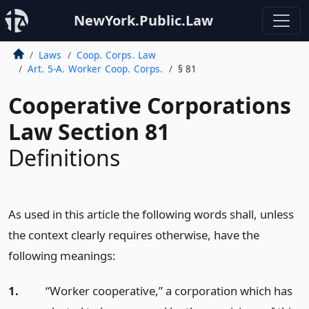
NewYork.Public.Law
Laws
Coop. Corps. Law
Art. 5-A. Worker Coop. Corps.
§ 81
Cooperative Corporations
Law Section 81
Definitions
As used in this article the following words shall, unless
the context clearly requires otherwise, have the
following meanings:
1.
“Worker cooperative,” a corporation which has