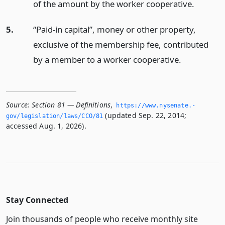
of the amount by the worker cooperative.
5.
“Paid-in capital”, money or other property,
exclusive of the membership fee, contributed
by a member to a worker cooperative.
Source:
Section 81 — Definitions
,
https://www.­nysenate.­
(updated Sep. 22, 2014;
gov/legislation/laws/CCO/81
accessed Aug. 1, 2026).
Stay Connected
Join thousands of people who receive monthly site