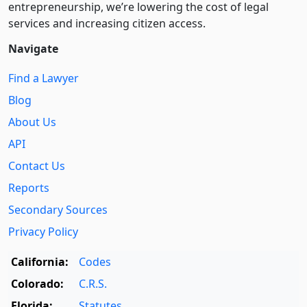
entre­pre­neurship, we’re lowering the cost of legal
services and increasing citizen access.
Navigate
Find a Lawyer
Blog
About Us
API
Contact Us
Reports
Secondary Sources
Privacy Policy
California:
Codes
Colorado:
C.R.S.
Florida:
Statutes