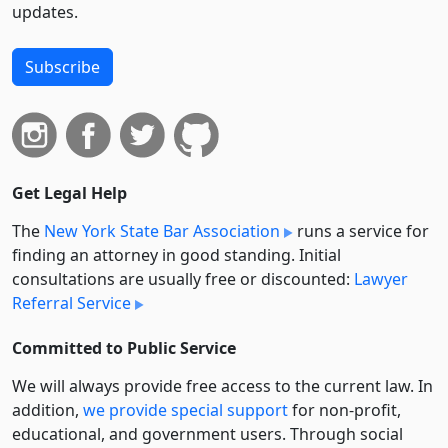
updates.
Subscribe
Get Legal Help
The
New York State Bar Association
runs a service for
finding an attorney in good standing. Initial
consultations are usually free or discounted:
Lawyer
Referral Service
Committed to Public Service
We will always provide free access to the current law. In
addition,
we provide special support
for non-profit,
educational, and government users. Through social