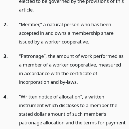
elected to be governed by the provisions of this
article.
2.
“Member,” a natural person who has been
accepted in and owns a membership share
issued by a worker cooperative.
3.
“Patronage”, the amount of work performed as
a member of a worker cooperative, measured
in accordance with the certificate of
incorporation and by-laws.
4.
“Written notice of allocation”, a written
instrument which discloses to a member the
stated dollar amount of such member’s
patronage allocation and the terms for payment