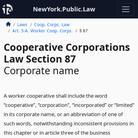
NewYork.Public.Law
Laws
Coop. Corps. Law
Art. 5-A. Worker Coop. Corps.
§ 87
Cooperative Corporations
Law Section 87
Corporate name
A worker cooperative shall include the word
“cooperative”, “corporation”, “incorporated” or “limited”
in its corporate name, or an abbreviation of one of
such words, notwithstanding inconsistent provisions in
this chapter or in article three of the business