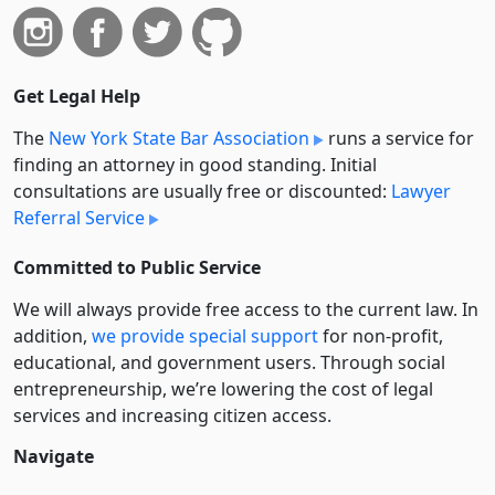
Get Legal Help
The
New York State Bar Association
runs a service for
finding an attorney in good standing. Initial
consultations are usually free or discounted:
Lawyer
Referral Service
Committed to Public Service
We will always provide free access to the current law. In
addition,
we provide special support
for non-profit,
educational, and government users. Through social
entre­pre­neurship, we’re lowering the cost of legal
services and increasing citizen access.
Navigate