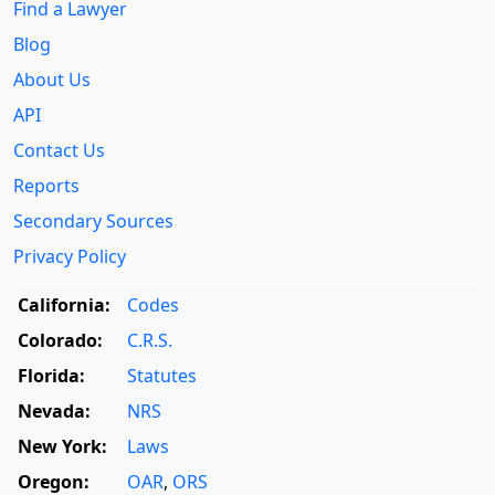
Find a Lawyer
Blog
About Us
API
Contact Us
Reports
Secondary Sources
Privacy Policy
California:
Codes
Colorado:
C.R.S.
Florida:
Statutes
Nevada:
NRS
New York:
Laws
Oregon:
OAR
,
ORS