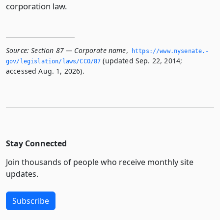
corporation law.
Source:
Section 87 — Corporate name
,
https://www.­nysenate.­
(updated Sep. 22, 2014;
gov/legislation/laws/CCO/87
accessed Aug. 1, 2026).
Stay Connected
Join thousands of people who receive monthly site
updates.
Subscribe