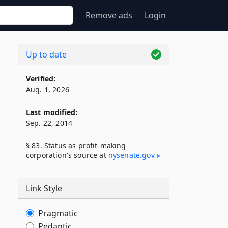
Remove ads
Login
Up to date
Verified:
Aug. 1, 2026
Last modified:
Sep. 22, 2014
§ 83. Status as profit-making
corporation's source at
nysenate​.gov
Link Style
Pragmatic
Pedantic