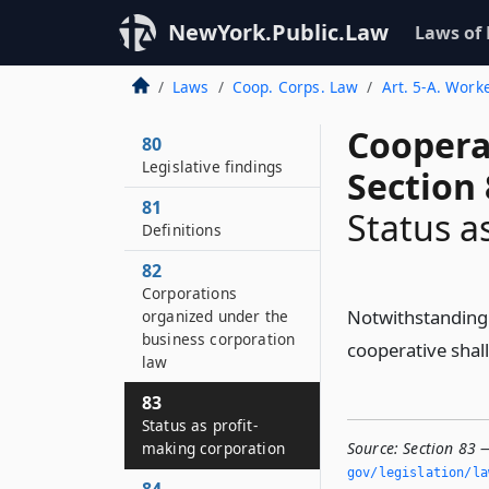
NewYork.Public.Law
Laws of
Laws
Coop. Corps. Law
Art. 5-A. Work
Coopera
80
Legislative findings
Section 
81
Status a
Definitions
82
Corporations
Notwithstanding 
organized under the
business corporation
cooperative shall
law
83
Status as profit-
making corporation
Source:
Section 83 
gov/legislation/la