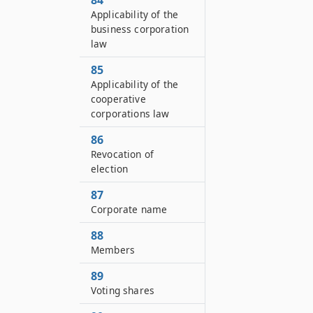
84
Applicability of the
business corporation
law
85
Applicability of the
cooperative
corporations law
86
Revocation of
election
87
Corporate name
88
Members
89
Voting shares