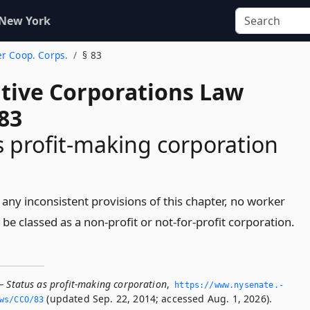
 New York
er Coop. Corps.
§ 83
tive Corporations Law
83
s profit-making corporation
any inconsistent provisions of this chapter, no worker
 be classed as a non-profit or not-for-profit corporation.
— Status as profit-making corporation
,
https://www.­nysenate.­
(updated Sep. 22, 2014; accessed Aug. 1, 2026).
ws/CCO/83