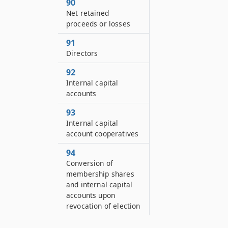
90
Net retained
proceeds or losses
91
Directors
92
Internal capital
accounts
93
Internal capital
account cooperatives
94
Conversion of
membership shares
and internal capital
accounts upon
revocation of election