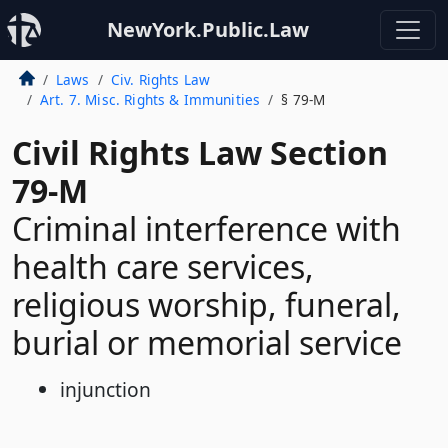
NewYork.Public.Law
Laws
Civ. Rights Law
Art. 7. Misc. Rights & Immunities
§ 79-M
Civil Rights Law Section
79-M
Criminal interference with
health care services,
religious worship, funeral,
burial or memorial service
injunction