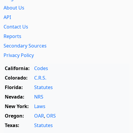
About Us
API
Contact Us
Reports
Secondary Sources
Privacy Policy
California:
Codes
Colorado:
C.R.S.
Florida:
Statutes
Nevada:
NRS
New York:
Laws
Oregon:
OAR
,
ORS
Texas:
Statutes