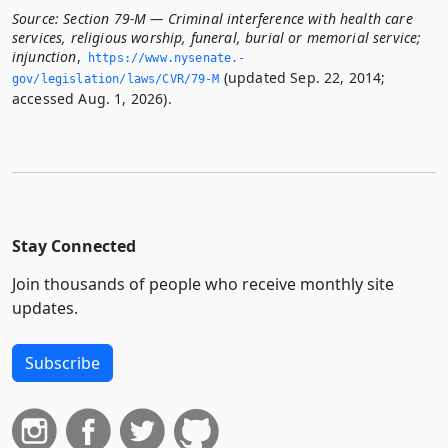
Source:
Section 79-M — Criminal interference with health care
services, religious worship, funeral, burial or memorial service;
injunction
,
https://www.­nysenate.­
(updated Sep. 22, 2014;
gov/legislation/laws/CVR/79-M
accessed Aug. 1, 2026).
Stay Connected
Join thousands of people who receive monthly site
updates.
Subscribe