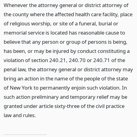
Whenever the attorney general or district attorney of
the county where the affected health care facility, place
of religious worship, or site of a funeral, burial or
memorial service is located has reasonable cause to
believe that any person or group of persons is being,
has been, or may be injured by conduct constituting a
violation of section 240.21, 240.70 or 240.71 of the
penal law, the attorney general or district attorney may
bring an action in the name of the people of the state
of New York to permanently enjoin such violation. In
such action preliminary and temporary relief may be
granted under article sixty-three of the civil practice
law and rules.