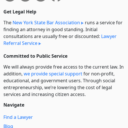
Get Legal Help
The
New York State Bar Association
runs a service for
finding an attorney in good standing. Initial
consultations are usually free or discounted:
Lawyer
Referral Service
Committed to Public Service
We will always provide free access to the current law. In
addition,
we provide special support
for non-profit,
educational, and government users. Through social
entre­pre­neurship, we’re lowering the cost of legal
services and increasing citizen access.
Navigate
Find a Lawyer
Blog