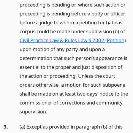
proceeding is pending or, where such action or
proceeding is pending before a body or officer,
before a judge to whom a petition for habeas
corpus could be made under subdivision (b) of
Civil Practice Law & Rules Law § 7002 (Petition)
upon motion of any party and upon a
determination that such person’s appearance is
essential to the proper and just disposition of
the action or proceeding. Unless the court
orders otherwise, a motion for such subpoena
shall be made on at least two days’ notice to the
commissioner of corrections and community
supervision.
3.
(a) Except as provided in paragraph (b) of this