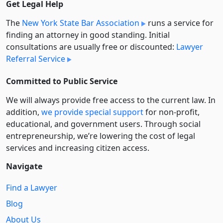
Get Legal Help
The
New York State Bar Association
runs a service for
finding an attorney in good standing. Initial
consultations are usually free or discounted:
Lawyer
Referral Service
Committed to Public Service
We will always provide free access to the current law. In
addition,
we provide special support
for non-profit,
educational, and government users. Through social
entre­pre­neurship, we’re lowering the cost of legal
services and increasing citizen access.
Navigate
Find a Lawyer
Blog
About Us