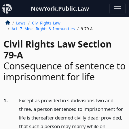
NewYork.Public.Law
Laws
Civ. Rights Law
Art. 7. Misc. Rights & Immunities
§ 79-A
Civil Rights Law Section
79-A
Consequence of sentence to
imprisonment for life
1.
Except as provided in subdivisions two and
three, a person sentenced to imprisonment for
life is thereafter deemed civilly dead; provided,
that such a person may marry while on