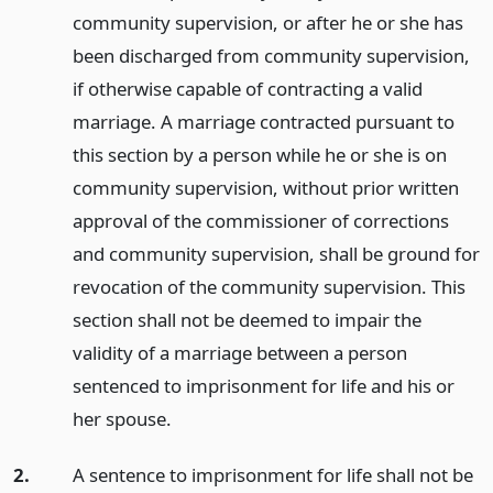
community supervision, or after he or she has
been discharged from community supervision,
if otherwise capable of contracting a valid
marriage. A marriage contracted pursuant to
this section by a person while he or she is on
community supervision, without prior written
approval of the commissioner of corrections
and community supervision, shall be ground for
revocation of the community supervision. This
section shall not be deemed to impair the
validity of a marriage between a person
sentenced to imprisonment for life and his or
her spouse.
2.
A sentence to imprisonment for life shall not be