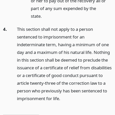
or her to pay out of the recovery all or
part of any sum expended by the
state.
4.
This section shall not apply to a person
sentenced to imprisonment for an
indeterminate term, having a minimum of one
day and a maximum of his natural life. Nothing
in this section shall be deemed to preclude the
issuance of a certificate of relief from disabilities
or a certificate of good conduct pursuant to
article twenty-three of the correction law to a
person who previously has been sentenced to
imprisonment for life.