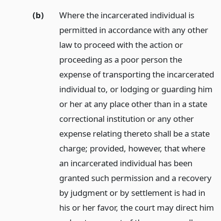
(b)
Where the incarcerated individual is
permitted in accordance with any other
law to proceed with the action or
proceeding as a poor person the
expense of transporting the incarcerated
individual to, or lodging or guarding him
or her at any place other than in a state
correctional institution or any other
expense relating thereto shall be a state
charge; provided, however, that where
an incarcerated individual has been
granted such permission and a recovery
by judgment or by settlement is had in
his or her favor, the court may direct him