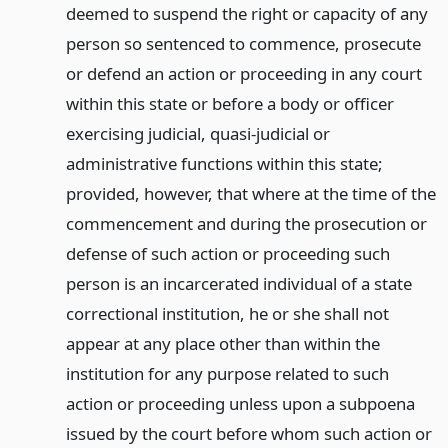
deemed to suspend the right or capacity of any
person so sentenced to commence, prosecute
or defend an action or proceeding in any court
within this state or before a body or officer
exercising judicial, quasi-judicial or
administrative functions within this state;
provided, however, that where at the time of the
commencement and during the prosecution or
defense of such action or proceeding such
person is an incarcerated individual of a state
correctional institution, he or she shall not
appear at any place other than within the
institution for any purpose related to such
action or proceeding unless upon a subpoena
issued by the court before whom such action or