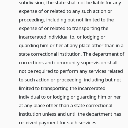
subdivision, the state shall not be liable for any
expense of or related to any such action or
proceeding, including but not limited to the
expense of or related to transporting the
incarcerated individual to, or lodging or
guarding him or her at any place other than in a
state correctional institution. The department of
corrections and community supervision shall
not be required to perform any services related
to such action or proceeding, including but not
limited to transporting the incarcerated
individual to or lodging or guarding him or her
at any place other than a state correctional
institution unless and until the department has
received payment for such services.