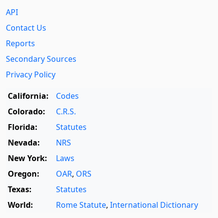
API
Contact Us
Reports
Secondary Sources
Privacy Policy
California:
Codes
Colorado:
C.R.S.
Florida:
Statutes
Nevada:
NRS
New York:
Laws
Oregon:
OAR
,
ORS
Texas:
Statutes
World:
Rome Statute
,
International Dictionary