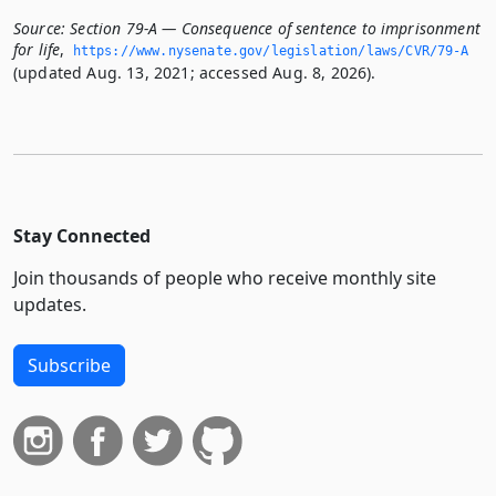
Source:
Section 79-A — Consequence of sentence to imprisonment
for life
,
https://www.­nysenate.­gov/legislation/laws/CVR/79-A
(updated Aug. 13, 2021; accessed Aug. 8, 2026).
Stay Connected
Join thousands of people who receive monthly site
updates.
Subscribe