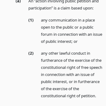
(a)
An “action involving public petition and
participation” is a claim based upon:
(1)
any communication in a place
open to the public or a public
forum in connection with an issue
of public interest;
or
(2)
any other lawful conduct in
furtherance of the exercise of the
constitutional right of free speech
in connection with an issue of
public interest, or in furtherance
of the exercise of the
constitutional right of petition.