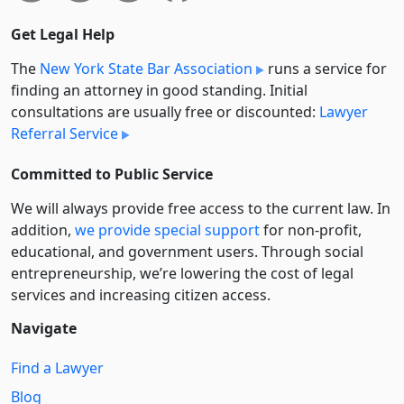
Get Legal Help
The
New York State Bar Association
runs a service for
finding an attorney in good standing. Initial
consultations are usually free or discounted:
Lawyer
Referral Service
Committed to Public Service
We will always provide free access to the current law. In
addition,
we provide special support
for non-profit,
educational, and government users. Through social
entre­pre­neurship, we’re lowering the cost of legal
services and increasing citizen access.
Navigate
Find a Lawyer
Blog