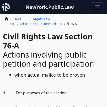
NewYork.Public.Law
Laws
Civ. Rights Law
Art. 7. Misc. Rights & Immunities
§ 76-A
Civil Rights Law Section
76-A
Actions involving public
petition and participation
when actual malice to be proven
1.
For purposes of this section: