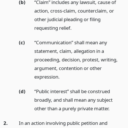
(b)
“Claim” includes any lawsuit, cause of
action, cross-claim, counterclaim, or
other judicial pleading or filing
requesting relief.
(c)
“Communication” shall mean any
statement, claim, allegation in a
proceeding, decision, protest, writing,
argument, contention or other
expression.
(d)
“Public interest” shall be construed
broadly, and shall mean any subject
other than a purely private matter.
2.
In an action involving public petition and