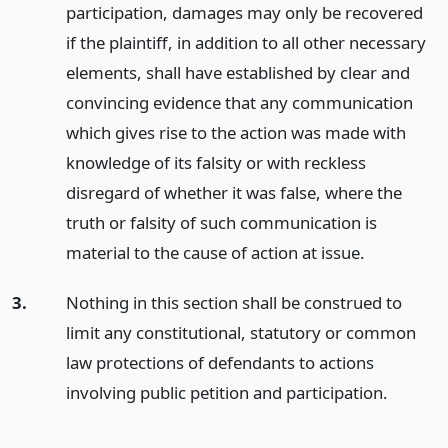
participation, damages may only be recovered
if the plaintiff, in addition to all other necessary
elements, shall have established by clear and
convincing evidence that any communication
which gives rise to the action was made with
knowledge of its falsity or with reckless
disregard of whether it was false, where the
truth or falsity of such communication is
material to the cause of action at issue.
3.
Nothing in this section shall be construed to
limit any constitutional, statutory or common
law protections of defendants to actions
involving public petition and participation.