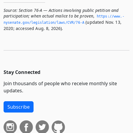
Source:
Section 76-A — Actions involving public petition and
participation; when actual malice to be proven
,
https://www.­
(updated Nov. 13,
nysenate.­gov/legislation/laws/CVR/76-A
2020; accessed Aug. 8, 2026).
Stay Connected
Join thousands of people who receive monthly site
updates.
Subscribe