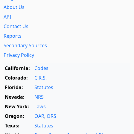
About Us
API
Contact Us
Reports
Secondary Sources
Privacy Policy
California:
Codes
Colorado:
C.R.S.
Florida:
Statutes
Nevada:
NRS
New York:
Laws
Oregon:
OAR
,
ORS
Texas:
Statutes