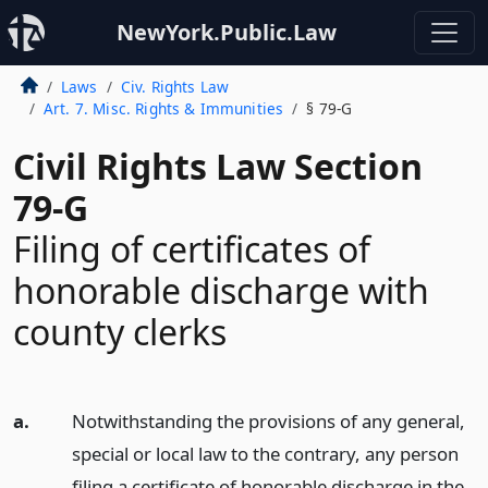
NewYork.Public.Law
Laws
Civ. Rights Law
Art. 7. Misc. Rights & Immunities
§ 79-G
Civil Rights Law Section
79-G
Filing of certificates of
honorable discharge with
county clerks
a.
Notwithstanding the provisions of any general,
special or local law to the contrary, any person
filing a certificate of honorable discharge in the