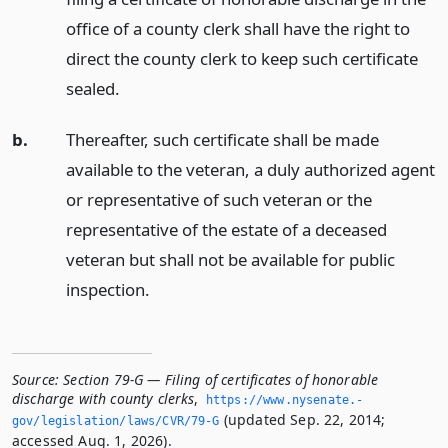
office of a county clerk shall have the right to
direct the county clerk to keep such certificate
sealed.
b.
Thereafter, such certificate shall be made
available to the veteran, a duly authorized agent
or representative of such veteran or the
representative of the estate of a deceased
veteran but shall not be available for public
inspection.
Source:
Section 79-G — Filing of certificates of honorable
discharge with county clerks
,
https://www.­nysenate.­
(updated Sep. 22, 2014;
gov/legislation/laws/CVR/79-G
accessed Aug. 1, 2026).