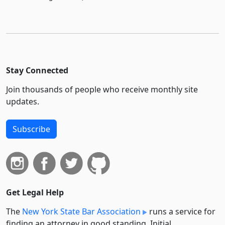
Stay Connected
Join thousands of people who receive monthly site
updates.
Subscribe
Get Legal Help
The
New York State Bar Association
runs a service for
finding an attorney in good standing. Initial