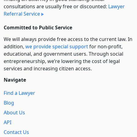
consultations are usually free or discounted:
Lawyer
Referral Service
Committed to Public Service
We will always provide free access to the current law. In
addition,
we provide special support
for non-profit,
educational, and government users. Through social
entre­pre­neurship, we’re lowering the cost of legal
services and increasing citizen access.
Navigate
Find a Lawyer
Blog
About Us
API
Contact Us