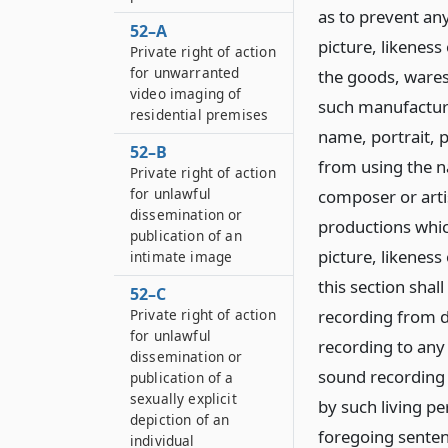
as to prevent an
52–A
picture, likeness
Private right of action
for unwarranted
the goods, ware
video imaging of
such manufacture
residential premises
name, portrait, p
52–B
from using the na
Private right of action
for unlawful
composer or artis
dissemination or
productions whic
publication of an
picture, likeness
intimate image
this section shal
52–C
Private right of action
recording from di
for unlawful
recording to any p
dissemination or
sound recording 
publication of a
sexually explicit
by such living pe
depiction of an
foregoing senten
individual