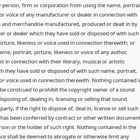
y person, firm or corporation from using the name, portrai
 or voice of any manufacturer or dealer in connection with
s and merchandise manufactured, produced or dealt in by
r or dealer which they have sold or disposed of with such
icture, likeness or voice used in connection therewith; or
me, portrait, picture, likeness or voice of any author,
t in connection with their literary, musical or artistic
h they have sold or disposed of with such name, portrait,
 or voice used in connection therewith. Nothing contained i
l be construed to prohibit the copyright owner of a sound
sposing of, dealing in, licensing or selling that sound
arty, if the right to dispose of, deal in, license or sell such
has been conferred by contract or other written documen
rson or the holder of such right. Nothing contained in the
ce shall be deemed to abrogate or otherwise limit any