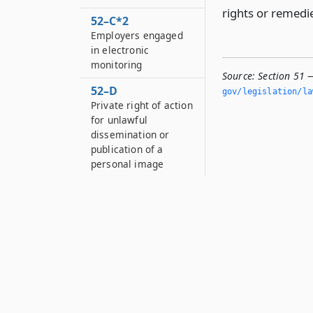
rights or remedie
52–C*2
Employers engaged
in electronic
monitoring
Source:
Section 51 
52–D
gov/legislation/la
Private right of action
for unlawful
dissemination or
publication of a
personal image