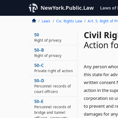
NewYork.Public.Law
Laws of
Laws
Civ. Rights Law
Art. 5. Right of P
Civil Ri
50
Right of privacy
Action f
50–B
Right of privacy
50–C
Any person whose 
Private right of action
this state for ad
50–D
written consent 
Personnel records of
action in the sup
court officers
corporation so us
50–E
to prevent and r
Personnel records of
bridge and tunnel
damages for any 
officers, sergeants