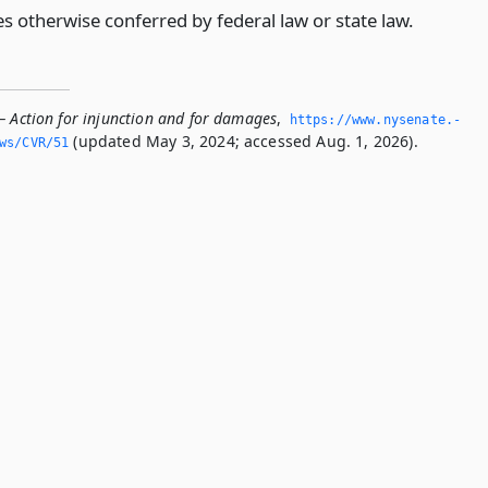
s otherwise conferred by federal law or state law.
— Action for injunction and for damages
,
https://www.­nysenate.­
(updated May 3, 2024; accessed Aug. 1, 2026).
ws/CVR/51