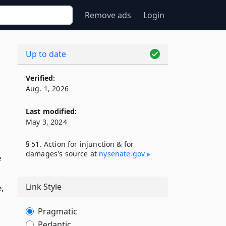
Remove ads
Login
Up to date
Verified:
Aug. 1, 2026
Last modified:
May 3, 2024
§ 51. Action for injunction & for
damages's source at
nysenate​.gov
e
Link Style
e,
Pragmatic
Pedantic