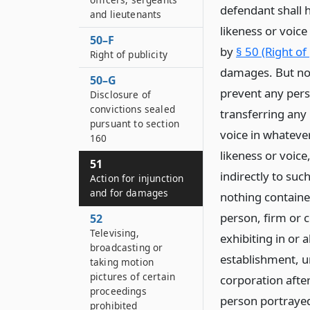
defendant shall 
and lieutenants
likeness or voice
50–F
by
§ 50 (Right of
Right of publicity
damages. But noth
50–G
prevent any pers
Disclosure of
convictions sealed
transferring any 
pursuant to section
voice in whateve
160
likeness or voice,
51
indirectly to such
Action for injunction
and for damages
nothing contained
person, firm or 
52
Televising,
exhibiting in or
broadcasting or
establishment, u
taking motion
pictures of certain
corporation after
proceedings
person portrayed;
prohibited