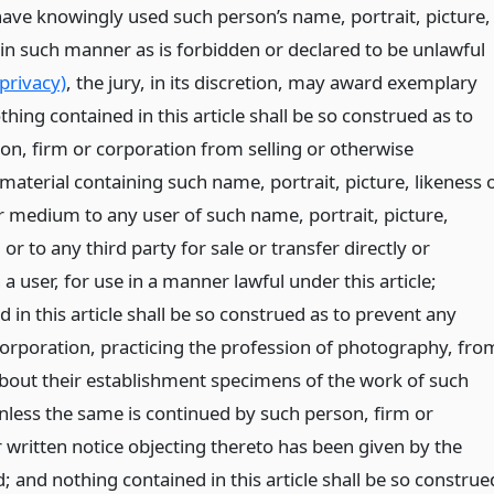
have knowingly used such person’s name, portrait, picture,
 in such manner as is forbidden or declared to be unlawful
 privacy)
, the jury, in its discretion, may award exemplary
ing contained in this article shall be so construed as to
on, firm or corporation from selling or otherwise
material containing such name, portrait, picture, likeness 
r medium to any user of such name, portrait, picture,
 or to any third party for sale or transfer directly or
 a user, for use in a manner lawful under this article;
 in this article shall be so construed as to prevent any
corporation, practicing the profession of photography, fro
 about their establishment specimens of the work of such
nless the same is continued by such person, firm or
 written notice objecting thereto has been given by the
 and nothing contained in this article shall be so construe