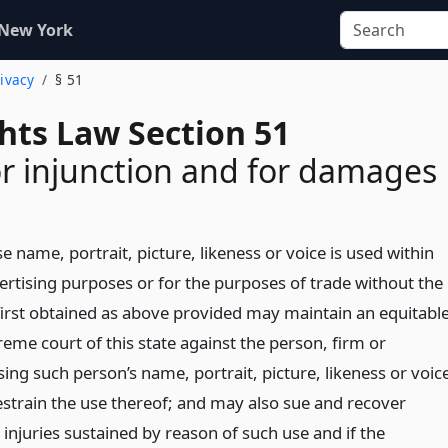
 New York
rivacy
§ 51
ghts Law Section 51
or injunction and for damages
name, portrait, picture, likeness or voice is used within
vertising purposes or for the purposes of trade without the
first obtained as above provided may maintain an equitabl
reme court of this state against the person, firm or
ing such person’s name, portrait, picture, likeness or voic
estrain the use thereof; and may also sue and recover
injuries sustained by reason of such use and if the