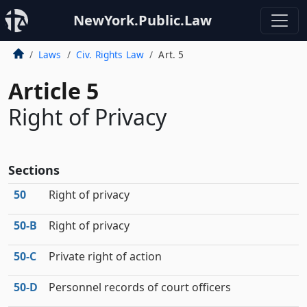
NewYork.Public.Law
Laws
Civ. Rights Law
Art. 5
Article 5
Right of Privacy
Sections
50
Right of privacy
50‑B
Right of privacy
50‑C
Private right of action
50‑D
Personnel records of court officers