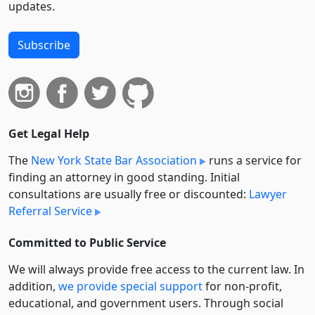
updates.
Subscribe
Get Legal Help
The
New York State Bar Association
runs a service for
finding an attorney in good standing. Initial
consultations are usually free or discounted:
Lawyer
Referral Service
Committed to Public Service
We will always provide free access to the current law. In
addition,
we provide special support
for non-profit,
educational, and government users. Through social