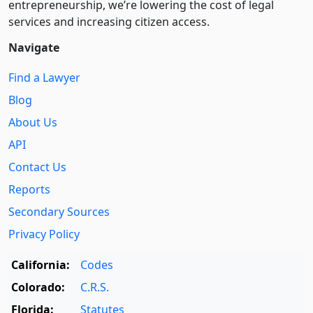
entre­pre­neurship, we’re lowering the cost of legal
services and increasing citizen access.
Navigate
Find a Lawyer
Blog
About Us
API
Contact Us
Reports
Secondary Sources
Privacy Policy
California:
Codes
Colorado:
C.R.S.
Florida:
Statutes