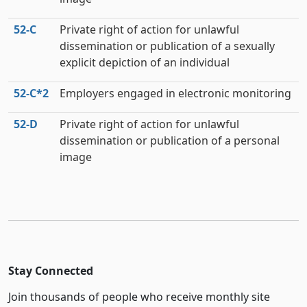
52‑C
Private right of action for unlawful
dissemination or publication of a sexually
explicit depiction of an individual
52‑C*2
Employers engaged in electronic monitoring
52‑D
Private right of action for unlawful
dissemination or publication of a personal
image
Stay Connected
Join thousands of people who receive monthly site