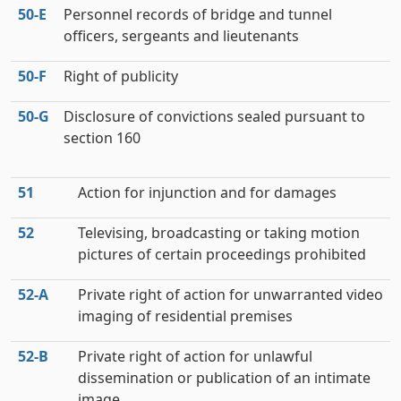
50‑E
Personnel records of bridge and tunnel
officers, sergeants and lieutenants
50‑F
Right of publicity
50‑G
Disclosure of convictions sealed pursuant to
section 160
51
Action for injunction and for damages
52
Televising, broadcasting or taking motion
pictures of certain proceedings prohibited
52‑A
Private right of action for unwarranted video
imaging of residential premises
52‑B
Private right of action for unlawful
dissemination or publication of an intimate
image