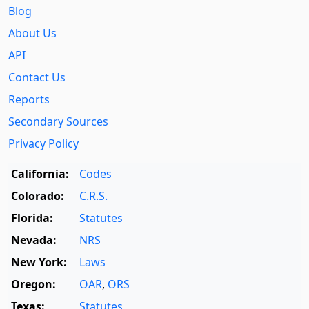
Blog
About Us
API
Contact Us
Reports
Secondary Sources
Privacy Policy
California:
Codes
Colorado:
C.R.S.
Florida:
Statutes
Nevada:
NRS
New York:
Laws
Oregon:
OAR
,
ORS
Texas:
Statutes