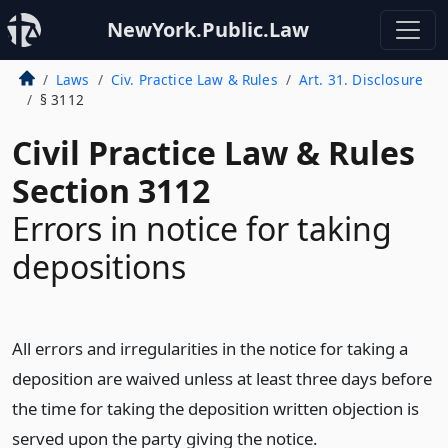
NewYork.Public.Law
Laws
Civ. Practice Law & Rules
Art. 31. Disclosure
§ 3112
Civil Practice Law & Rules
Section 3112
Errors in notice for taking
depositions
All errors and irregularities in the notice for taking a
deposition are waived unless at least three days before
the time for taking the deposition written objection is
served upon the party giving the notice.