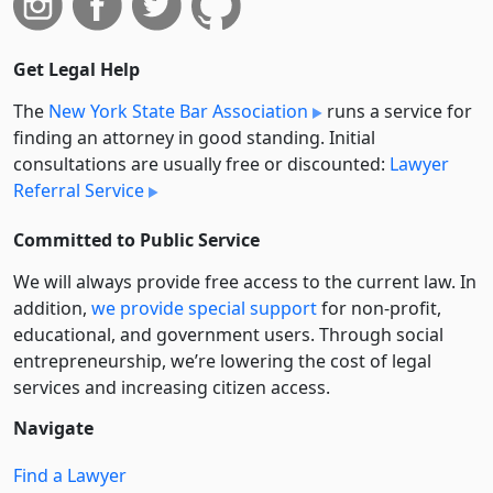
Get Legal Help
The
New York State Bar Association
runs a service for
finding an attorney in good standing. Initial
consultations are usually free or discounted:
Lawyer
Referral Service
Committed to Public Service
We will always provide free access to the current law. In
addition,
we provide special support
for non-profit,
educational, and government users. Through social
entre­pre­neurship, we’re lowering the cost of legal
services and increasing citizen access.
Navigate
Find a Lawyer