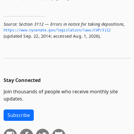
Source:
Section 3112 — Errors in notice for taking depositions
,
https://www.­nysenate.­gov/legislation/laws/CVP/3112
(updated Sep. 22, 2014; accessed Aug. 1, 2026).
Stay Connected
Join thousands of people who receive monthly site
updates.
Subscribe