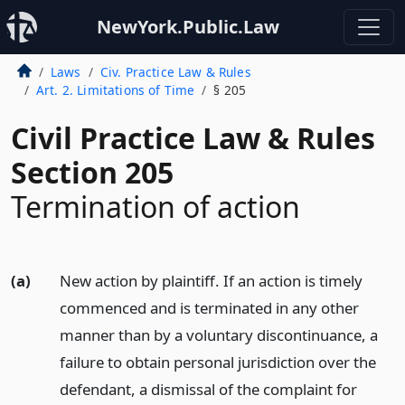
NewYork.Public.Law
Laws
Civ. Practice Law & Rules
Art. 2. Limitations of Time
§ 205
Civil Practice Law & Rules
Section 205
Termination of action
(a)
New action by plaintiff. If an action is timely
commenced and is terminated in any other
manner than by a voluntary discontinuance, a
failure to obtain personal jurisdiction over the
defendant, a dismissal of the complaint for