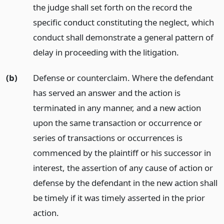
the judge shall set forth on the record the
specific conduct constituting the neglect, which
conduct shall demonstrate a general pattern of
delay in proceeding with the litigation.
(b)
Defense or counterclaim. Where the defendant
has served an answer and the action is
terminated in any manner, and a new action
upon the same transaction or occurrence or
series of transactions or occurrences is
commenced by the plaintiff or his successor in
interest, the assertion of any cause of action or
defense by the defendant in the new action shall
be timely if it was timely asserted in the prior
action.