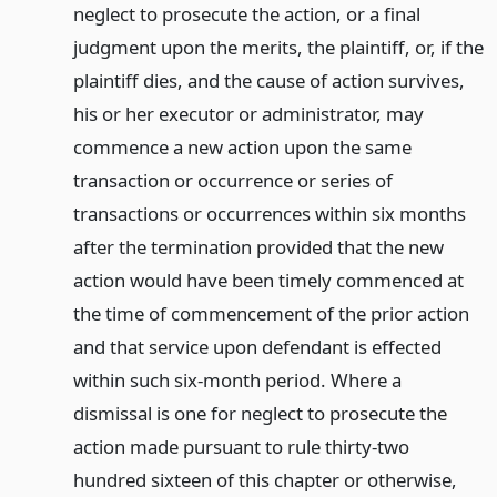
neglect to prosecute the action, or a final
judgment upon the merits, the plaintiff, or, if the
plaintiff dies, and the cause of action survives,
his or her executor or administrator, may
commence a new action upon the same
transaction or occurrence or series of
transactions or occurrences within six months
after the termination provided that the new
action would have been timely commenced at
the time of commencement of the prior action
and that service upon defendant is effected
within such six-month period. Where a
dismissal is one for neglect to prosecute the
action made pursuant to rule thirty-two
hundred sixteen of this chapter or otherwise,