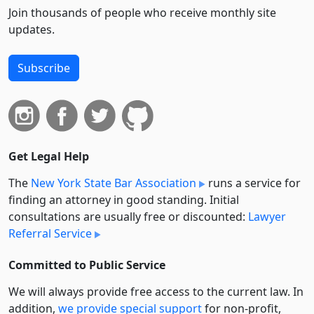
Join thousands of people who receive monthly site
updates.
Subscribe
Get Legal Help
The
New York State Bar Association
runs a service for
finding an attorney in good standing. Initial
consultations are usually free or discounted:
Lawyer
Referral Service
Committed to Public Service
We will always provide free access to the current law. In
addition,
we provide special support
for non-profit,