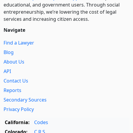
educational, and government users. Through social
entre­pre­neurship, we’re lowering the cost of legal
services and increasing citizen access.
Navigate
Find a Lawyer
Blog
About Us
API
Contact Us
Reports
Secondary Sources
Privacy Policy
California:
Codes
Colorado:
C.R.S.