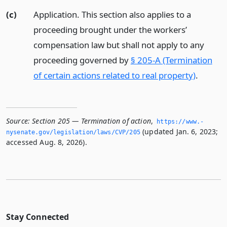
(c)
Application. This section also applies to a
proceeding brought under the workers’
compensation law but shall not apply to any
proceeding governed by
§ 205-A (Termination
of certain actions related to real property)
.
Source:
Section 205 — Termination of action
,
https://www.­
(updated Jan. 6, 2023;
nysenate.­gov/legislation/laws/CVP/205
accessed Aug. 8, 2026).
Stay Connected