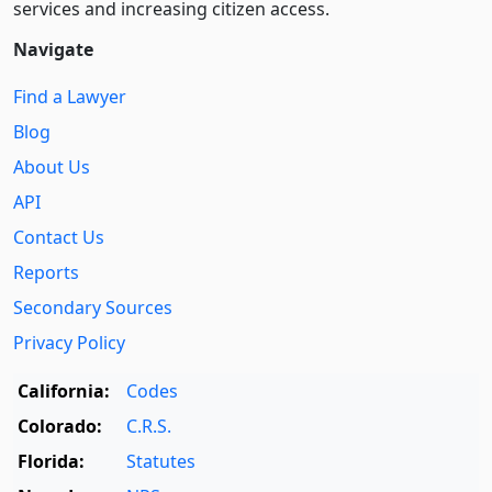
services and increasing citizen access.
Navigate
Find a Lawyer
Blog
About Us
API
Contact Us
Reports
Secondary Sources
Privacy Policy
California:
Codes
Colorado:
C.R.S.
Florida:
Statutes