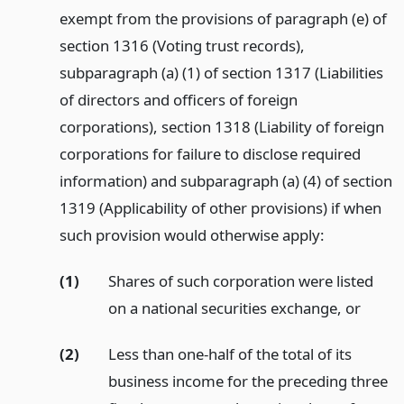
exempt from the provisions of paragraph (e) of
section 1316 (Voting trust records),
subparagraph (a) (1) of section 1317 (Liabilities
of directors and officers of foreign
corporations), section 1318 (Liability of foreign
corporations for failure to disclose required
information) and subparagraph (a) (4) of section
1319 (Applicability of other provisions) if when
such provision would otherwise apply:
(1)
Shares of such corporation were listed
on a national securities exchange,
or
(2)
Less than one-half of the total of its
business income for the preceding three