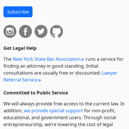
Subscribe
Get Legal Help
The
New York State Bar Association
runs a service for
finding an attorney in good standing. Initial
consultations are usually free or discounted:
Lawyer
Referral Service
Committed to Public Service
We will always provide free access to the current law. In
addition,
we provide special support
for non-profit,
educational, and government users. Through social
entre­pre­neurship, we’re lowering the cost of legal