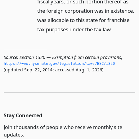
fiscal years, or such portion thereof as
the foreign corporation was in existence,
was allocable to this state for franchise
tax purposes under the tax law.
Source:
Section 1320 — Exemption from certain provisions
,
https://www.­nysenate.­gov/legislation/laws/BSC/1320
(updated Sep. 22, 2014; accessed Aug. 1, 2026).
Stay Connected
Join thousands of people who receive monthly site
updates.