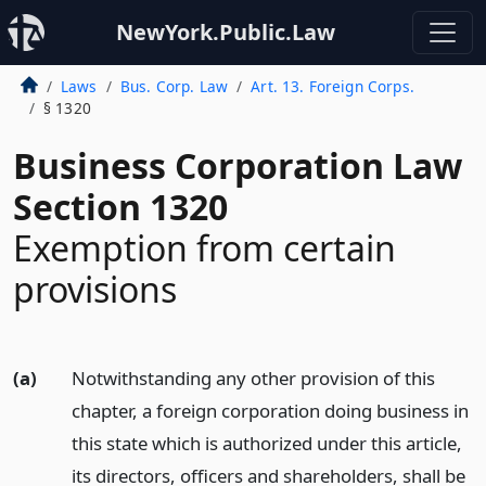
NewYork.Public.Law
Laws
Bus. Corp. Law
Art. 13. Foreign Corps.
§ 1320
Business Corporation Law
Section 1320
Exemption from certain
provisions
(a)
Notwithstanding any other provision of this
chapter, a foreign corporation doing business in
this state which is authorized under this article,
its directors, officers and shareholders, shall be