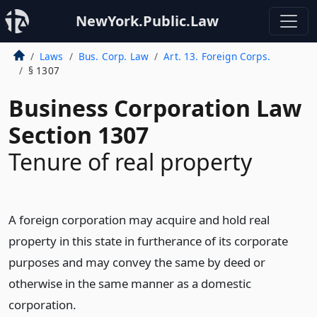
NewYork.Public.Law
Laws
Bus. Corp. Law
Art. 13. Foreign Corps.
§ 1307
Business Corporation Law
Section 1307
Tenure of real property
A foreign corporation may acquire and hold real
property in this state in furtherance of its corporate
purposes and may convey the same by deed or
otherwise in the same manner as a domestic
corporation.