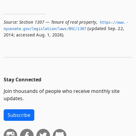
Source:
Section 1307 — Tenure of real property
,
https://www.­
(updated Sep. 22,
nysenate.­gov/legislation/laws/BSC/1307
2014; accessed Aug. 1, 2026).
Stay Connected
Join thousands of people who receive monthly site
updates.
Subscribe