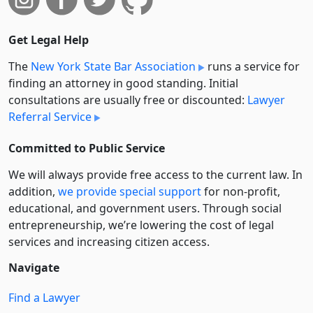
Get Legal Help
The
New York State Bar Association
runs a service for
finding an attorney in good standing. Initial
consultations are usually free or discounted:
Lawyer
Referral Service
Committed to Public Service
We will always provide free access to the current law. In
addition,
we provide special support
for non-profit,
educational, and government users. Through social
entre­pre­neurship, we’re lowering the cost of legal
services and increasing citizen access.
Navigate
Find a Lawyer