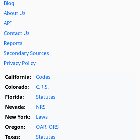
Blog
About Us
API
Contact Us
Reports
Secondary Sources
Privacy Policy
California:
Codes
Colorado:
C.R.S.
Florida:
Statutes
Nevada:
NRS
New York:
Laws
Oregon:
OAR
,
ORS
Texas:
Statutes