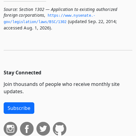
Source:
Section 1302 — Application to existing authorized
foreign corporations
,
https://www.­nysenate.­
(updated Sep. 22, 2014;
gov/legislation/laws/BSC/1302
accessed Aug. 1, 2026).
Stay Connected
Join thousands of people who receive monthly site
updates.
Subscribe