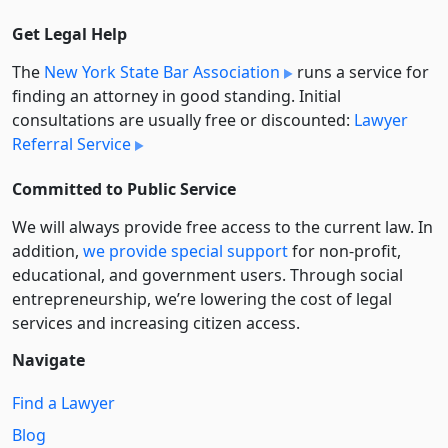
Get Legal Help
The
New York State Bar Association
runs a service for
finding an attorney in good standing. Initial
consultations are usually free or discounted:
Lawyer
Referral Service
Committed to Public Service
We will always provide free access to the current law. In
addition,
we provide special support
for non-profit,
educational, and government users. Through social
entre­pre­neurship, we’re lowering the cost of legal
services and increasing citizen access.
Navigate
Find a Lawyer
Blog