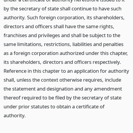
by the secretary of state shall continue to have such
authority. Such foreign corporation, its shareholders,
directors and officers shall have the same rights,
franchises and privileges and shall be subject to the
same limitations, restrictions, liabilities and penalties
as a foreign corporation authorized under this chapter,
its shareholders, directors and officers respectively.
Reference in this chapter to an application for authority
shall, unless the context otherwise requires, include
the statement and designation and any amendment
thereof required to be filed by the secretary of state
under prior statutes to obtain a certificate of
authority.