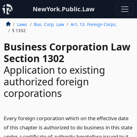
NewYork.Public.Law
Laws
Bus. Corp. Law
Art. 13. Foreign Corps.
§ 1302
Business Corporation Law
Section 1302
Application to existing
authorized foreign
corporations
Every foreign corporation which on the effective date
of this chapter is authorized to do business in this state
under a certificate of authority heretofore issued to it