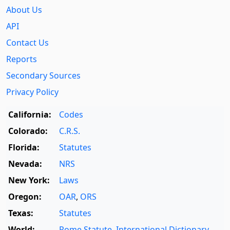
About Us
API
Contact Us
Reports
Secondary Sources
Privacy Policy
California:
Codes
Colorado:
C.R.S.
Florida:
Statutes
Nevada:
NRS
New York:
Laws
Oregon:
OAR
,
ORS
Texas:
Statutes
World:
Rome Statute
,
International Dictionary