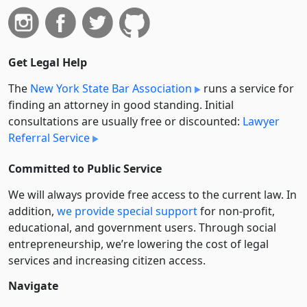
Get Legal Help
The
New York State Bar Association
runs a service for
finding an attorney in good standing. Initial
consultations are usually free or discounted:
Lawyer
Referral Service
Committed to Public Service
We will always provide free access to the current law. In
addition,
we provide special support
for non-profit,
educational, and government users. Through social
entre­pre­neurship, we’re lowering the cost of legal
services and increasing citizen access.
Navigate