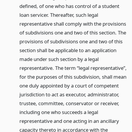
defined, of one who has control of a student
loan servicer. Thereafter, such legal
representative shall comply with the provisions
of subdivisions one and two of this section. The
provisions of subdivisions one and two of this
section shall be applicable to an application
made under such section by a legal
representative. The term “legal representative”,
for the purposes of this subdivision, shall mean
one duly appointed by a court of competent
jurisdiction to act as executor, administrator,
trustee, committee, conservator or receiver,
including one who succeeds a legal
representative and one acting in an ancillary
capacity thereto in accordance with the