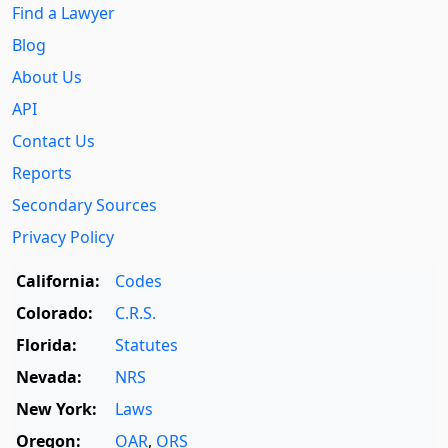
Find a Lawyer
Blog
About Us
API
Contact Us
Reports
Secondary Sources
Privacy Policy
California:
Codes
Colorado:
C.R.S.
Florida:
Statutes
Nevada:
NRS
New York:
Laws
Oregon:
OAR
,
ORS