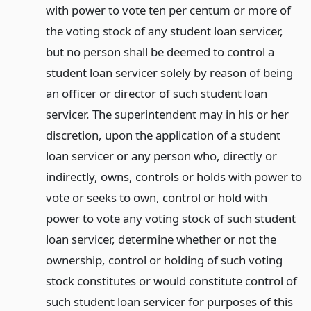
with power to vote ten per centum or more of
the voting stock of any student loan servicer,
but no person shall be deemed to control a
student loan servicer solely by reason of being
an officer or director of such student loan
servicer. The superintendent may in his or her
discretion, upon the application of a student
loan servicer or any person who, directly or
indirectly, owns, controls or holds with power to
vote or seeks to own, control or hold with
power to vote any voting stock of such student
loan servicer, determine whether or not the
ownership, control or holding of such voting
stock constitutes or would constitute control of
such student loan servicer for purposes of this