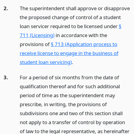
2.
The superintendent shall approve or disapprove
the proposed change of control of a student
loan servicer required to be licensed under
§
711 (Licensing)
in accordance with the
provisions of
§ 713 (Application process to
receive license to engage in the business of
student loan servicing)
.
3.
For a period of six months from the date of
qualification thereof and for such additional
period of time as the superintendent may
prescribe, in writing, the provisions of
subdivisions one and two of this section shall
not apply to a transfer of control by operation
of law to the legal representative, as hereinafter