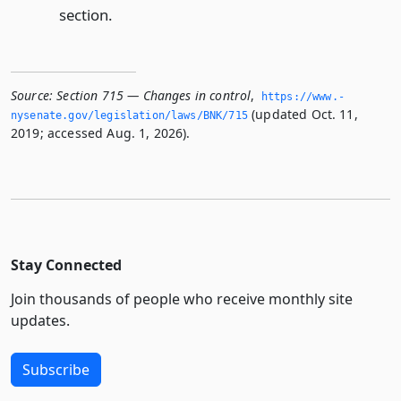
section.
Source:
Section 715 — Changes in control
,
https://www.­
(updated Oct. 11,
nysenate.­gov/legislation/laws/BNK/715
2019; accessed Aug. 1, 2026).
Stay Connected
Join thousands of people who receive monthly site
updates.
Subscribe