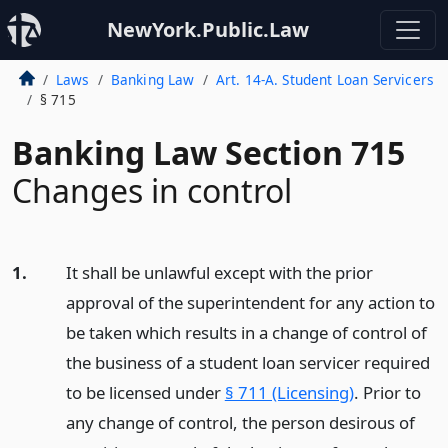
NewYork.Public.Law
Laws
Banking Law
Art. 14-A. Student Loan Servicers
§ 715
Banking Law Section 715
Changes in control
1.
It shall be unlawful except with the prior
approval of the superintendent for any action to
be taken which results in a change of control of
the business of a student loan servicer required
to be licensed under
§ 711 (Licensing)
. Prior to
any change of control, the person desirous of