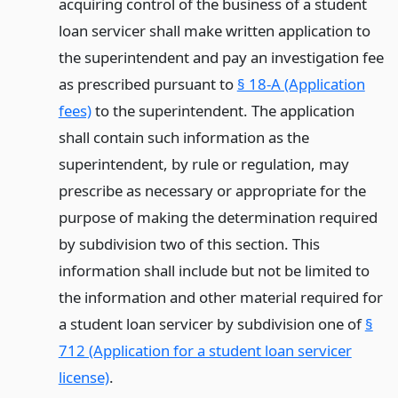
acquiring control of the business of a student
loan servicer shall make written application to
the superintendent and pay an investigation fee
as prescribed pursuant to
§ 18-A (Application
fees)
to the superintendent. The application
shall contain such information as the
superintendent, by rule or regulation, may
prescribe as necessary or appropriate for the
purpose of making the determination required
by subdivision two of this section. This
information shall include but not be limited to
the information and other material required for
a student loan servicer by subdivision one of
§
712 (Application for a student loan servicer
license)
.