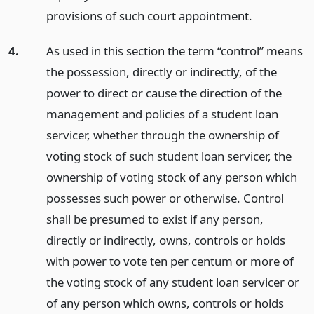
provisions of such court appointment.
4.
As used in this section the term “control” means
the possession, directly or indirectly, of the
power to direct or cause the direction of the
management and policies of a student loan
servicer, whether through the ownership of
voting stock of such student loan servicer, the
ownership of voting stock of any person which
possesses such power or otherwise. Control
shall be presumed to exist if any person,
directly or indirectly, owns, controls or holds
with power to vote ten per centum or more of
the voting stock of any student loan servicer or
of any person which owns, controls or holds