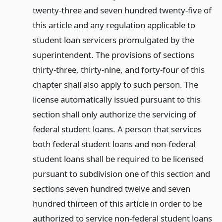
twenty-three and seven hundred twenty-five of
this article and any regulation applicable to
student loan servicers promulgated by the
superintendent. The provisions of sections
thirty-three, thirty-nine, and forty-four of this
chapter shall also apply to such person. The
license automatically issued pursuant to this
section shall only authorize the servicing of
federal student loans. A person that services
both federal student loans and non-federal
student loans shall be required to be licensed
pursuant to subdivision one of this section and
sections seven hundred twelve and seven
hundred thirteen of this article in order to be
authorized to service non-federal student loans