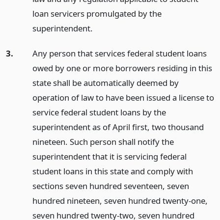
loan servicers promulgated by the
superintendent.
3.
Any person that services federal student loans
owed by one or more borrowers residing in this
state shall be automatically deemed by
operation of law to have been issued a license to
service federal student loans by the
superintendent as of April first, two thousand
nineteen. Such person shall notify the
superintendent that it is servicing federal
student loans in this state and comply with
sections seven hundred seventeen, seven
hundred nineteen, seven hundred twenty-one,
seven hundred twenty-two, seven hundred