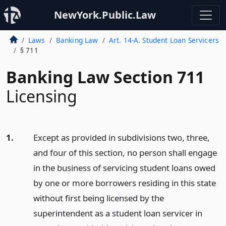
NewYork.Public.Law
Laws
Banking Law
Art. 14-A. Student Loan Servicers
§ 711
Banking Law Section 711
Licensing
1.
Except as provided in subdivisions two, three,
and four of this section, no person shall engage
in the business of servicing student loans owed
by one or more borrowers residing in this state
without first being licensed by the
superintendent as a student loan servicer in