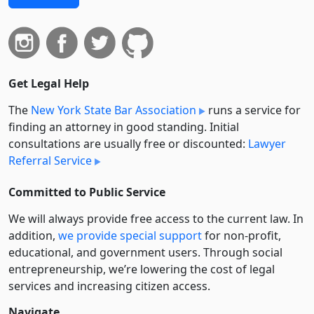
Get Legal Help
The
New York State Bar Association
runs a service for
finding an attorney in good standing. Initial
consultations are usually free or discounted:
Lawyer
Referral Service
Committed to Public Service
We will always provide free access to the current law. In
addition,
we provide special support
for non-profit,
educational, and government users. Through social
entre­pre­neurship, we’re lowering the cost of legal
services and increasing citizen access.
Navigate