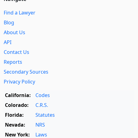
Find a Lawyer
Blog
About Us
API
Contact Us
Reports
Secondary Sources
Privacy Policy
California:
Codes
Colorado:
C.R.S.
Florida:
Statutes
Nevada:
NRS
New York:
Laws