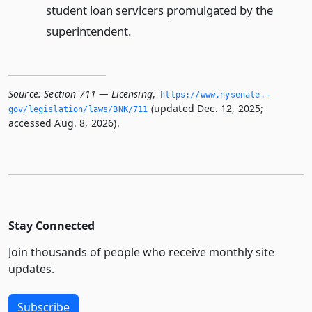
student loan servicers promulgated by the
superintendent.
Source:
Section 711 — Licensing
,
https://www.­nysenate.­
(updated Dec. 12, 2025;
gov/legislation/laws/BNK/711
accessed Aug. 8, 2026).
Stay Connected
Join thousands of people who receive monthly site
updates.
Subscribe