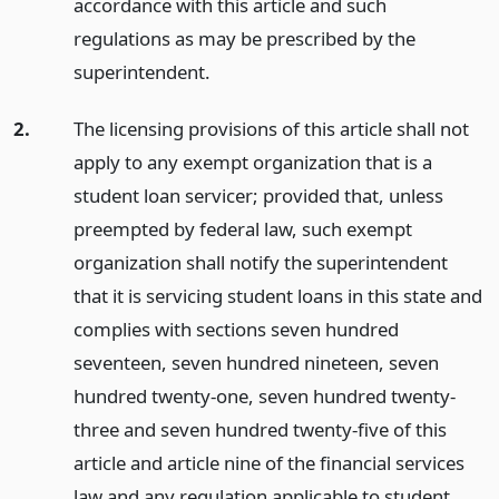
accordance with this article and such
regulations as may be prescribed by the
superintendent.
2.
The licensing provisions of this article shall not
apply to any exempt organization that is a
student loan servicer; provided that, unless
preempted by federal law, such exempt
organization shall notify the superintendent
that it is servicing student loans in this state and
complies with sections seven hundred
seventeen, seven hundred nineteen, seven
hundred twenty-one, seven hundred twenty-
three and seven hundred twenty-five of this
article and article nine of the financial services
law and any regulation applicable to student