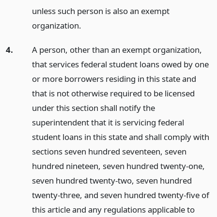
unless such person is also an exempt
organization.
4.
A person, other than an exempt organization,
that services federal student loans owed by one
or more borrowers residing in this state and
that is not otherwise required to be licensed
under this section shall notify the
superintendent that it is servicing federal
student loans in this state and shall comply with
sections seven hundred seventeen, seven
hundred nineteen, seven hundred twenty-one,
seven hundred twenty-two, seven hundred
twenty-three, and seven hundred twenty-five of
this article and any regulations applicable to